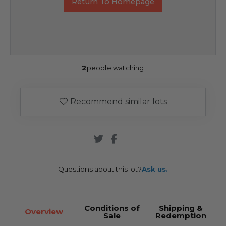
Return To Homepage
2
people watching
Recommend similar lots
Questions about this lot?
Ask us.
Conditions of
Shipping &
Overview
Sale
Redemption