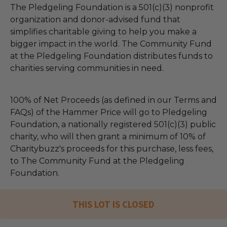
The Pledgeling Foundation is a 501(c)(3) nonprofit
organization and donor-advised fund that
simplifies charitable giving to help you make a
bigger impact in the world. The Community Fund
at the Pledgeling Foundation distributes funds to
charities serving communities in need.
100% of Net Proceeds (as defined in our Terms and
FAQs) of the Hammer Price will go to Pledgeling
Foundation, a nationally registered 501(c)(3) public
charity, who will then grant a minimum of 10% of
Charitybuzz's proceeds for this purchase, less fees,
to The Community Fund at the Pledgeling
Foundation.
THIS LOT IS CLOSED