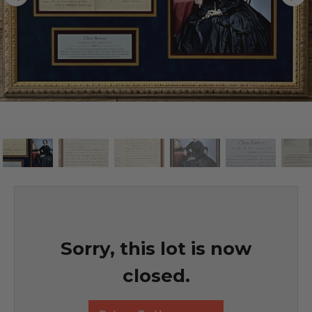
Sorry, this lot is now
closed.