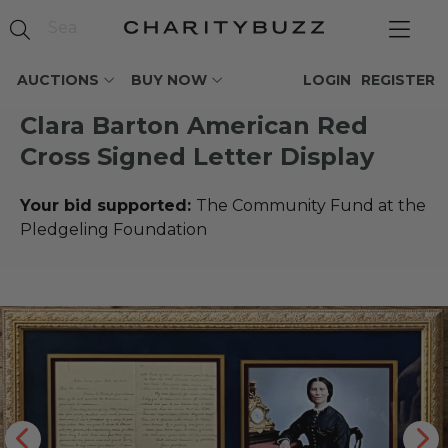
AUCTIONS
BUY NOW
LOGIN
REGISTER
Clara Barton American Red
Cross Signed Letter Display
Your bid supported:
The Community Fund at the
Pledgeling Foundation