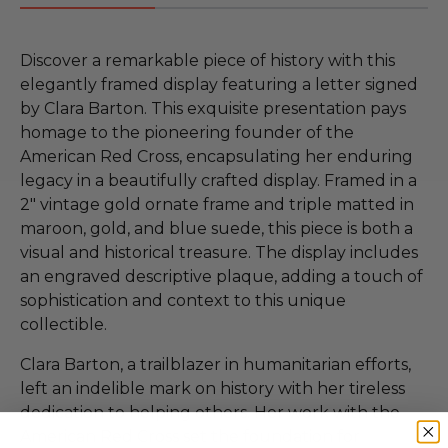
Discover a remarkable piece of history with this
elegantly framed display featuring a letter signed
by Clara Barton. This exquisite presentation pays
homage to the pioneering founder of the
American Red Cross, encapsulating her enduring
legacy in a beautifully crafted display. Framed in a
2" vintage gold ornate frame and triple matted in
maroon, gold, and blue suede, this piece is both a
visual and historical treasure. The display includes
an engraved descriptive plaque, adding a touch of
sophistication and context to this unique
collectible.
Clara Barton, a trailblazer in humanitarian efforts,
left an indelible mark on history with her tireless
dedication to helping others. Her work with the
American Red Cross set the foundation for