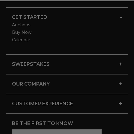
-
GET STARTED
Auctions
Buy Now
Calendar
+
SWEEPSTAKES
+
OUR COMPANY
+
CUSTOMER EXPERIENCE
BE THE FIRST TO KNOW