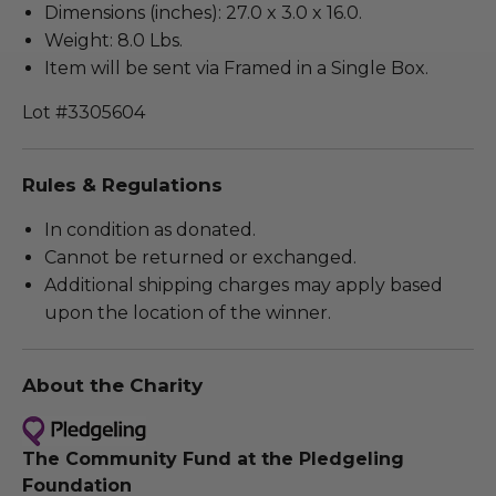
Dimensions (inches): 27.0 x 3.0 x 16.0.
Weight: 8.0 Lbs.
Item will be sent via Framed in a Single Box.
Lot #3305604
Rules & Regulations
In condition as donated.
Cannot be returned or exchanged.
Additional shipping charges may apply based
upon the location of the winner.
About the Charity
The Community Fund at the Pledgeling
Foundation