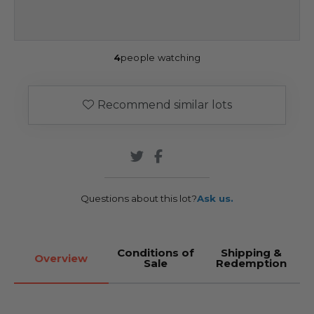
4
people watching
Recommend similar lots
Questions about this lot?
Ask us.
Conditions of
Shipping &
Overview
Sale
Redemption