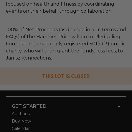
focused on health and fitness by coordinating
events on their behalf through collaboration.
100% of Net Proceeds (as defined in our Terms and
FAQs) of the Hammer Price will go to Pledgeling
Foundation, a nationally registered 501(c)(3) public
charity, who will then grant the funds, less fees, to
Jamsz Konnections.
THIS LOT IS CLOSED
-
GET STARTED
Auctions
Buy Now
Calendar