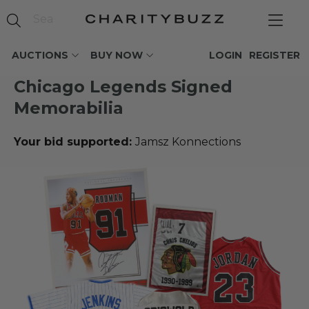
AUCTIONS
BUY NOW
LOGIN
REGISTER
Chicago Legends Signed
Memorabilia
Your bid supported:
Jamsz Konnections