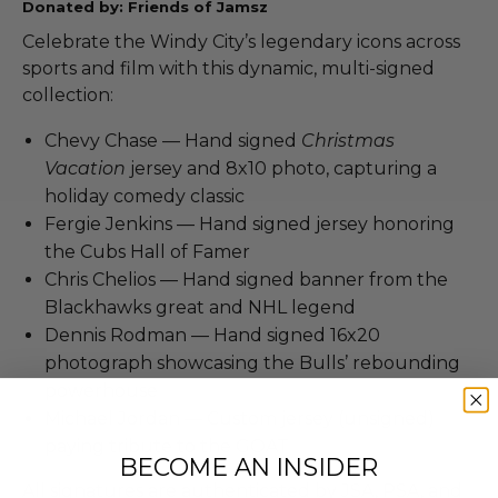
Donated by: Friends of Jamsz
Celebrate the Windy City’s legendary icons across
sports and film with this dynamic, multi-signed
collection:
Chevy Chase — Hand signed
Christmas
Vacation
jersey and 8x10 photo, capturing a
holiday comedy classic
Fergie Jenkins — Hand signed jersey honoring
the Cubs Hall of Famer
Chris Chelios — Hand signed banner from the
Blackhawks great and NHL legend
Dennis Rodman — Hand signed 16x20
photograph showcasing the Bulls’ rebounding
powerhouse
Michael Jordan — Custom jersey (unsigned)
paying tribute to the GOAT
BECOME AN INSIDER
All signatures are authenticated by JSA, PSA, and