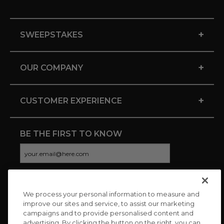
+
SWEEPSTAKES
+
OUR COMPANY
+
CUSTOMER EXPERIENCE
BE THE FIRST TO KNOW
We process your personal information to measure and
CONNECT WITH US
improve our sites and service, to assist our marketing
campaigns and to provide personalised content and
advertising. By clicking the button on the right, you can