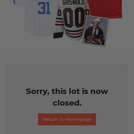
Sorry, this lot is now
closed.
Return To Homepage