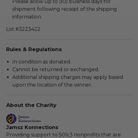
Please allow up to (10) business days for
shipment following receipt of the shipping
information.
Lot #3223422
Rules & Regulations
In condition as donated.
Cannot be returned or exchanged.
Additional shipping charges may apply based
upon the location of the winner.
About the Charity
Jamsz Konnections
Providing support to 501c3 nonprofits that are