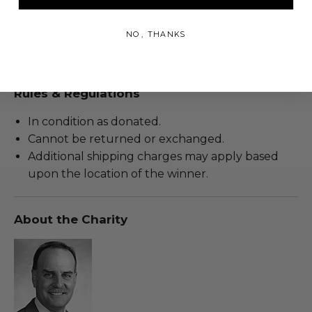
x 18" (image).
Includes Certificate of Authenticity.
NO, THANKS
Lot #3240802
Rules & Regulations
In condition as donated.
Cannot be returned or exchanged.
Additional shipping charges may apply based
upon the location of the winner.
About the Charity