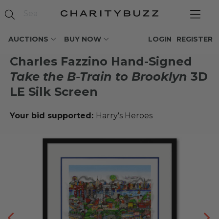
AUCTIONS
BUY NOW
LOGIN
REGISTER
Charles Fazzino Hand-Signed
Take the B-Train to Brooklyn
3D
LE Silk Screen
Your bid supported:
Harry's Heroes