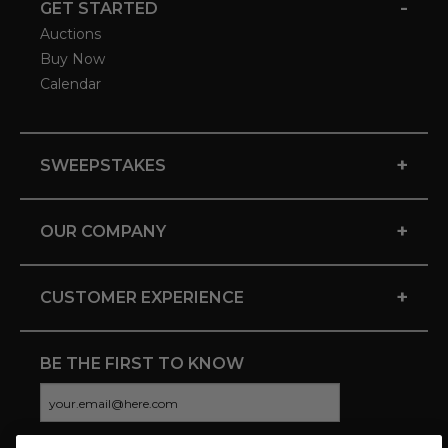
-
GET STARTED
Auctions
Buy Now
Calendar
+
SWEEPSTAKES
+
OUR COMPANY
+
CUSTOMER EXPERIENCE
BE THE FIRST TO KNOW