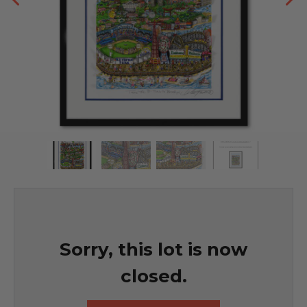
Sorry, this lot is now
closed.