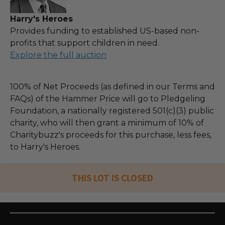
Harry's Heroes
Provides funding to established US-based non-
profits that support children in need.
Explore the full auction
100% of Net Proceeds (as defined in our Terms and
FAQs) of the Hammer Price will go to Pledgeling
Foundation, a nationally registered 501(c)(3) public
charity, who will then grant a minimum of 10% of
Charitybuzz's proceeds for this purchase, less fees,
to Harry's Heroes.
THIS LOT IS CLOSED