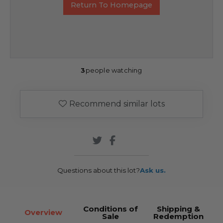
Return To Homepage
3
people watching
Recommend similar lots
Questions about this lot?
Ask us.
Conditions of
Shipping &
Overview
Sale
Redemption