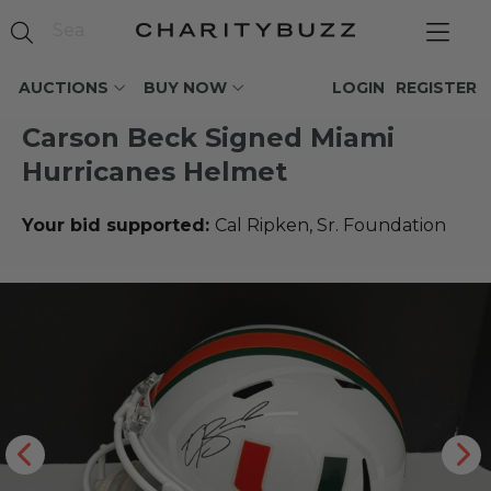
AUCTIONS
BUY NOW
LOGIN
REGISTER
Carson Beck Signed Miami
Hurricanes Helmet
Your bid supported:
Cal Ripken, Sr. Foundation