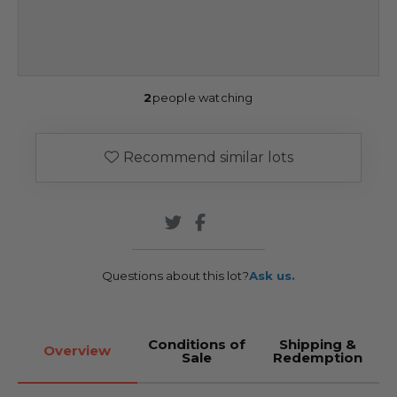
2
people watching
Recommend similar lots
Questions about this lot?
Ask us.
Conditions of
Shipping &
Overview
Sale
Redemption