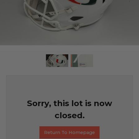
Sorry, this lot is now
closed.
Return To Homepage