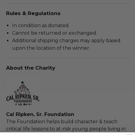
Rules & Regulations
In condition as donated.
Cannot be returned or exchanged.
Additional shipping charges may apply based
upon the location of the winner.
About the Charity
Cal Ripken, Sr. Foundation
The Foundation helps build character & teach
critical life lessons to at-risk young people living in