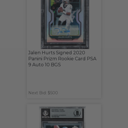
Jalen Hurts Signed 2020
Panini Prizm Rookie Card PSA
9 Auto 10 BGS
Next Bid: $500