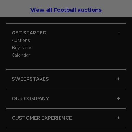
View all Football auctions
-
GET STARTED
Auctions
Buy Now
Calendar
+
SWEEPSTAKES
+
OUR COMPANY
+
CUSTOMER EXPERIENCE