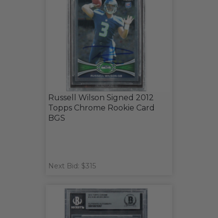
Russell Wilson Signed 2012
Topps Chrome Rookie Card
BGS
Next Bid: $315