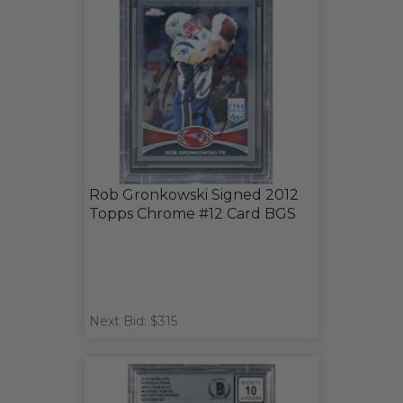
Rob Gronkowski Signed 2012
Topps Chrome #12 Card BGS
Next Bid: $315