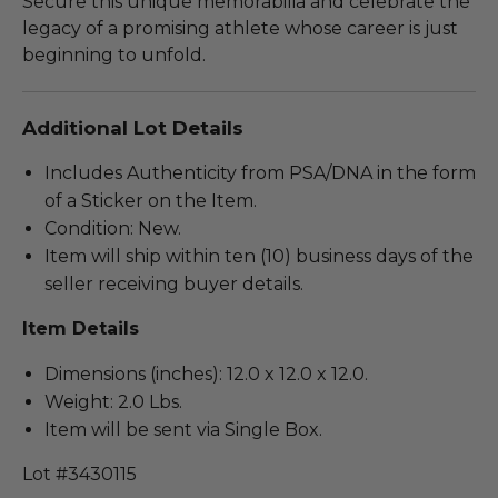
Secure this unique memorabilia and celebrate the
legacy of a promising athlete whose career is just
beginning to unfold.
Additional Lot Details
Includes Authenticity from PSA/DNA in the form
of a Sticker on the Item.
Condition: New.
Item will ship within ten (10) business days of the
seller receiving buyer details.
Item Details
Dimensions (inches): 12.0 x 12.0 x 12.0.
Weight: 2.0 Lbs.
Item will be sent via Single Box.
Lot #3430115