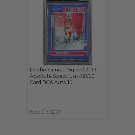
Deebo Samuel Signed 2019
Absolute Spectrum #21/50
Card BGS Auto 10
Next Bid: $260