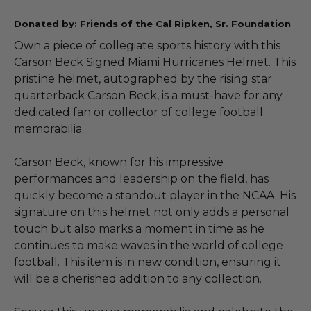
Donated by: Friends of the Cal Ripken, Sr. Foundation
Own a piece of collegiate sports history with this
Carson Beck Signed Miami Hurricanes Helmet. This
pristine helmet, autographed by the rising star
quarterback Carson Beck, is a must-have for any
dedicated fan or collector of college football
memorabilia.
Carson Beck, known for his impressive
performances and leadership on the field, has
quickly become a standout player in the NCAA. His
signature on this helmet not only adds a personal
touch but also marks a moment in time as he
continues to make waves in the world of college
football. This item is in new condition, ensuring it
will be a cherished addition to any collection.