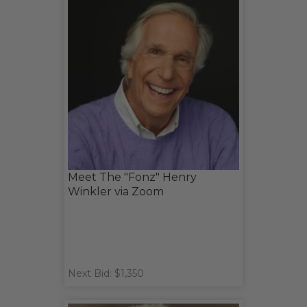
Meet The "Fonz" Henry
Winkler via Zoom
Next Bid: $1,350