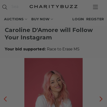
AUCTIONS
BUY NOW
LOGIN
REGISTER
Caroline D'Amore will Follow
Your Instagram
Your bid supported:
Race to Erase MS