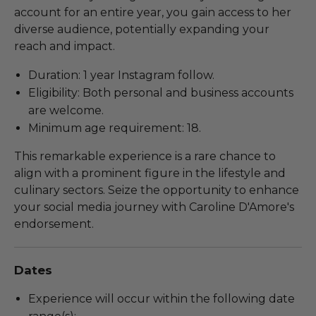
account for an entire year, you gain access to her
diverse audience, potentially expanding your
reach and impact.
Duration: 1 year Instagram follow.
Eligibility: Both personal and business accounts
are welcome.
Minimum age requirement: 18.
This remarkable experience is a rare chance to
align with a prominent figure in the lifestyle and
culinary sectors. Seize the opportunity to enhance
your social media journey with Caroline D'Amore's
endorsement.
Dates
Experience will occur within the following date