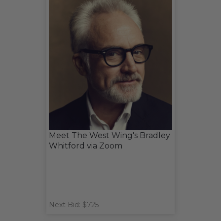
Meet The West Wing's Bradley
Whitford via Zoom
Next Bid: $725