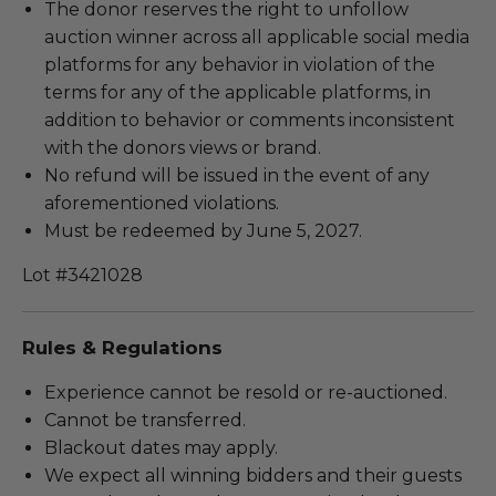
The donor reserves the right to unfollow
auction winner across all applicable social media
platforms for any behavior in violation of the
terms for any of the applicable platforms, in
addition to behavior or comments inconsistent
with the donors views or brand.
No refund will be issued in the event of any
aforementioned violations.
Must be redeemed by June 5, 2027.
Lot #3421028
Rules & Regulations
Experience cannot be resold or re-auctioned.
Cannot be transferred.
Blackout dates may apply.
We expect all winning bidders and their guests