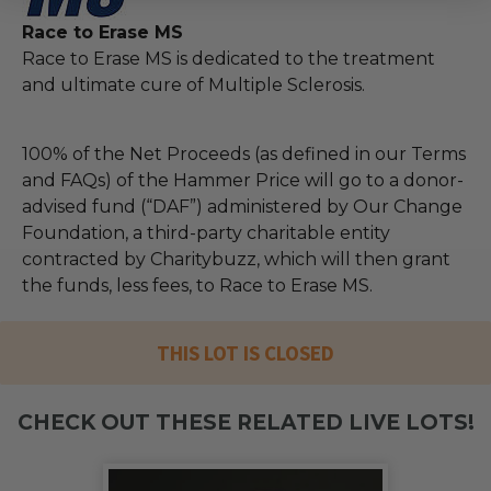
Race to Erase MS
Race to Erase MS is dedicated to the treatment
and ultimate cure of Multiple Sclerosis.
100% of the Net Proceeds (as defined in our Terms
and FAQs) of the Hammer Price will go to a donor-
advised fund (“DAF”) administered by Our Change
Foundation, a third-party charitable entity
contracted by Charitybuzz, which will then grant
the funds, less fees, to Race to Erase MS.
THIS LOT IS CLOSED
CHECK OUT THESE RELATED LIVE LOTS!