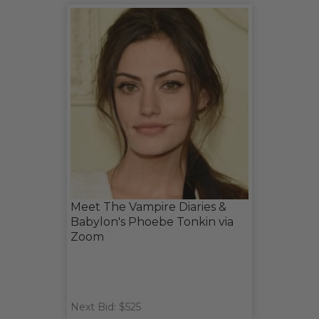
Meet The Vampire Diaries &
Babylon's Phoebe Tonkin via
Zoom
Next Bid: $525