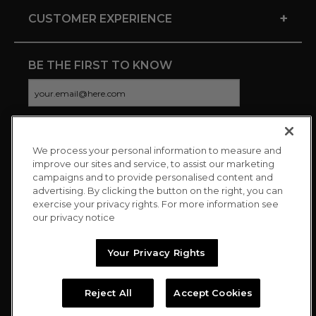
+
CUSTOMER EXPERIENCE
BE THE FIRST TO KNOW
We process your personal information to measure and
CONNECT WITH US
improve our sites and service, to assist our marketing
campaigns and to provide personalised content and
advertising. By clicking the button on the right, you can
exercise your privacy rights. For more information see
our privacy notice
Your Privacy Rights
Reject All
Accept Cookies
Copyright © 2026 Charitybuzz, LLC All rights reserved. |
Privacy
Policy
|
Terms