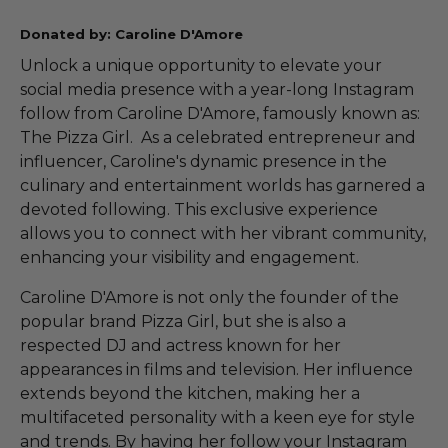
Donated by: Caroline D'Amore
Unlock a unique opportunity to elevate your
social media presence with a year-long Instagram
follow from Caroline D'Amore, famously known as:
The Pizza Girl. As a celebrated entrepreneur and
influencer, Caroline's dynamic presence in the
culinary and entertainment worlds has garnered a
devoted following. This exclusive experience
allows you to connect with her vibrant community,
enhancing your visibility and engagement.
Caroline D'Amore is not only the founder of the
popular brand Pizza Girl, but she is also a
respected DJ and actress known for her
appearances in films and television. Her influence
extends beyond the kitchen, making her a
multifaceted personality with a keen eye for style
and trends. By having her follow your Instagram