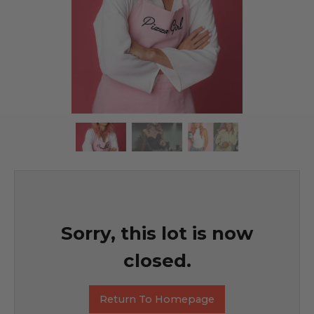
Sorry, this lot is now
closed.
Return To Homepage