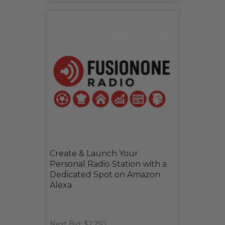
Create & Launch Your
Personal Radio Station with a
Dedicated Spot on Amazon
Alexa
Next Bid: $2,250