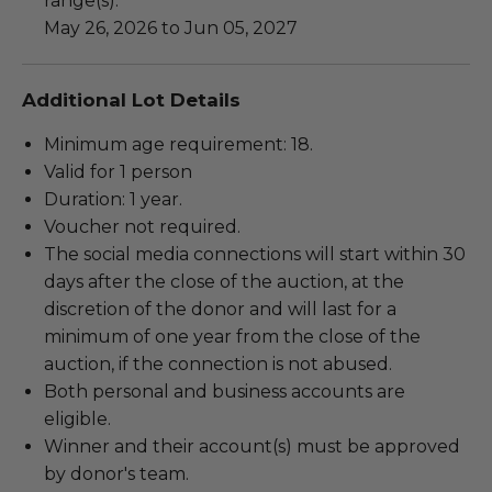
range(s):
May 26, 2026 to Jun 05, 2027
Additional Lot Details
Minimum age requirement: 18.
Valid for 1 person
Duration: 1 year.
Voucher not required.
The social media connections will start within 30
days after the close of the auction, at the
discretion of the donor and will last for a
minimum of one year from the close of the
auction, if the connection is not abused.
Both personal and business accounts are
eligible.
Winner and their account(s) must be approved
by donor's team.