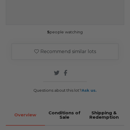
5
people watching
Recommend similar lots
Questions about this lot?
Ask us.
Conditions of
Shipping &
Overview
Sale
Redemption