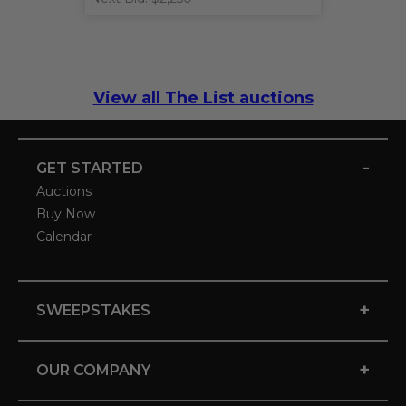
View all The List auctions
-
GET STARTED
Auctions
Buy Now
Calendar
+
SWEEPSTAKES
+
OUR COMPANY