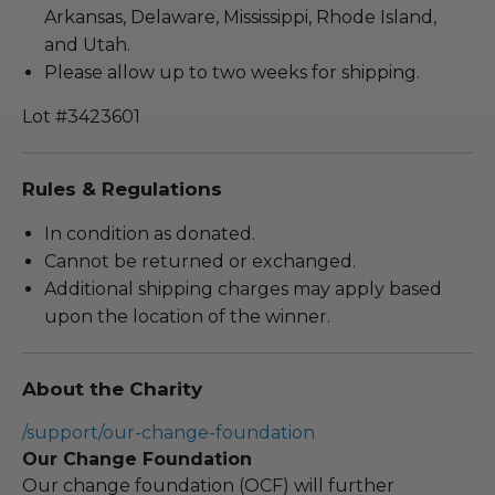
Arkansas, Delaware, Mississippi, Rhode Island,
and Utah.
Please allow up to two weeks for shipping.
Lot #3423601
Rules & Regulations
In condition as donated.
Cannot be returned or exchanged.
Additional shipping charges may apply based
upon the location of the winner.
About the Charity
/support/our-change-foundation
Our Change Foundation
Our change foundation (OCF) will further