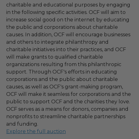
charitable and educational purposes by engaging
in the following specific activities. OCF will aim to
increase social good on the internet by educating
the public and corporations about charitable
causes. In addition, OCF will encourage businesses
and others to integrate philanthropy and
charitable initiatives into their practices, and OCF
will make grants to qualified charitable
organizations resulting from this philanthropic
support. Through OCF's efforts in educating
corporations and the public about charitable
causes, as well as OCF's grant-making program,
OCF will make it seamless for corporations and the
public to support OCF and the charities they love.
OCF serves as a means for donors, companies and
nonprofits to streamline charitable partnerships
and funding.
Explore the full auction