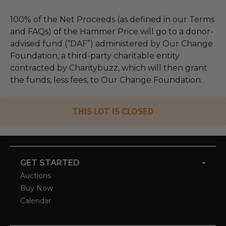
100% of the Net Proceeds (as defined in our Terms
and FAQs) of the Hammer Price will go to a donor-
advised fund (“DAF”) administered by Our Change
Foundation, a third-party charitable entity
contracted by Charitybuzz, which will then grant
the funds, less fees, to Our Change Foundation.
THIS LOT IS CLOSED
-
GET STARTED
Auctions
Buy Now
Calendar