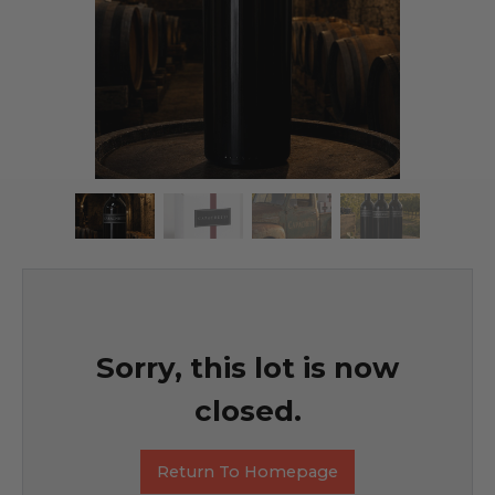
Sorry, this lot is now
closed.
Return To Homepage