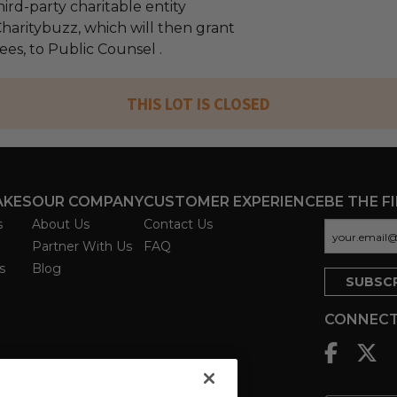
ird-party charitable entity
haritybuzz, which will then grant
fees, to Public Counsel .
THIS LOT IS CLOSED
AKES
OUR COMPANY
CUSTOMER EXPERIENCE
BE THE F
s
About Us
Contact Us
Partner With Us
FAQ
s
Blog
CONNECT