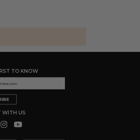
IRST TO KNOW
 WITH US