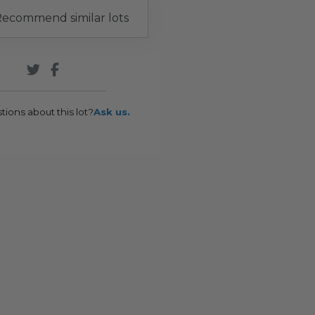
ecommend similar lots
tions about this lot?
Ask us.