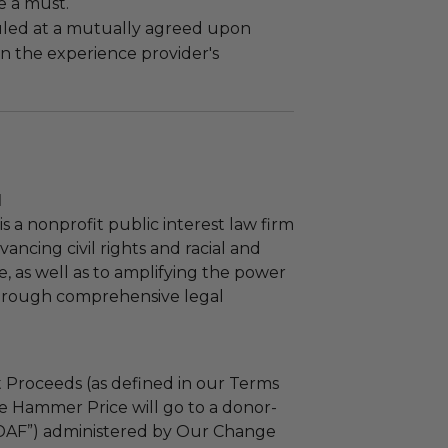
e a must.
led at a mutually agreed upon
n the experience provider's
l
s a nonprofit public interest law firm
ancing civil rights and racial and
e, as well as to amplifying the power
through comprehensive legal
 Proceeds (as defined in our Terms
e Hammer Price will go to a donor-
“DAF”) administered by Our Change