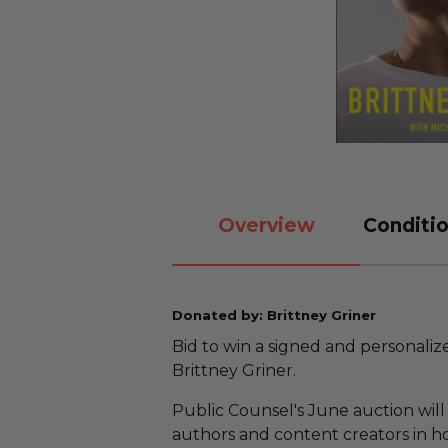
Overview
Conditio
Donated by: Brittney Griner
Bid to win a signed and personali
Brittney Griner.
Public Counsel's June auction will 
authors and content creators in ho