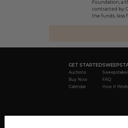
Foundation, a th
contracted by C
the funds, less 
GET STARTED
SWEEPST
Auctions
Sweepstake
Buy Now
FAQ
Calendar
How It Work