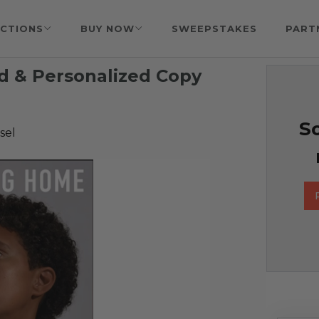
CTIONS
BUY NOW
SWEEPSTAKES
PART
ed & Personalized Copy
So
sel