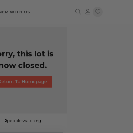
NER WITH US
rry, this lot is
now closed.
Return To Homepage
2
people watching