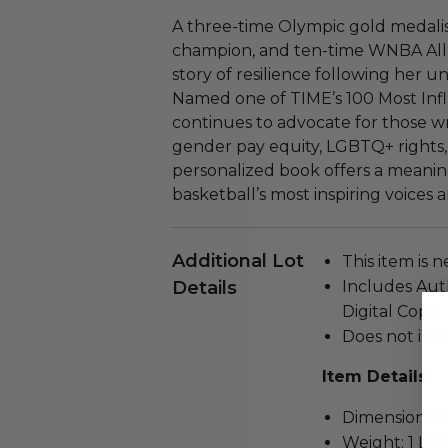
A three-time Olympic gold medal
champion, and ten-time WNBA All-
story of resilience following her un
Named one of TIME’s 100 Most Infl
continues to advocate for those wr
gender pay equity, LGBTQ+ rights, a
personalized book offers a meanin
basketball’s most inspiring voices
Additional Lot
This item is 
Details
Includes Auth
Digital Copy.
Does not incl
Item Details
Dimensions: 12
Weight: 1 Lbs.