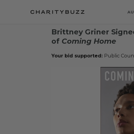
AU
Brittney Griner Sign
of
Coming Home
Your bid supported:
Public Coun