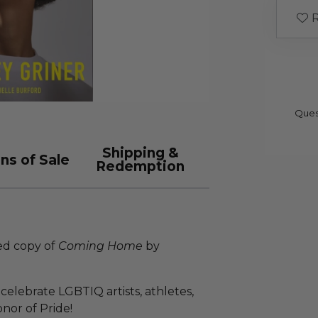
R
Ques
Shipping &
ns of Sale
Redemption
zed copy of
Coming Home
by
celebrate LGBTIQ artists, athletes,
nor of Pride!