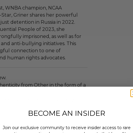
ist, WNBA champion, NCAA
Star, Griner shares her powerful
just detention in Russia in 2022.
uential People of 2023, she
ongfully imprisoned, as well as for
nd anti-bullying initiatives. This
gful connection to one of
 and human rights advocates.
new.
enticity from Other in the form of a
ude a certificate of authenticity.
BECOME AN INSIDER
 x 3 x 18.
Join our exclusive community to receive insider access to rare