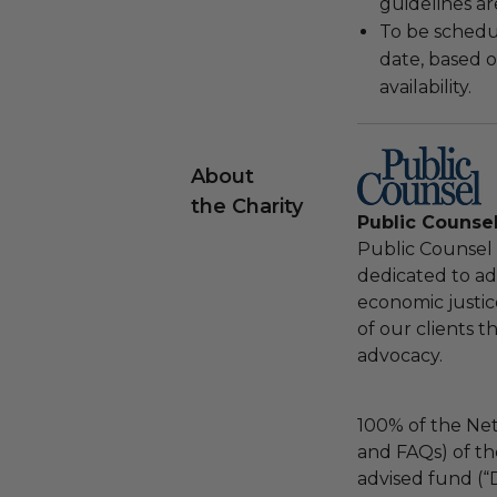
guidelines ar
To be schedu
date, based o
availability.
About
the Charity
Public Counse
Public Counsel i
dedicated to adv
economic justic
of our clients 
advocacy.
100% of the Net
and FAQs) of th
advised fund (