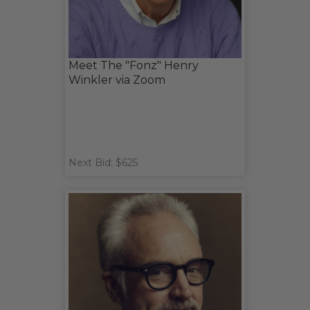
Meet The "Fonz" Henry
Winkler via Zoom
Next Bid: $625