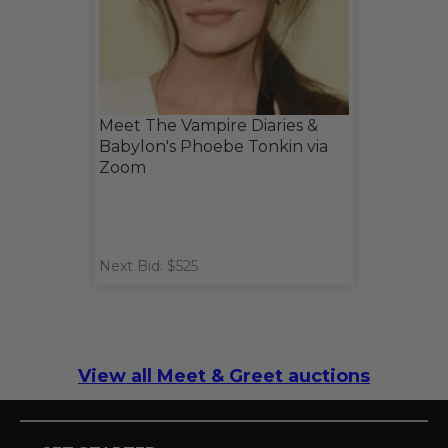
Meet The Vampire Diaries &
Babylon's Phoebe Tonkin via
Zoom
Next Bid: $525
View all Meet & Greet auctions