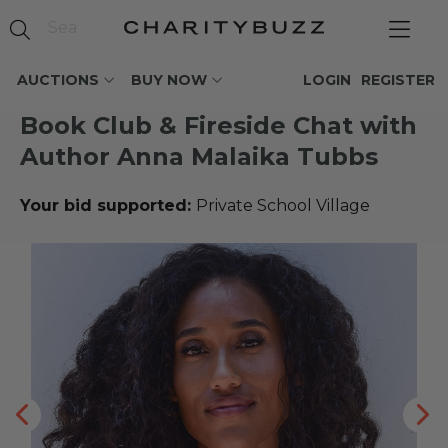
AUCTIONS
BUY NOW
LOGIN
REGISTER
Book Club & Fireside Chat with
Author Anna Malaika Tubbs
Your bid supported:
Private School Village