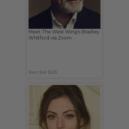
Meet The West Wing's Bradley
Whitford via Zoom
Next Bid: $625