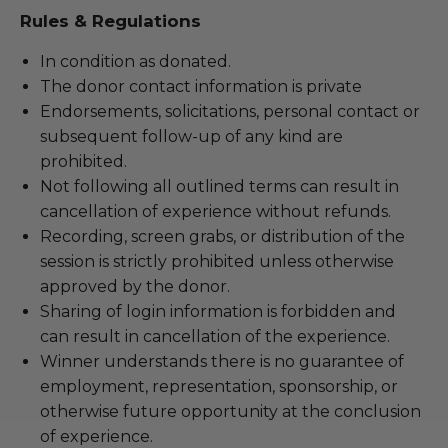
Rules & Regulations
In condition as donated.
The donor contact information is private
Endorsements, solicitations, personal contact or
subsequent follow-up of any kind are
prohibited.
Not following all outlined terms can result in
cancellation of experience without refunds.
Recording, screen grabs, or distribution of the
session is strictly prohibited unless otherwise
approved by the donor.
Sharing of login information is forbidden and
can result in cancellation of the experience.
Winner understands there is no guarantee of
employment, representation, sponsorship, or
otherwise future opportunity at the conclusion
of experience.