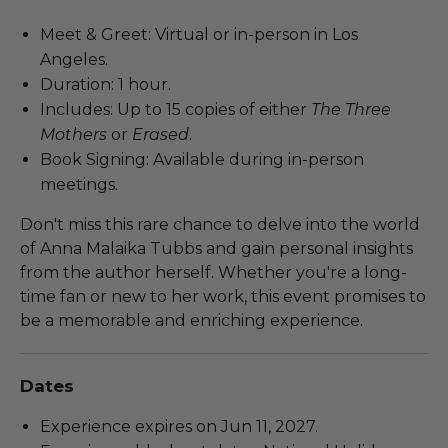
Meet & Greet: Virtual or in-person in Los
Angeles.
Duration: 1 hour.
Includes: Up to 15 copies of either
The Three
Mothers
or
Erased
.
Book Signing: Available during in-person
meetings.
Don't miss this rare chance to delve into the world
of Anna Malaika Tubbs and gain personal insights
from the author herself. Whether you're a long-
time fan or new to her work, this event promises to
be a memorable and enriching experience.
Dates
Experience expires on Jun 11, 2027.