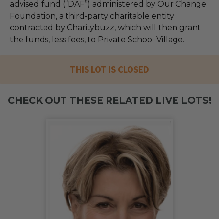
advised fund (“DAF”) administered by Our Change
Foundation, a third-party charitable entity
contracted by Charitybuzz, which will then grant
the funds, less fees, to Private School Village.
THIS LOT IS CLOSED
CHECK OUT THESE RELATED LIVE LOTS!