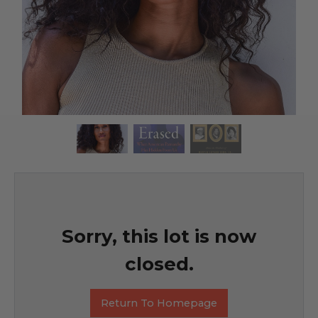
Sorry, this lot is now
closed.
Return To Homepage