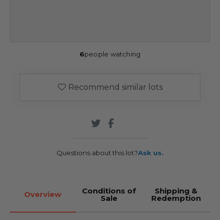
6
people watching
Recommend similar lots
Questions about this lot?
Ask us.
Conditions of
Shipping &
Overview
Sale
Redemption