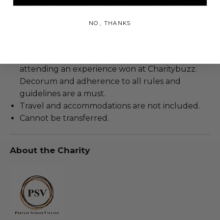
date, based on the experience provider's
availability.
NO, THANKS
Additional blackout dates may apply.
We expect all winning bidders and their guests
to conduct themselves appropriately when
attending an experience won at Charitybuzz.
Decorum and adherence to all rules and
guidelines are a must.
Travel and accommodations are not included.
Cannot be transferred.
About the Charity