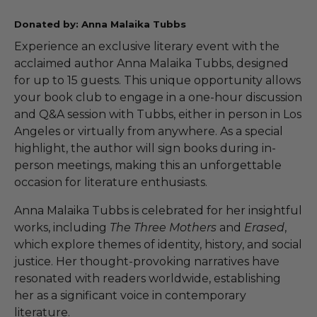
Donated by: Anna Malaika Tubbs
Experience an exclusive literary event with the
acclaimed author Anna Malaika Tubbs, designed
for up to 15 guests. This unique opportunity allows
your book club to engage in a one-hour discussion
and Q&A session with Tubbs, either in person in Los
Angeles or virtually from anywhere. As a special
highlight, the author will sign books during in-
person meetings, making this an unforgettable
occasion for literature enthusiasts.
Anna Malaika Tubbs is celebrated for her insightful
works, including
The Three Mothers
and
Erased
,
which explore themes of identity, history, and social
justice. Her thought-provoking narratives have
resonated with readers worldwide, establishing
her as a significant voice in contemporary
literature.