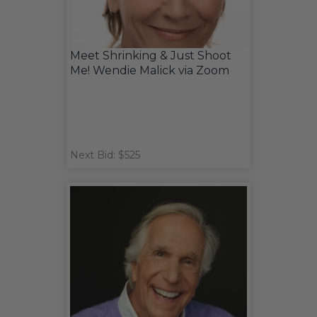
Meet Shrinking & Just Shoot
Me! Wendie Malick via Zoom
Next Bid: $525