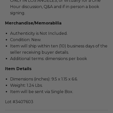
ONLY IN LOS ANGELES, or virtually for a One
Hour discussion, Q&A and if in person a book
signing.
Merchandise/Memorabilia
Authenticity is Not Included.
Condition: New.
Item will ship within ten (10) business days of the
seller receiving buyer details.
Additional terms: dimensions per book
Item Details
Dimensions (inches): 9.5 x 1.15 x 6.6.
Weight: 1.24 Lbs.
Item will be sent via Single Box.
Lot #3407603