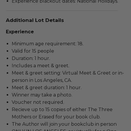
Experience blackout dates: National Holidays.
Additional Lot Details
Experience
Minimum age requirement: 18.
Valid for 15 people
Duration: 1 hour.
Includes a meet & greet.
Meet & greet setting: Virtual Meet & Greet or in-
person in Los Angeles, CA.
Meet & greet duration: 1 hour.
Winner may take a photo.
Voucher not required.
Recieve up to 15 copies of either The Three
Mothers or Erased for your book club.
The Author will join your bookclub in person