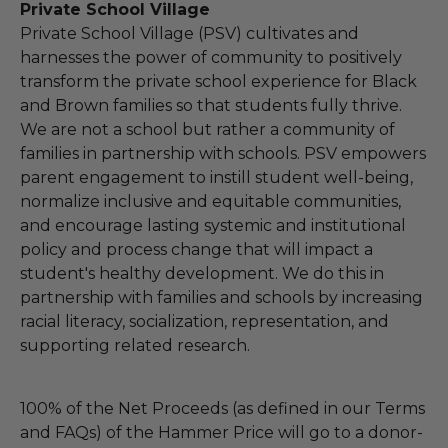
Private School Village
Private School Village (PSV) cultivates and
harnesses the power of community to positively
transform the private school experience for Black
and Brown families so that students fully thrive.
We are not a school but rather a community of
families in partnership with schools. PSV empowers
parent engagement to instill student well-being,
normalize inclusive and equitable communities,
and encourage lasting systemic and institutional
policy and process change that will impact a
student's healthy development. We do this in
partnership with families and schools by increasing
racial literacy, socialization, representation, and
supporting related research.
100% of the Net Proceeds (as defined in our Terms
and FAQs) of the Hammer Price will go to a donor-