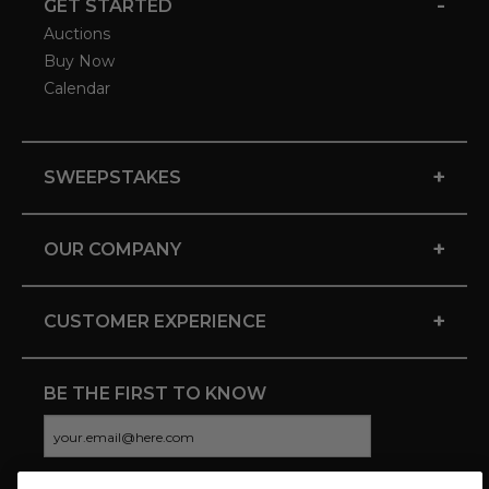
-
GET STARTED
Auctions
Buy Now
Calendar
+
SWEEPSTAKES
+
OUR COMPANY
+
CUSTOMER EXPERIENCE
BE THE FIRST TO KNOW