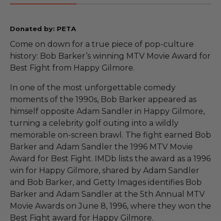
Donated by: PETA
Come on down for a true piece of pop-culture
history: Bob Barker’s winning MTV Movie Award for
Best Fight from Happy Gilmore.
In one of the most unforgettable comedy
moments of the 1990s, Bob Barker appeared as
himself opposite Adam Sandler in Happy Gilmore,
turning a celebrity golf outing into a wildly
memorable on-screen brawl. The fight earned Bob
Barker and Adam Sandler the 1996 MTV Movie
Award for Best Fight. IMDb lists the award as a 1996
win for Happy Gilmore, shared by Adam Sandler
and Bob Barker, and Getty Images identifies Bob
Barker and Adam Sandler at the 5th Annual MTV
Movie Awards on June 8, 1996, where they won the
Best Fight award for Happy Gilmore.