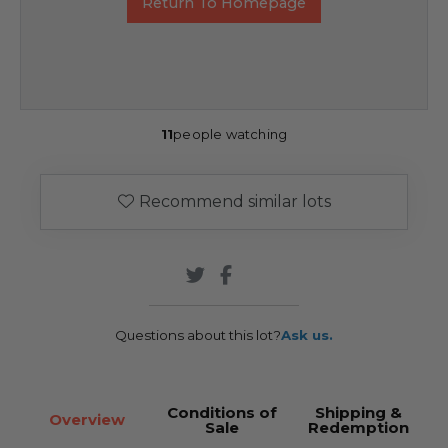
Return To Homepage
11
people watching
Recommend similar lots
Questions about this lot?
Ask us.
Conditions of
Shipping &
Overview
Sale
Redemption