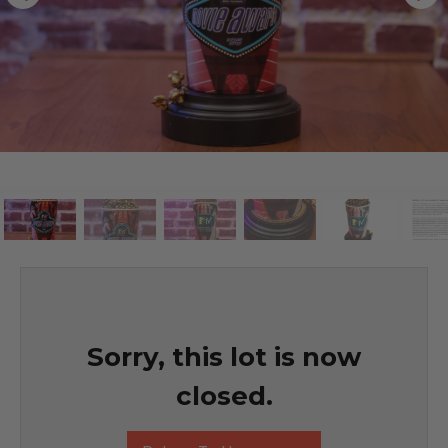
Sorry, this lot is now
closed.