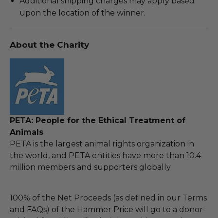
Additional shipping charges may apply based
upon the location of the winner.
About the Charity
PETA: People for the Ethical Treatment of
Animals
PETA is the largest animal rights organization in
the world, and PETA entities have more than 10.4
million members and supporters globally.
100% of the Net Proceeds (as defined in our Terms
and FAQs) of the Hammer Price will go to a donor-