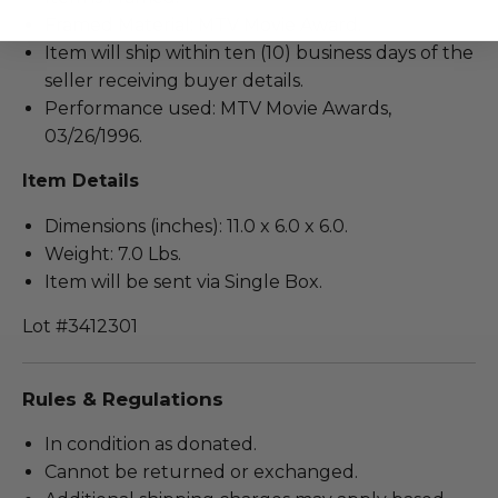
Framed Material: MTV Movie Award.
Item will ship within ten (10) business days of the
seller receiving buyer details.
Performance used: MTV Movie Awards,
03/26/1996.
Item Details
Dimensions (inches): 11.0 x 6.0 x 6.0.
Weight: 7.0 Lbs.
Item will be sent via Single Box.
Lot #3412301
Rules & Regulations
In condition as donated.
Cannot be returned or exchanged.