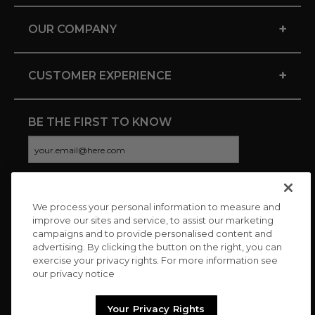
+
OUR COMPANY
+
CUSTOMER EXPERIENCE
BE THE FIRST TO KNOW
We process your personal information to measure and
CONNECT WITH US
improve our sites and service, to assist our marketing
campaigns and to provide personalised content and
advertising. By clicking the button on the right, you can
exercise your privacy rights. For more information see
our privacy notice
Your Privacy Rights