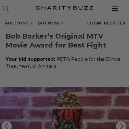
AUCTIONS
BUY NOW
LOGIN
REGISTER
Bob Barker’s Original MTV
Movie Award for Best Fight
Your bid supported:
PETA: People for the Ethical
Treatment of Animals