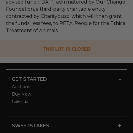
advised fund (“DAF”) administered by Our Change
Foundation, a third-party charitable entity
contracted by Charitybuzz, which will then grant
the funds, less fees, to PETA: People for the Ethical
Treatment of Animals.
THIS LOT IS CLOSED
-
GET STARTED
Auctions
Buy Now
Calendar
+
SWEEPSTAKES