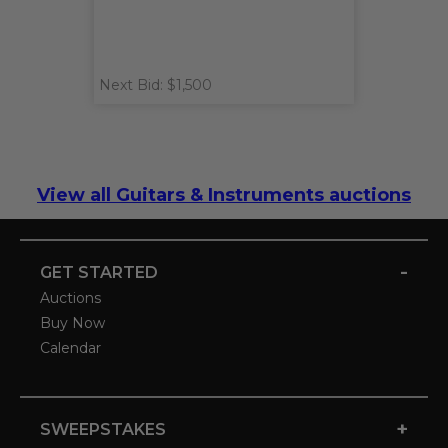
Next Bid: $1,500
View all Guitars & Instruments auctions
-
GET STARTED
Auctions
Buy Now
Calendar
+
SWEEPSTAKES