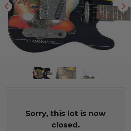
Sorry, this lot is now
closed.