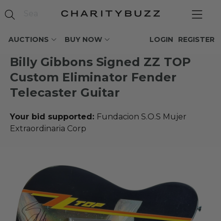
AUCTIONS
BUY NOW
LOGIN
REGISTER
Billy Gibbons Signed ZZ TOP
Custom Eliminator Fender
Telecaster Guitar
Your bid supported:
Fundacion S.O.S Mujer
Extraordinaria Corp