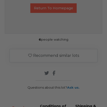
Return To Homepage
6
people watching
Recommend similar lots
Questions about this lot?
Ask us.
Conditions of
Shipping &