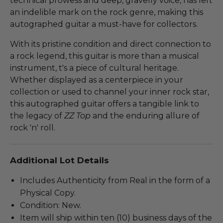
technical prowess and deep, gravelly voice, has left
an indelible mark on the rock genre, making this
autographed guitar a must-have for collectors.
With its pristine condition and direct connection to
a rock legend, this guitar is more than a musical
instrument, t's a piece of cultural heritage.
Whether displayed as a centerpiece in your
collection or used to channel your inner rock star,
this autographed guitar offers a tangible link to
the legacy of
ZZ Top
and the enduring allure of
rock 'n' roll.
Additional Lot Details
Includes Authenticity from Real in the form of a
Physical Copy.
Condition: New.
Item will ship within ten (10) business days of the