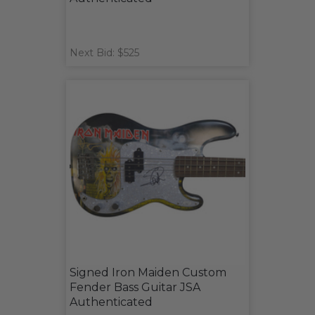
Next Bid: $525
Signed Iron Maiden Custom
Fender Bass Guitar JSA
Authenticated