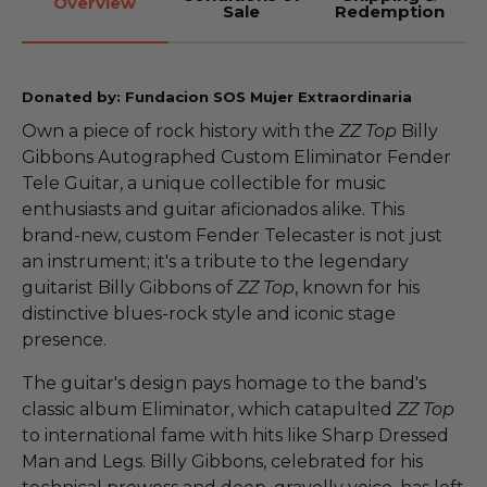
Overview
Sale
Redemption
Donated by: Fundacion SOS Mujer Extraordinaria
Own a piece of rock history with the
ZZ Top
Billy
Gibbons Autographed Custom Eliminator Fender
Tele Guitar, a unique collectible for music
enthusiasts and guitar aficionados alike. This
brand-new, custom Fender Telecaster is not just
an instrument; it's a tribute to the legendary
guitarist Billy Gibbons of
ZZ Top
, known for his
distinctive blues-rock style and iconic stage
presence.
The guitar's design pays homage to the band's
classic album Eliminator, which catapulted
ZZ Top
to international fame with hits like Sharp Dressed
Man and Legs. Billy Gibbons, celebrated for his