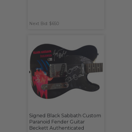
Next Bid: $650
Signed Black Sabbath Custom
Paranoid Fender Guitar
Beckett Authenticated