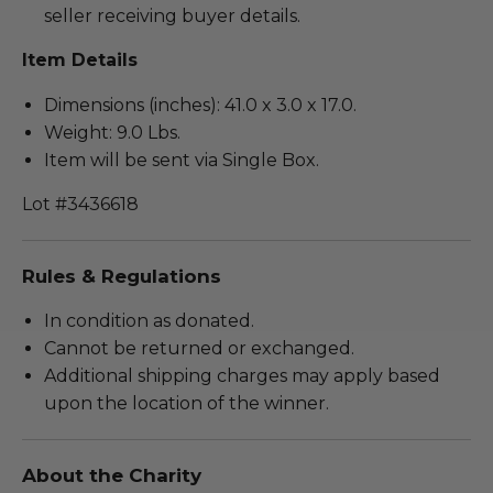
seller receiving buyer details.
Item Details
Dimensions (inches): 41.0 x 3.0 x 17.0.
Weight: 9.0 Lbs.
Item will be sent via Single Box.
Lot #3436618
Rules & Regulations
In condition as donated.
Cannot be returned or exchanged.
Additional shipping charges may apply based
upon the location of the winner.
About the Charity