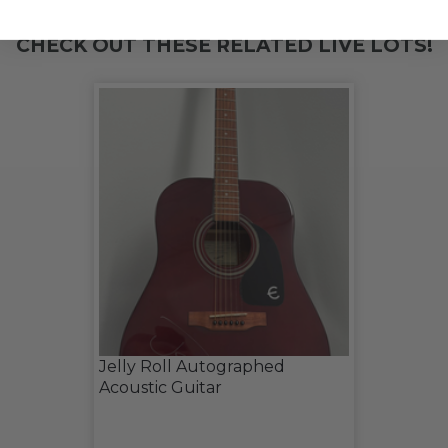
CHECK OUT THESE RELATED LIVE LOTS!
Jelly Roll Autographed
Acoustic Guitar