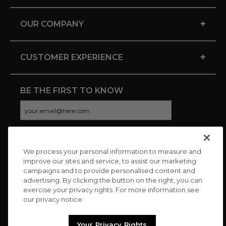
+
OUR COMPANY
+
CUSTOMER EXPERIENCE
BE THE FIRST TO KNOW
We process your personal information to measure and
CONNECT WITH US
improve our sites and service, to assist our marketing
campaigns and to provide personalised content and
advertising. By clicking the button on the right, you can
exercise your privacy rights. For more information see
our privacy notice
Your Privacy Rights