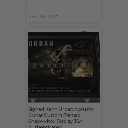
Next Bid: $400
Signed Keith Urban Acoustic
Guitar Custom Framed
Shadowbox Display JSA
Authenticated