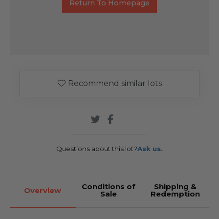
Return To Homepage
Recommend similar lots
Questions about this lot?
Ask us.
Conditions of
Shipping &
Overview
Sale
Redemption