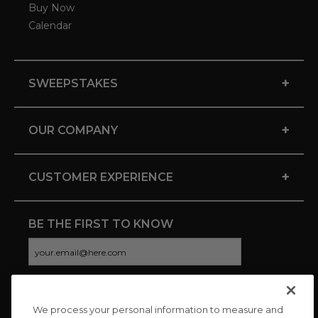
Buy Now
Calendar
+
SWEEPSTAKES
+
OUR COMPANY
+
CUSTOMER EXPERIENCE
BE THE FIRST TO KNOW
We process your personal information to measure and