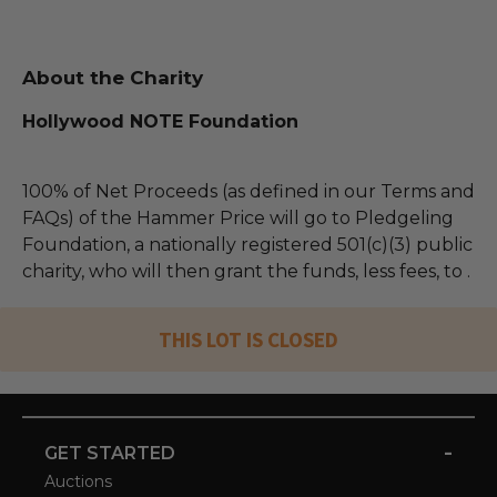
About the Charity
Hollywood NOTE Foundation
100% of Net Proceeds (as defined in our Terms and
FAQs) of the Hammer Price will go to Pledgeling
Foundation, a nationally registered 501(c)(3) public
charity, who will then grant the funds, less fees, to .
THIS LOT IS CLOSED
-
GET STARTED
Auctions