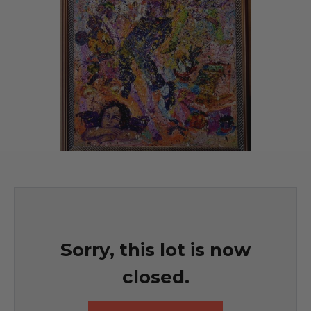
Sorry, this lot is now
closed.