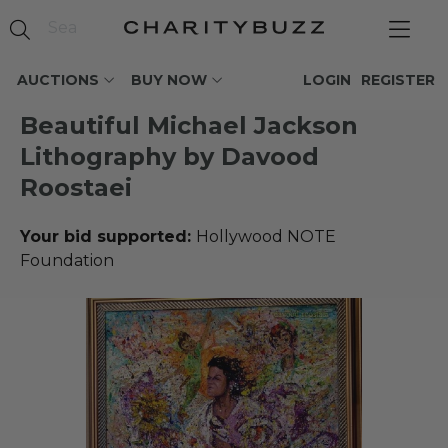
AUCTIONS
BUY NOW
LOGIN
REGISTER
Beautiful Michael Jackson
Lithography by Davood
Roostaei
Your bid supported:
Hollywood NOTE
Foundation