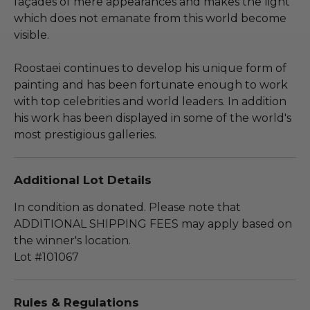
façades of mere appearances and makes the light
which does not emanate from this world become
visible.
Roostaei continues to develop his unique form of
painting and has been fortunate enough to work
with top celebrities and world leaders. In addition
his work has been displayed in some of the world's
most prestigious galleries.
Additional Lot Details
In condition as donated. Please note that
ADDITIONAL SHIPPING FEES may apply based on
the winner's location.
Lot #101067
Rules & Regulations