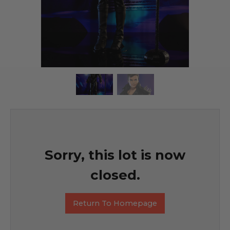
Sorry, this lot is now
closed.
Return To Homepage