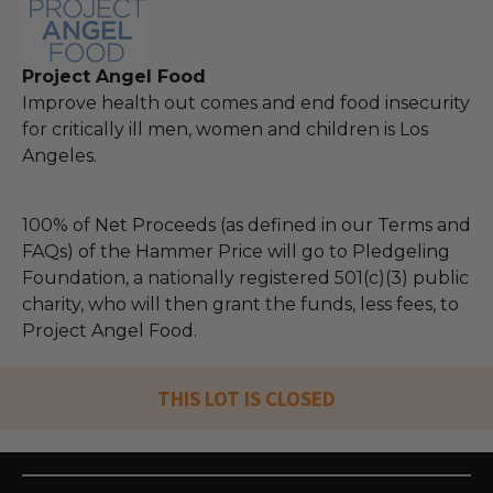
Project Angel Food
Improve health out comes and end food insecurity
for critically ill men, women and children is Los
Angeles.
100% of Net Proceeds (as defined in our Terms and
FAQs) of the Hammer Price will go to Pledgeling
Foundation, a nationally registered 501(c)(3) public
charity, who will then grant the funds, less fees, to
Project Angel Food.
THIS LOT IS CLOSED