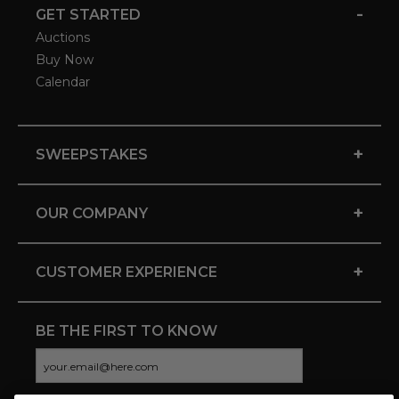
-
GET STARTED
Auctions
Buy Now
Calendar
+
SWEEPSTAKES
+
OUR COMPANY
+
CUSTOMER EXPERIENCE
BE THE FIRST TO KNOW