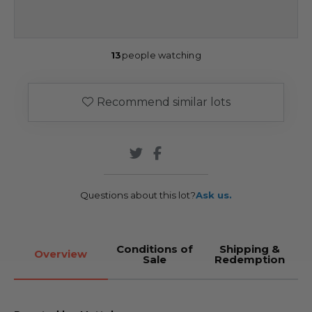
13
people watching
Recommend similar lots
Questions about this lot?
Ask us.
Conditions of
Shipping &
Overview
Sale
Redemption