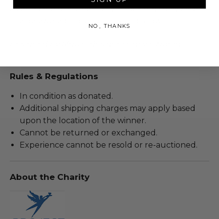
a certificate of authenticity, a rockin’ display case,
the bejeweled mic and mic stand shown.
NO, THANKS
Designed by Mattel designer Carlyle Nuera
.
Rules & Regulations
In condition as donated.
Additional shipping charges may apply based
upon the location of the winner.
Cannot be returned or exchanged.
Experience cannot be resold or re-auctioned.
About the Charity