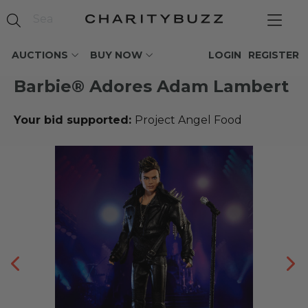
AUCTIONS
BUY NOW
LOGIN
REGISTER
Barbie® Adores Adam Lambert
Your bid supported:
Project Angel Food