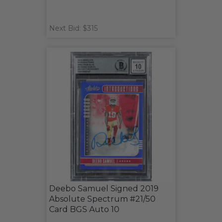
Next Bid: $315
Deebo Samuel Signed 2019
Absolute Spectrum #21/50
Card BGS Auto 10