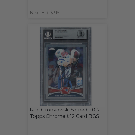
Next Bid: $315
Rob Gronkowski Signed 2012
Topps Chrome #12 Card BGS