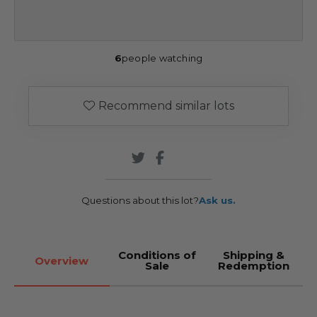
6
people watching
Recommend similar lots
Questions about this lot?
Ask us.
Conditions of
Shipping &
Overview
Sale
Redemption