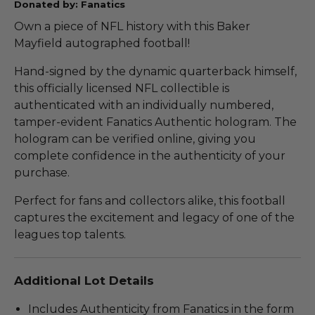
Donated by: Fanatics
Own a piece of NFL history with this Baker
Mayfield autographed football!
Hand-signed by the dynamic quarterback himself,
this officially licensed NFL collectible is
authenticated with an individually numbered,
tamper-evident Fanatics Authentic hologram. The
hologram can be verified online, giving you
complete confidence in the authenticity of your
purchase.
Perfect for fans and collectors alike, this football
captures the excitement and legacy of one of the
leagues top talents.
Additional Lot Details
Includes Authenticity from Fanatics in the form