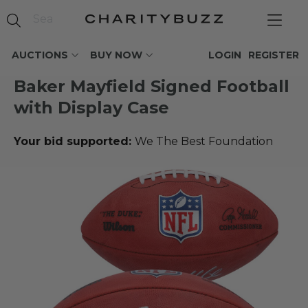
AUCTIONS
BUY NOW
LOGIN
REGISTER
Baker Mayfield Signed Football
with Display Case
Your bid supported:
We The Best Foundation