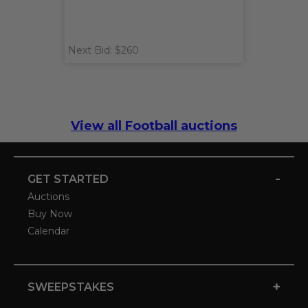
Next Bid: $260
View all Football auctions
-
GET STARTED
Auctions
Buy Now
Calendar
+
SWEEPSTAKES