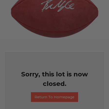
Sorry, this lot is now
closed.
Return To Homepage