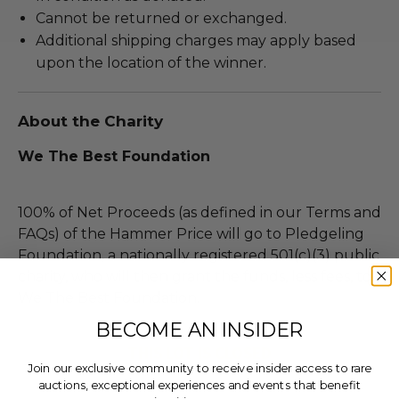
Cannot be returned or exchanged.
Additional shipping charges may apply based
upon the location of the winner.
About the Charity
We The Best Foundation
100% of Net Proceeds (as defined in our Terms and
FAQs) of the Hammer Price will go to Pledgeling
Foundation, a nationally registered 501(c)(3) public
charity, who will then grant the funds, less fees, to
We The Best Foundation.
BECOME AN INSIDER
THIS LOT IS CLOSED
Join our exclusive community to receive insider access to rare
auctions, exceptional experiences and events that benefit