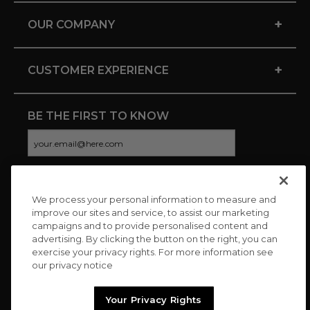
+
OUR COMPANY
+
CUSTOMER EXPERIENCE
BE THE FIRST TO KNOW
We process your personal information to measure and
CONNECT WITH US
improve our sites and service, to assist our marketing
campaigns and to provide personalised content and
advertising. By clicking the button on the right, you can
exercise your privacy rights. For more information see
our privacy notice
Your Privacy Rights