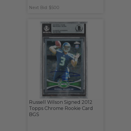
Next Bid: $500
Russell Wilson Signed 2012
Topps Chrome Rookie Card
BGS