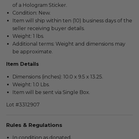
of a Hologram Sticker.
Condition: New.
Item will ship within ten (10) business days of the
seller receiving buyer details.
Weight: 1 lbs.
Additional terms: Weight and dimensions may
be approximate.
Item Details
Dimensions (inches): 10.0 x 9.5 x 13.25.
Weight: 1.0 Lbs.
Item will be sent via Single Box.
Lot #3312907
Rules & Regulations
In condition as donated.