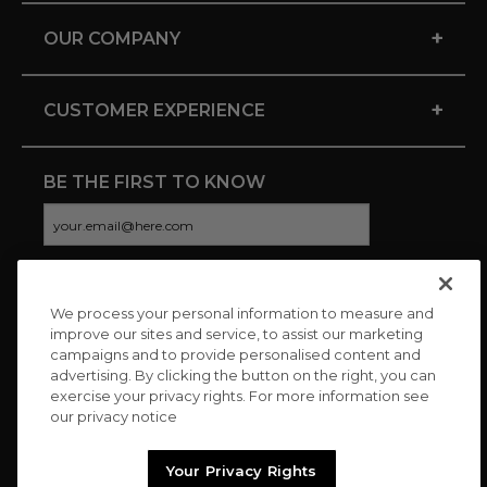
+
OUR COMPANY
+
CUSTOMER EXPERIENCE
BE THE FIRST TO KNOW
We process your personal information to measure and
CONNECT WITH US
improve our sites and service, to assist our marketing
campaigns and to provide personalised content and
advertising. By clicking the button on the right, you can
exercise your privacy rights. For more information see
our privacy notice
Your Privacy Rights