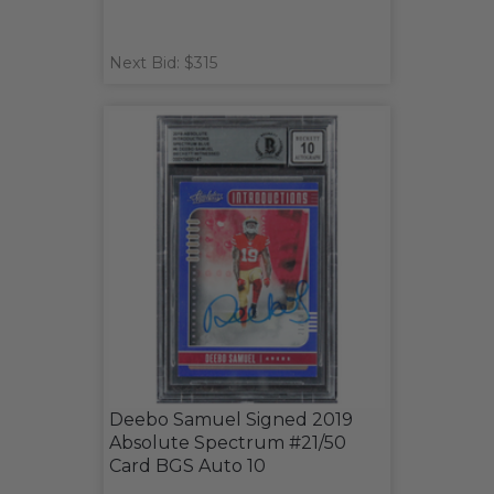
Next Bid: $315
Deebo Samuel Signed 2019
Absolute Spectrum #21/50
Card BGS Auto 10