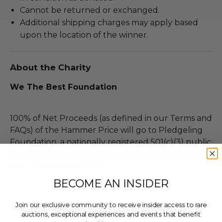
Cannot be returned or exchanged.
Additional shipping charges may apply based
upon the location of the winner.
About the Charity
We The Best Foundation
100% of Net Proceeds (as defined in our Terms and
FAQs) of the Hammer Price will go to Pledgeling
Foundation, a nationally registered 501(c)(3) public
charity, who will then grant the funds, less fees, to
We The Best Foundation.
BECOME AN INSIDER
THIS LOT IS CLOSED
Join our exclusive community to receive insider access to rare
auctions, exceptional experiences and events that benefit