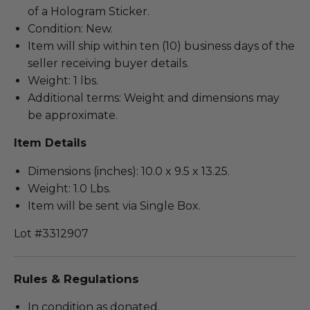
of a Hologram Sticker.
Condition: New.
Item will ship within ten (10) business days of the
seller receiving buyer details.
Weight: 1 lbs.
Additional terms: Weight and dimensions may
be approximate.
Item Details
Dimensions (inches): 10.0 x 9.5 x 13.25.
Weight: 1.0 Lbs.
Item will be sent via Single Box.
Lot #3312907
Rules & Regulations
In condition as donated.