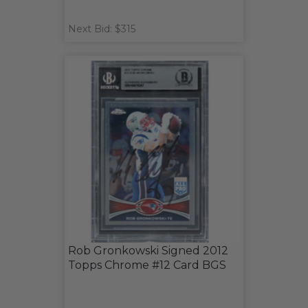
Next Bid: $315
Rob Gronkowski Signed 2012
Topps Chrome #12 Card BGS