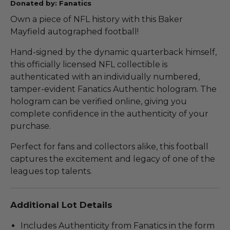
Donated by: Fanatics
Own a piece of NFL history with this Baker
Mayfield autographed football!
Hand-signed by the dynamic quarterback himself,
this officially licensed NFL collectible is
authenticated with an individually numbered,
tamper-evident Fanatics Authentic hologram. The
hologram can be verified online, giving you
complete confidence in the authenticity of your
purchase.
Perfect for fans and collectors alike, this football
captures the excitement and legacy of one of the
leagues top talents.
Additional Lot Details
Includes Authenticity from Fanatics in the form