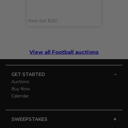
Next Bid: $260
View all Football auctions
-
GET STARTED
Auctions
Buy Now
Calendar
+
SWEEPSTAKES