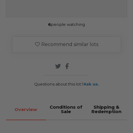
6
people watching
Recommend similar lots
Questions about this lot?
Ask us.
Conditions of
Shipping &
Overview
Sale
Redemption