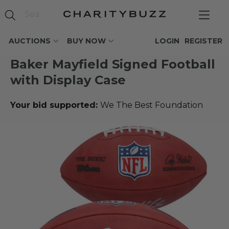
AUCTIONS
BUY NOW
LOGIN
REGISTER
Baker Mayfield Signed Football
with Display Case
Your bid supported:
We The Best Foundation