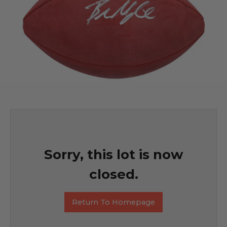
Sorry, this lot is now
closed.
Return To Homepage