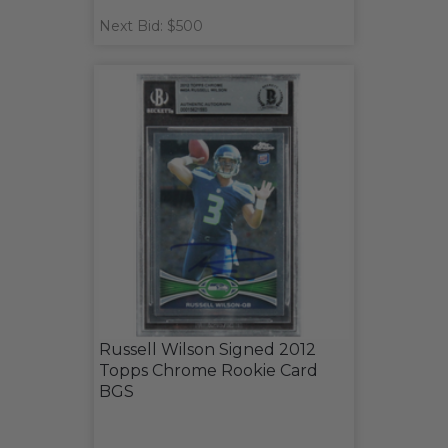
Next Bid: $500
Russell Wilson Signed 2012
Topps Chrome Rookie Card
BGS