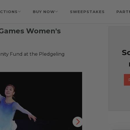
CTIONS
BUY NOW
SWEEPSTAKES
PART
r Games Women's
So
ty Fund at the Pledgeling