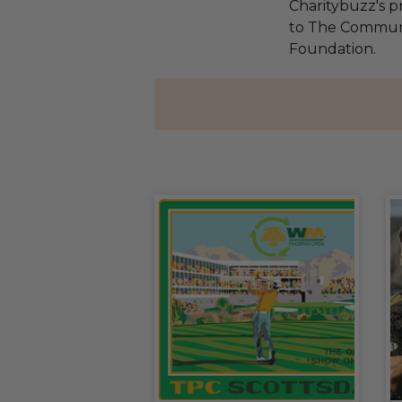
Charitybuzz's pr
to The Communi
Foundation.