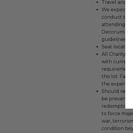
Travel and a
We expect all
conduct the
attending an
Decorum and 
guidelines ar
Seat location
All Charityb
with current
requirements
this lot. Fail
the experienc
Should redemp
be prevented
redemption ex
to force majeu
war, terroris
condition be