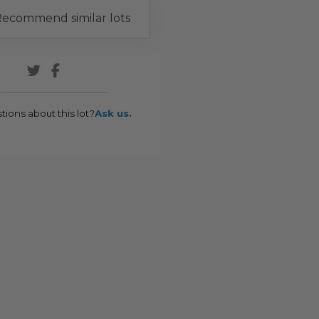
ecommend similar lots
tions about this lot?
Ask us.