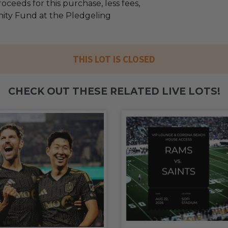
oceeds for this purchase, less fees,
ty Fund at the Pledgeling
THIS LOT IS CLOSED
CHECK OUT THESE RELATED LIVE LOTS!