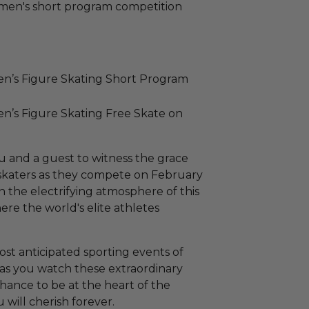
omen's short program competition
en’s Figure Skating Short Program
en’s Figure Skating Free Skate on
u and a guest to witness the grace
p skaters as they compete on February
n the electrifying atmosphere of this
ere the world's elite athletes
st anticipated sporting events of
 as you watch these extraordinary
e chance to be at the heart of the
 will cherish forever.