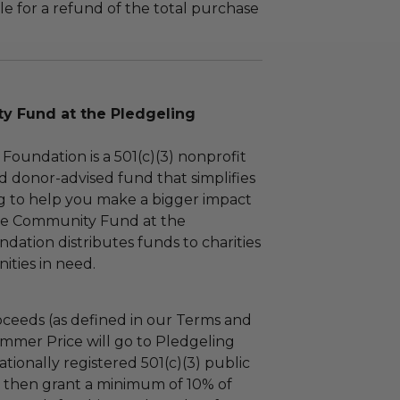
le for a refund of the total purchase
 Fund at the Pledgeling
Foundation is a 501(c)(3) nonprofit
d donor-advised fund that simplifies
ng to help you make a bigger impact
The Community Fund at the
dation distributes funds to charities
ties in need.
ceeds (as defined in our Terms and
mmer Price will go to Pledgeling
tionally registered 501(c)(3) public
ll then grant a minimum of 10% of