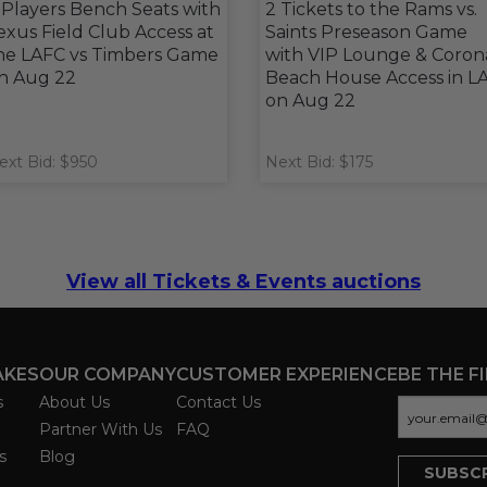
 Players Bench Seats with
2 Tickets to the Rams vs.
exus Field Club Access at
Saints Preseason Game
he LAFC vs Timbers Game
with VIP Lounge & Coron
n Aug 22
Beach House Access in L
on Aug 22
ext Bid: $950
Next Bid: $175
View all Tickets & Events auctions
AKES
OUR COMPANY
CUSTOMER EXPERIENCE
BE THE F
s
About Us
Contact Us
Partner With Us
FAQ
s
Blog