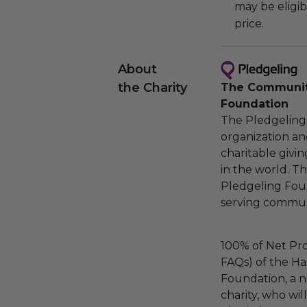
may be eligib
price.
About
the Charity
The Community
Foundation
The Pledgeling 
organization an
charitable givi
in the world. 
Pledgeling Foun
serving communi
100% of Net Pro
FAQs) of the Ha
Foundation, a na
charity, who wi