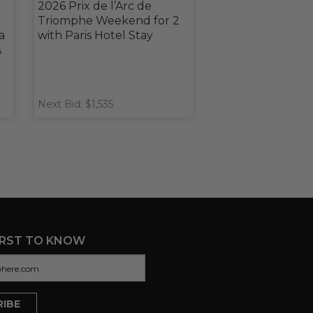
2026 Prix de l’Arc de
Triomphe Weekend for 2
a
with Paris Hotel Stay
A
Next Bid: $1,535
IRST TO KNOW