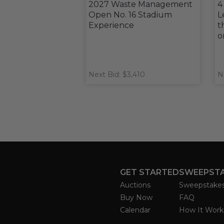
2027 Waste Management
4
Open No. 16 Stadium
L
Experience
t
o
Next Bid: $3,410
N
GET STARTED
SWEEPST
Auctions
Sweepstake
Buy Now
FAQ
Calendar
How It Work