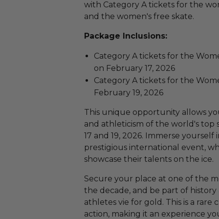
with Category A tickets for the w
and the women's free skate.
Package Inclusions:
Category A tickets for the Wom
on February 17, 2026
Category A tickets for the Wom
February 19, 2026
This unique opportunity allows yo
and athleticism of the world's to
17 and 19, 2026. Immerse yourself i
prestigious international event, wh
showcase their talents on the ice.
Secure your place at one of the mo
the decade, and be part of history
athletes vie for gold. This is a rar
action, making it an experience you