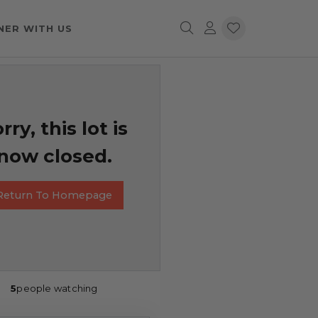
NER WITH US
rry, this lot is
now closed.
Return To Homepage
5
people watching