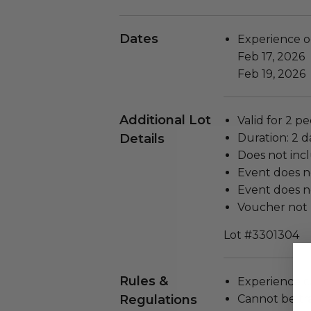
Dates
Experience o
Feb 17, 2026
Feb 19, 2026
Additional Lot
Valid for 2 pe
Details
Duration: 2 d
Does not inc
Event does n
Event does no
Voucher not 
Lot #3301304
Rules &
Experience c
Regulations
Cannot be tr