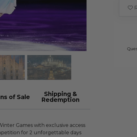
R
Ques
Shipping &
ns of Sale
Redemption
 Winter Games with exclusive access
petition for 2 unforgettable days