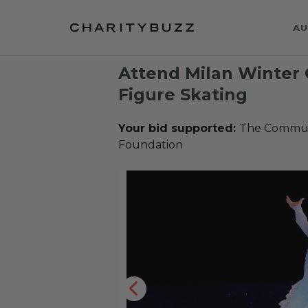
AU
Attend Milan Winte
Figure Skating
Your bid supported:
The Communi
Foundation