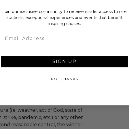
ccommodations are not included.
 winning bidders and their guests to
Join our exclusive community to receive insider access to rare
mselves appropriately when
auctions, exceptional experiences and events that benefit
 experience won at Charitybuzz.
inspiring causes.
adherence to all rules and
Email
e a must.
 will not be known in advance.
uzz patrons are required to comply
 government, venue, and event
SIGN UP
 associated with the redemption of
ure to do so may result in forfeiture of
NO, THANKS
e and final purchase price.
tion of all or a portion of this lot
 or postponed beyond the dates of
plicitly stated on this lot page due
re (i.e. weather, act of God, state of
m, strike, pandemic, etc.) or any other
yond reasonable control, the winner