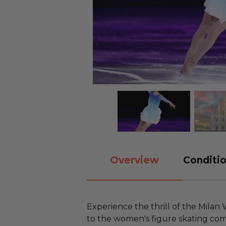
Overview
Conditio
Experience the thrill of the Milan
to the women's figure skating com