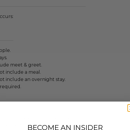
ccurs:
ople.
ays.
lude meet & greet.
ot include a meal.
t include an overnight stay.
required.
annot be resold or re-auctioned.
ansferred.
BECOME AN INSIDER