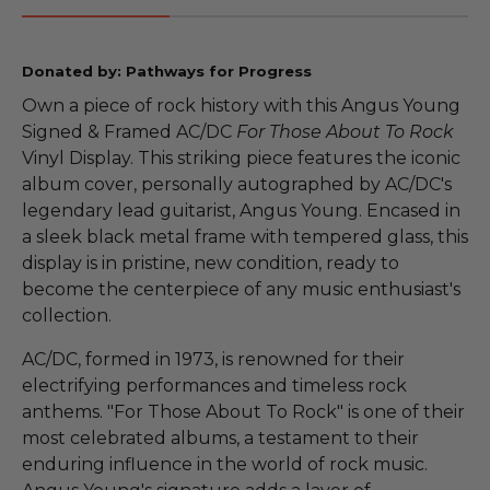
Donated by: Pathways for Progress
Own a piece of rock history with this Angus Young
Signed & Framed AC/DC
For Those About To Rock
Vinyl Display. This striking piece features the iconic
album cover, personally autographed by AC/DC's
legendary lead guitarist, Angus Young. Encased in
a sleek black metal frame with tempered glass, this
display is in pristine, new condition, ready to
become the centerpiece of any music enthusiast's
collection.
AC/DC, formed in 1973, is renowned for their
electrifying performances and timeless rock
anthems. "For Those About To Rock" is one of their
most celebrated albums, a testament to their
enduring influence in the world of rock music.