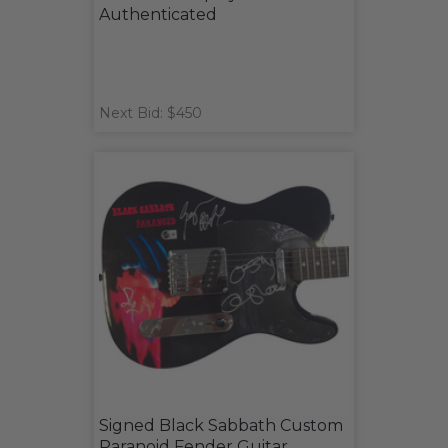
Authenticated
Next Bid: $450
Signed Black Sabbath Custom
Paranoid Fender Guitar