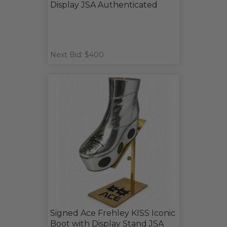
Display JSA Authenticated
Next Bid: $400
Signed Ace Frehley KISS Iconic
Boot with Display Stand JSA