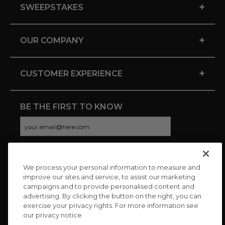
+
SWEEPSTAKES
+
OUR COMPANY
+
CUSTOMER EXPERIENCE
BE THE FIRST TO KNOW
We process your personal information to measure and
CONNECT WITH US
improve our sites and service, to assist our marketing
campaigns and to provide personalised content and
advertising. By clicking the button on the right, you can
exercise your privacy rights. For more information see
our privacy notice