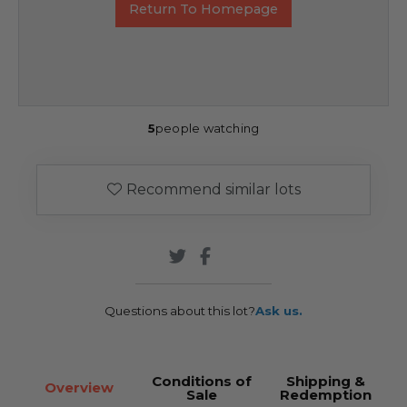
Return To Homepage
5
people watching
Recommend similar lots
Questions about this lot?
Ask us.
Conditions of
Shipping &
Overview
Sale
Redemption