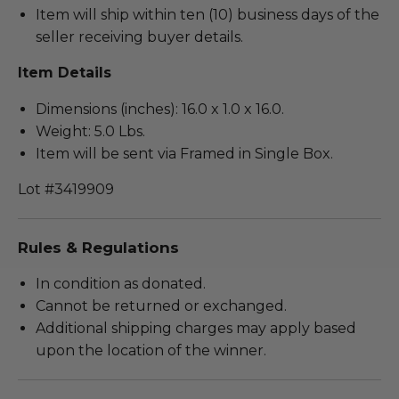
Item will ship within ten (10) business days of the
seller receiving buyer details.
Item Details
Dimensions (inches): 16.0 x 1.0 x 16.0.
Weight: 5.0 Lbs.
Item will be sent via Framed in Single Box.
Lot #3419909
Rules & Regulations
In condition as donated.
Cannot be returned or exchanged.
Additional shipping charges may apply based
upon the location of the winner.