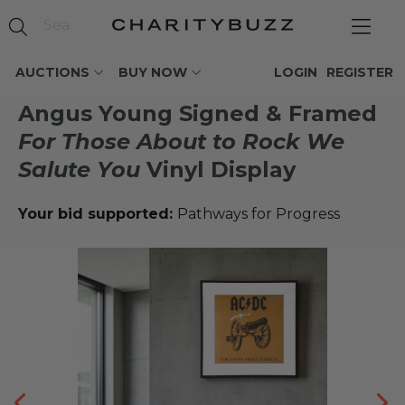
AUCTIONS
BUY NOW
LOGIN
REGISTER
Angus Young Signed & Framed
For Those About to Rock We
Salute You
Vinyl Display
Your bid supported:
Pathways for Progress