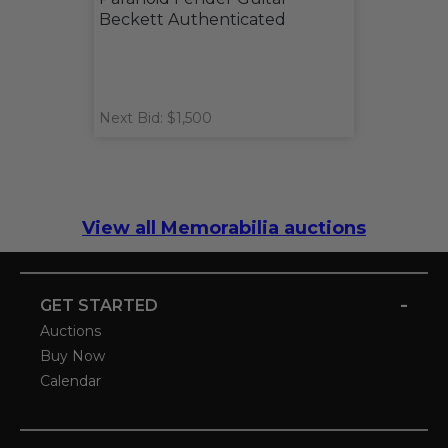
Beckett Authenticated
Next Bid: $1,500
View all Memorabilia auctions
-
GET STARTED
Auctions
Buy Now
Calendar