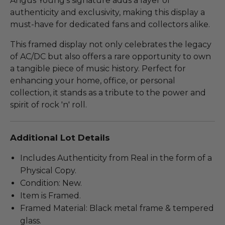
Angus Young's signature adds a layer of
authenticity and exclusivity, making this display a
must-have for dedicated fans and collectors alike.
This framed display not only celebrates the legacy
of AC/DC but also offers a rare opportunity to own
a tangible piece of music history. Perfect for
enhancing your home, office, or personal
collection, it stands as a tribute to the power and
spirit of rock 'n' roll.
Additional Lot Details
Includes Authenticity from Real in the form of a
Physical Copy.
Condition: New.
Item is Framed.
Framed Material: Black metal frame & tempered
glass.