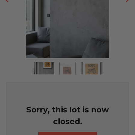
Sorry, this lot is now
closed.