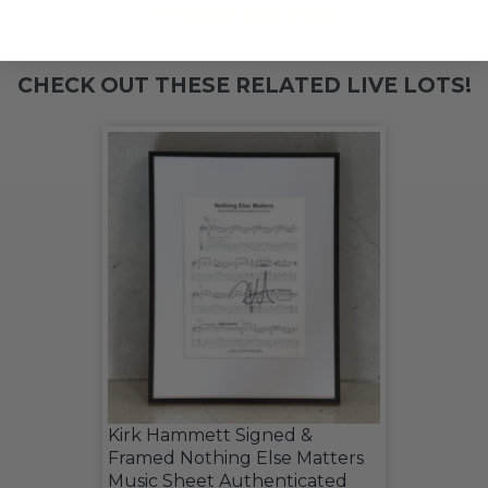
THIS LOT IS CLOSED
CHECK OUT THESE RELATED LIVE LOTS!
Kirk Hammett Signed &
Framed Nothing Else Matters
Music Sheet Authenticated