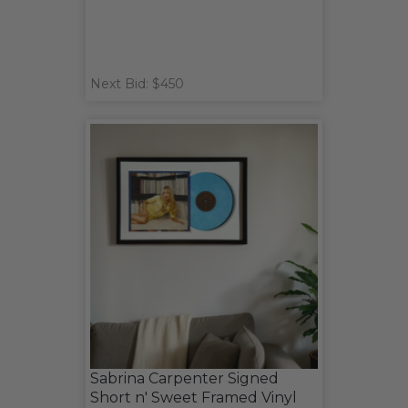
Next Bid: $450
Sabrina Carpenter Signed
Short n' Sweet Framed Vinyl