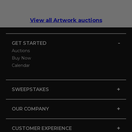
View all Artwork auctions
-
GET STARTED
Auctions
Buy Now
Calendar
+
SWEEPSTAKES
+
OUR COMPANY
+
CUSTOMER EXPERIENCE