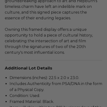
groundbreaking approach to art and Hepburn's
timeless charm have left an indelible mark on
culture, and this signed piece captures the
essence of their enduring legacies.
Owning this framed display offers a unique
opportunity to hold a piece of cultural history,
celebrating the intersection of art and film
through the signatures of two of the 20th
century's most influential icons.
Additional Lot Details
Dimensions (inches): 22.5 x 2.0 x 23.0.
Includes Authenticity from PSA/DNA in the form
of a Physical Copy.
Condition: Used.
Framed Material: Black.