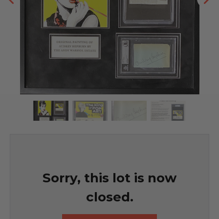
Sorry, this lot is now
closed.