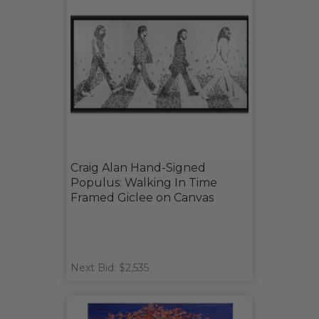
Craig Alan Hand-Signed
Populus: Walking In Time
Framed Giclee on Canvas
Next Bid: $2,535