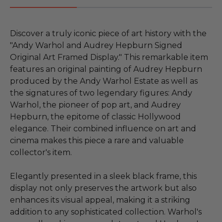
Discover a truly iconic piece of art history with the
"Andy Warhol and Audrey Hepburn Signed
Original Art Framed Display." This remarkable item
features an original painting of Audrey Hepburn
produced by the Andy Warhol Estate as well as
the signatures of two legendary figures: Andy
Warhol, the pioneer of pop art, and Audrey
Hepburn, the epitome of classic Hollywood
elegance. Their combined influence on art and
cinema makes this piece a rare and valuable
collector's item.
Elegantly presented in a sleek black frame, this
display not only preserves the artwork but also
enhances its visual appeal, making it a striking
addition to any sophisticated collection. Warhol's