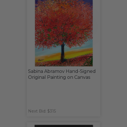
Sabina Abramov Hand-Signed
Original Painting on Canvas
Next Bid: $315