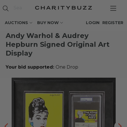
AUCTIONS
BUY NOW
LOGIN
REGISTER
Andy Warhol & Audrey
Hepburn Signed Original Art
Display
Your bid supported:
One Drop