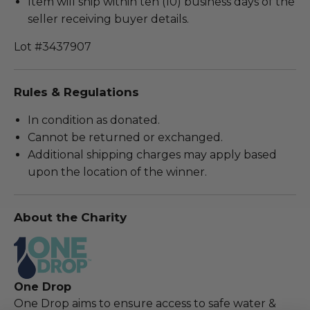
Item will ship within ten (10) business days of the
seller receiving buyer details.
Lot #3437907
Rules & Regulations
In condition as donated.
Cannot be returned or exchanged.
Additional shipping charges may apply based
upon the location of the winner.
About the Charity
One Drop
One Drop aims to ensure access to safe water &