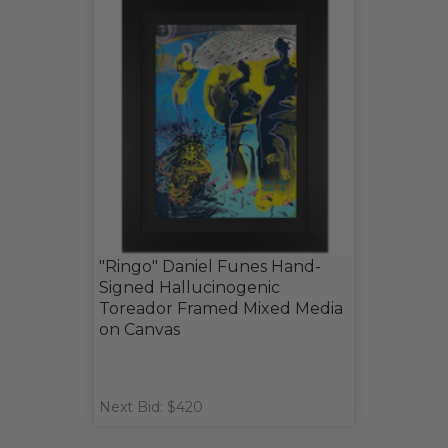
"Ringo" Daniel Funes Hand-
Signed Hallucinogenic
Toreador Framed Mixed Media
on Canvas
Next Bid: $420