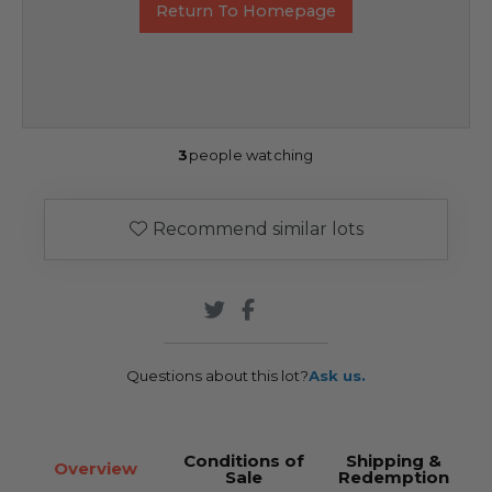
Return To Homepage
3
people watching
Recommend similar lots
Questions about this lot?
Ask us.
Conditions of
Shipping &
Overview
Sale
Redemption