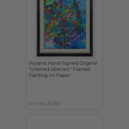
Wyland Hand-Signed Original
"Untitled Abstract" Framed
Painting on Paper
Next Bid: $1,680