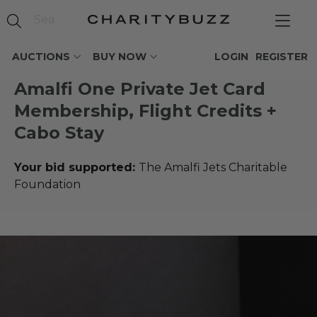
AUCTIONS
BUY NOW
LOGIN
REGISTER
Amalfi One Private Jet Card
Membership, Flight Credits +
Cabo Stay
Your bid supported:
The Amalfi Jets Charitable
Foundation