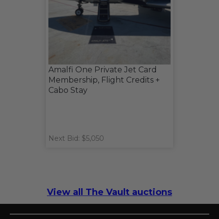
Amalfi One Private Jet Card
Membership, Flight Credits +
Cabo Stay
Next Bid: $5,050
View all The Vault auctions