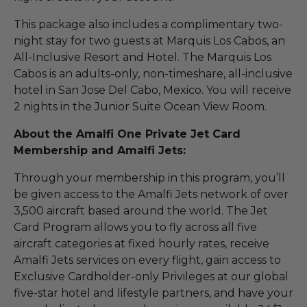
This package also includes a complimentary two-
night stay for two guests at Marquis Los Cabos, an
All-Inclusive Resort and Hotel. The Marquis Los
Cabos is an adults-only, non-timeshare, all-inclusive
hotel in San Jose Del Cabo, Mexico. You will receive
2 nights in the Junior Suite Ocean View Room.
About the Amalfi One Private Jet Card
Membership and Amalfi Jets:
Through your membership in this program, you’ll
be given access to the Amalfi Jets network of over
3,500 aircraft based around the world. The Jet
Card Program allows you to fly across all five
aircraft categories at fixed hourly rates, receive
Amalfi Jets services on every flight, gain access to
Exclusive Cardholder-only Privileges at our global
five-star hotel and lifestyle partners, and have your