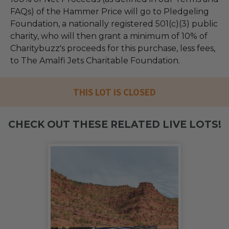
FAQs) of the Hammer Price will go to Pledgeling
Foundation, a nationally registered 501(c)(3) public
charity, who will then grant a minimum of 10% of
Charitybuzz's proceeds for this purchase, less fees,
to The Amalfi Jets Charitable Foundation.
THIS LOT IS CLOSED
CHECK OUT THESE RELATED LIVE LOTS!