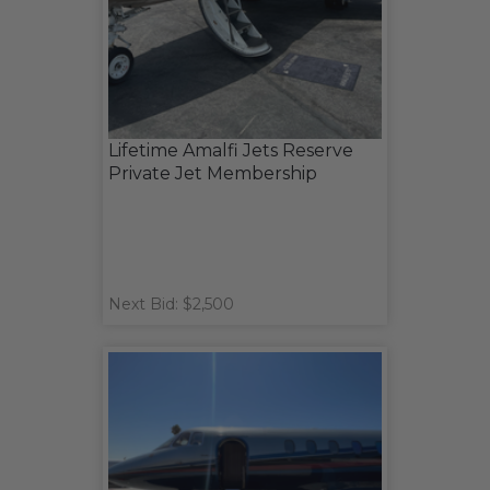
Lifetime Amalfi Jets Reserve
Private Jet Membership
Next Bid: $2,500