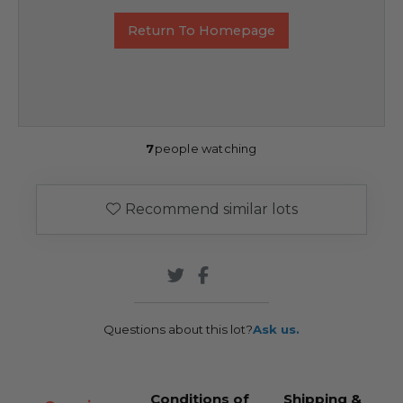
Return To Homepage
7
people watching
Recommend similar lots
Questions about this lot?
Ask us.
Conditions of
Shipping &