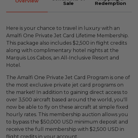
Overview
Sale
Redemption
Here is your chance to travel in luxury with an
Amalfi One Private Jet Card Lifetime Membership.
This package also includes $2,500 in flight credits
along with complimentary hotel nights at the
Marquis Los Cabos, an All-Inclusive Resort and
Hotel.
The Amalfi One Private Jet Card Program is one of
the most exclusive private jet card programs on
the market! In addition to gaining direct access to
over 3,500 aircraft based around the world, you'll
now be able to fly on these aircraft at simple fixed
hourly rates. This membership auction allows you
to bypass the $50,000 USD minimum deposit and
receive the full membership with $2,500 USD in
flight credits in your account.