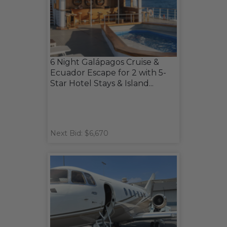
6 Night Galápagos Cruise &
Ecuador Escape for 2 with 5-
Star Hotel Stays & Island...
Next Bid: $6,670