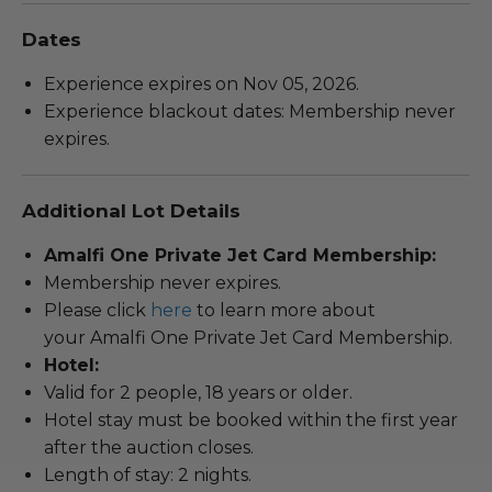
Dates
Experience expires on Nov 05, 2026.
Experience blackout dates: Membership never
expires.
Additional Lot Details
Amalfi One Private Jet Card Membership:
Membership never expires.
Please click
here
to learn more about
your Amalfi One Private Jet Card Membership.
Hotel:
Valid for 2 people, 18 years or older.
Hotel stay must be booked within the first year
after the auction closes.
Length of stay: 2 nights.