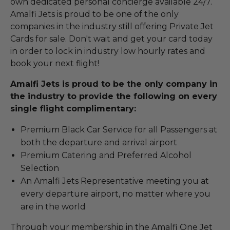
own dedicated personal concierge available 24/7.
Amalfi Jets is proud to be one of the only
companies in the industry still offering Private Jet
Cards for sale. Don't wait and get your card today
in order to lock in industry low hourly rates and
book your next flight!
Amalfi Jets is proud to be the only company in
the industry to provide the following on every
single flight complimentary:
Premium Black Car Service for all Passengers at
both the departure and arrival airport
Premium Catering and Preferred Alcohol
Selection
An Amalfi Jets Representative meeting you at
every departure airport, no matter where you
are in the world
Through your membership in the Amalfi One Jet