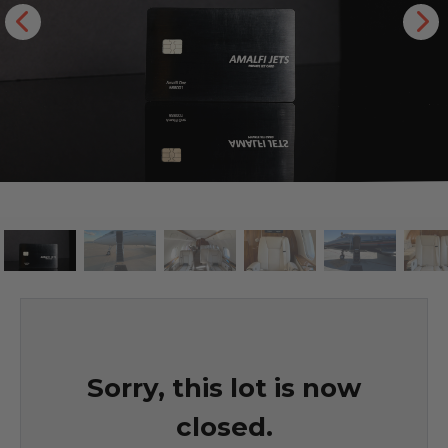
Sorry, this lot is now
closed.