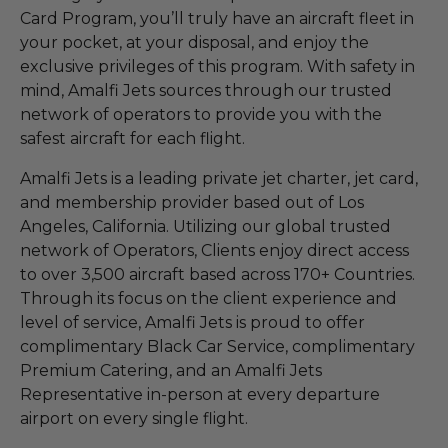
Card Program, you’ll truly have an aircraft fleet in
your pocket, at your disposal, and enjoy the
exclusive privileges of this program. With safety in
mind, Amalfi Jets sources through our trusted
network of operators to provide you with the
safest aircraft for each flight.
Amalfi Jets is a leading private jet charter, jet card,
and membership provider based out of Los
Angeles, California. Utilizing our global trusted
network of Operators, Clients enjoy direct access
to over 3,500 aircraft based across 170+ Countries.
Through its focus on the client experience and
level of service, Amalfi Jets is proud to offer
complimentary Black Car Service, complimentary
Premium Catering, and an Amalfi Jets
Representative in-person at every departure
airport on every single flight.