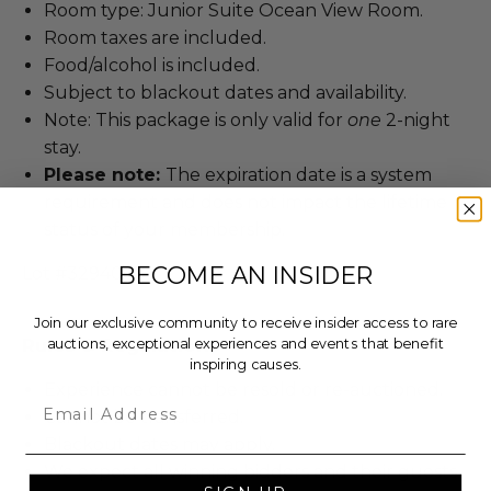
Room type: Junior Suite Ocean View Room.
Room taxes are included.
Food/alcohol is included.
Subject to blackout dates and availability.
Note: This package is only valid for
one
2-night
stay.
Please note:
The expiration date is a system
requirement and does not impact the lifetime
status of your membership.
BECOME AN INSIDER
Lot #3294001
Join our exclusive community to receive insider access to rare
Rules & Regulations
auctions, exceptional experiences and events that benefit
inspiring causes.
Experience cannot be resold or re-auctioned.
Email
Cannot be transferred.
Blackout dates may apply.
We expect all winning bidders and their guests