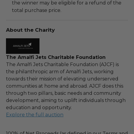
the winner may be eligible for a refund of the
total purchase price.
About the Charity
The Amalfi Jets Charitable Foundation
The Amalfi Jets Charitable Foundation (AJCF) is
the philanthropic arm of Amalfi Jets, working
towards their mission of elevating underserved
communities at home and abroad. AJCF does this
through two pillars, basic needs and community
development, aiming to uplift individuals through
education and opportunity.
Explore the full auction
100% of Net Proceeds (as defined in our Terms and