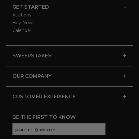
-
GET STARTED
Auctions
Buy Now
Calendar
+
SWEEPSTAKES
+
OUR COMPANY
+
CUSTOMER EXPERIENCE
BE THE FIRST TO KNOW