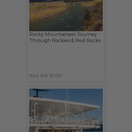
Rocky Mountaineer Journey
Through Rockies & Red Rocks
Next Bid: $5,650