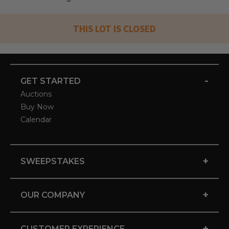
THIS LOT IS CLOSED
-
GET STARTED
Auctions
Buy Now
Calendar
+
SWEEPSTAKES
+
OUR COMPANY
+
CUSTOMER EXPERIENCE