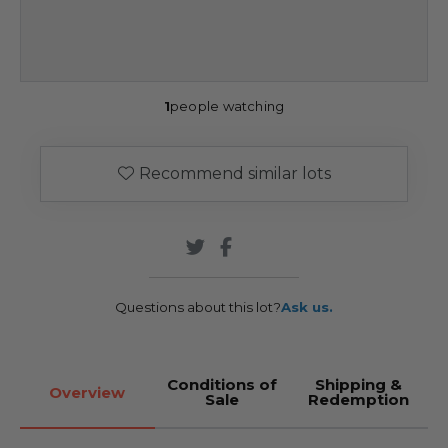
1
people watching
Recommend similar lots
Questions about this lot?
Ask us.
Conditions of
Shipping &
Overview
Sale
Redemption