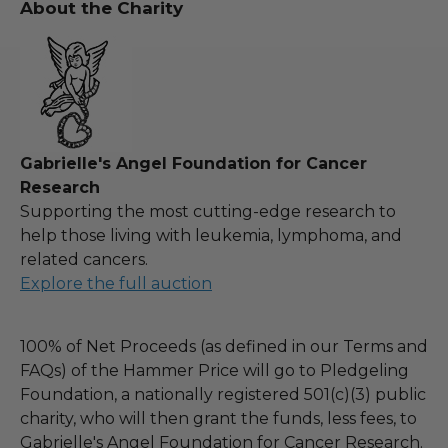
About the Charity
Gabrielle's Angel Foundation for Cancer
Research
Supporting the most cutting-edge research to
help those living with leukemia, lymphoma, and
related cancers.
Explore the full auction
100% of Net Proceeds (as defined in our Terms and
FAQs) of the Hammer Price will go to Pledgeling
Foundation, a nationally registered 501(c)(3) public
charity, who will then grant the funds, less fees, to
Gabrielle's Angel Foundation for Cancer Research.