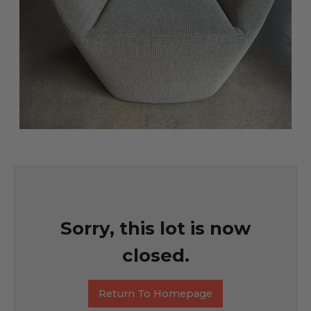
Sorry, this lot is now
closed.
Return To Homepage