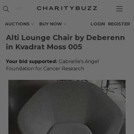
AUCTIONS
BUY NOW
LOGIN
REGISTER
Alti Lounge Chair by Deberenn
in Kvadrat Moss 005
Your bid supported:
Gabrielle's Angel
Foundation for Cancer Research