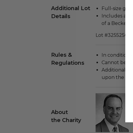
Additional Lot
Full-size guit
Details
Includes a Ce
of a Beckett s
Lot #3255256
Rules &
In condition 
Regulations
Cannot be re
Additional s
upon the loca
About
the Charity