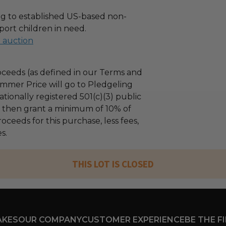
g to established US-based non-
port children in need.
l auction
ceeds (as defined in our Terms and
mmer Price will go to Pledgeling
tionally registered 501(c)(3) public
ll then grant a minimum of 10% of
oceeds for this purchase, less fees,
s.
THIS LOT IS CLOSED
AKES
OUR COMPANY
CUSTOMER EXPERIENCE
BE THE F