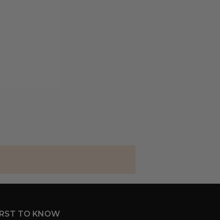
IRST TO KNOW