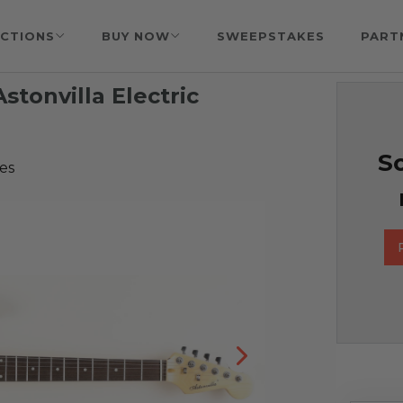
CTIONS
BUY NOW
SWEEPSTAKES
PART
stonvilla Electric
So
es