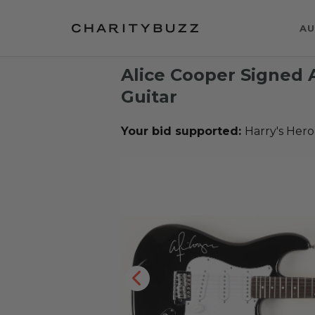
AU
Alice Cooper Signed A
Guitar
Your bid supported:
Harry's Hero