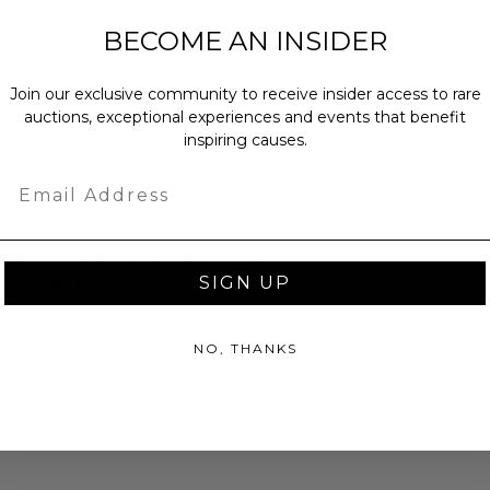
ar.
BECOME AN INSIDER
rtificate of Authenticity in the form
ticker.
Join our exclusive community to receive insider access to rare
auctions, exceptional experiences and events that benefit
inspiring causes.
Email
as donated.
turned or exchanged.
hipping charges may apply based
SIGN UP
tion of the winner.
NO, THANKS