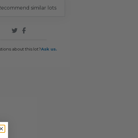
ecommend similar lots
tions about this lot?
Ask us.