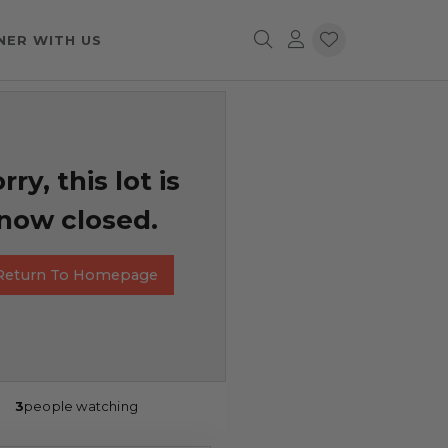
NER WITH US
rry, this lot is
now closed.
Return To Homepage
3
people watching