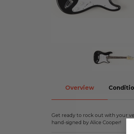
Overview
Conditio
Get ready to rock out with your ve
hand-signed by Alice Cooper!