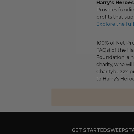
Harry's Heroes
Provides fundin
profits that sup
Explore the ful
100% of Net Pro
FAQs) of the Ha
Foundation, a na
charity, who wi
Charitybuzz's pr
to Harry's Heroe
GET STARTED
SWEEPST