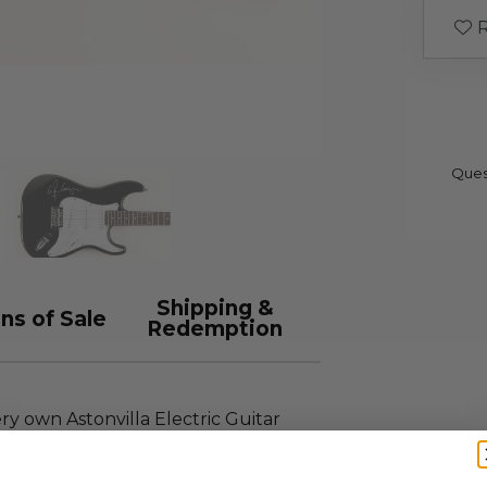
R
Ques
Shipping &
ns of Sale
Redemption
ry own Astonvilla Electric Guitar