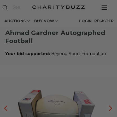
AUCTIONS
BUY NOW
LOGIN
REGISTER
Ahmad Gardner Autographed
Football
Your bid supported:
Beyond Sport Foundation