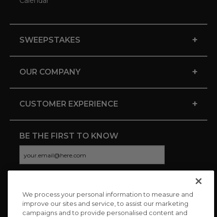
Calendar
+
SWEEPSTAKES
+
OUR COMPANY
+
CUSTOMER EXPERIENCE
BE THE FIRST TO KNOW
We process your personal information to measure and
CONNECT WITH US
improve our sites and service, to assist our marketing
campaigns and to provide personalised content and