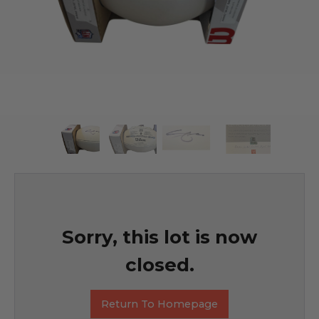
Sorry, this lot is now
closed.
Return To Homepage