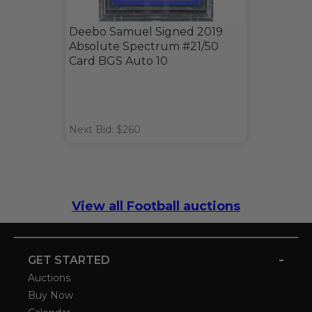
Deebo Samuel Signed 2019
Absolute Spectrum #21/50
Card BGS Auto 10
Next Bid: $260
View all Football auctions
-
GET STARTED
Auctions
Buy Now