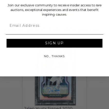
Beyond Sport Foundation.
Join our exclusive community to receive insider access to rare
auctions, exceptional experiences and events that benefit
THIS LOT IS CLOSED
inspiring causes.
Email
CHECK OUT THESE RELATED LIVE LOTS!
SIGN UP
NO, THANKS
Jalen Hurts Signed 2020