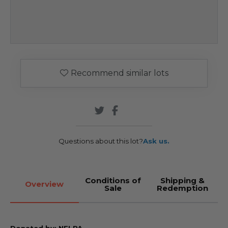
Recommend similar lots
Questions about this lot?
Ask us.
Conditions of
Shipping &
Overview
Sale
Redemption
Donated by: NFLPA