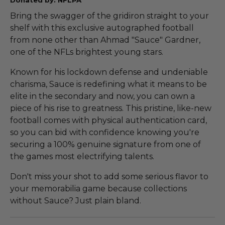
Bring the swagger of the gridiron straight to your
shelf with this exclusive autographed football
from none other than Ahmad "Sauce" Gardner,
one of the NFLs brightest young stars.
Known for his lockdown defense and undeniable
charisma, Sauce is redefining what it means to be
elite in the secondary and now, you can own a
piece of his rise to greatness. This pristine, like-new
football comes with physical authentication card,
so you can bid with confidence knowing you're
securing a 100% genuine signature from one of
the games most electrifying talents.
Don't miss your shot to add some serious flavor to
your memorabilia game because collections
without Sauce? Just plain bland.