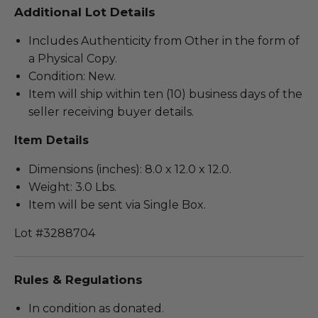
Additional Lot Details
Includes Authenticity from Other in the form of
a Physical Copy.
Condition: New.
Item will ship within ten (10) business days of the
seller receiving buyer details.
Item Details
Dimensions (inches): 8.0 x 12.0 x 12.0.
Weight: 3.0 Lbs.
Item will be sent via Single Box.
Lot #3288704
Rules & Regulations
In condition as donated.