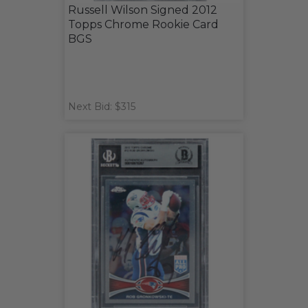
Russell Wilson Signed 2012
Topps Chrome Rookie Card
BGS
Next Bid: $315