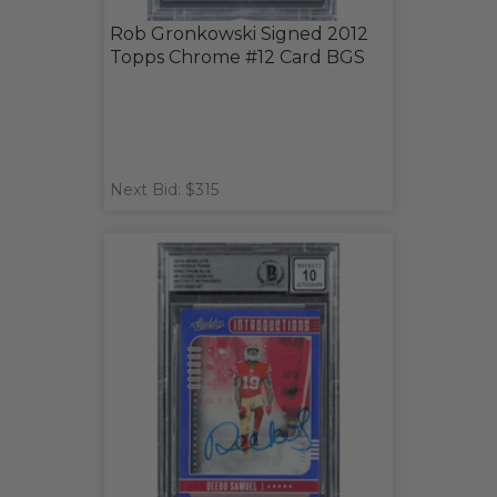
Rob Gronkowski Signed 2012
Topps Chrome #12 Card BGS
Next Bid: $315