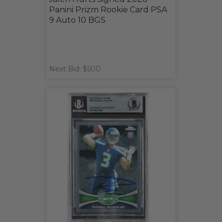
Panini Prizm Rookie Card PSA
9 Auto 10 BGS
Next Bid: $500