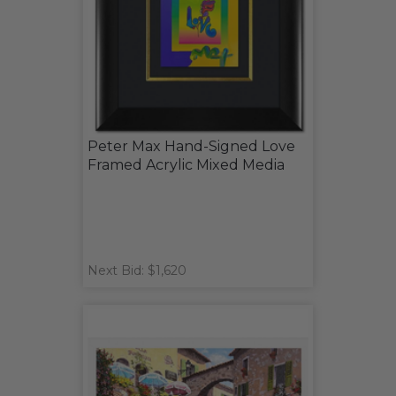
Peter Max Hand-Signed Love
Framed Acrylic Mixed Media
Next Bid: $1,620