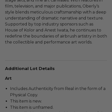
stage sets, and fine art canvases. With features in
film, television, and major publications, Oberly’s
style blends meticulous craftsmanship with a deep
understanding of dramatic narrative and texture.
Supported by top industry sponsors such as
House of Kolor and Anest Iwata, he continues to
redefine the boundaries of airbrush artistry in both
the collectible and performance art worlds.
Additional Lot Details
Art
Includes Authenticity from Real in the form of a
Physical Copy.
This item is new.
This item is unframed.