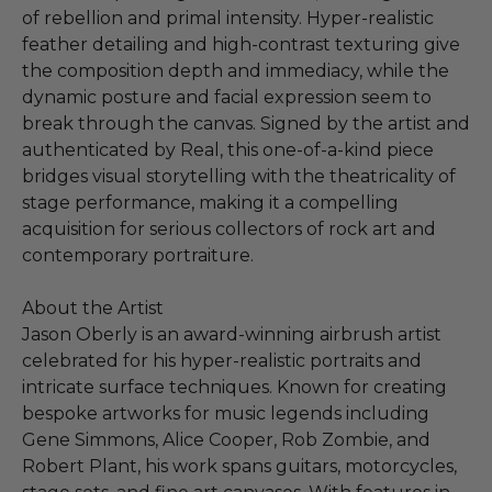
of rebellion and primal intensity. Hyper-realistic
feather detailing and high-contrast texturing give
the composition depth and immediacy, while the
dynamic posture and facial expression seem to
break through the canvas. Signed by the artist and
authenticated by Real, this one-of-a-kind piece
bridges visual storytelling with the theatricality of
stage performance, making it a compelling
acquisition for serious collectors of rock art and
contemporary portraiture.
About the Artist
Jason Oberly is an award-winning airbrush artist
celebrated for his hyper-realistic portraits and
intricate surface techniques. Known for creating
bespoke artworks for music legends including
Gene Simmons, Alice Cooper, Rob Zombie, and
Robert Plant, his work spans guitars, motorcycles,