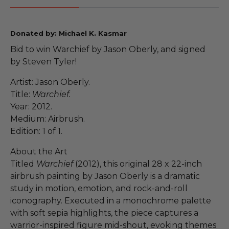
Donated by: Michael K. Kasmar
Bid to win Warchief by Jason Oberly, and signed
by Steven Tyler!
Artist: Jason Oberly.
Title:
Warchief.
Year: 2012.
Medium: Airbrush.
Edition: 1 of 1.
About the Art
Titled
Warchief
(2012), this original 28 x 22-inch
airbrush painting by Jason Oberly is a dramatic
study in motion, emotion, and rock-and-roll
iconography. Executed in a monochrome palette
with soft sepia highlights, the piece captures a
warrior-inspired figure mid-shout, evoking themes