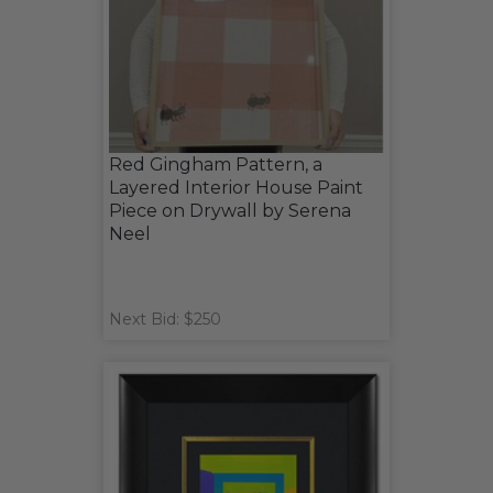
Red Gingham Pattern, a
Layered Interior House Paint
Piece on Drywall by Serena
Neel
Next Bid: $250