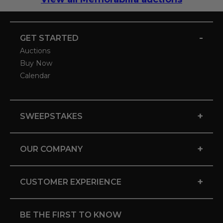
-
GET STARTED
Auctions
Buy Now
Calendar
+
SWEEPSTAKES
+
OUR COMPANY
+
CUSTOMER EXPERIENCE
BE THE FIRST TO KNOW