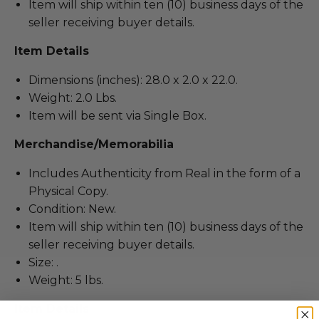
Item will ship within ten (10) business days of the
seller receiving buyer details.
Item Details
Dimensions (inches): 28.0 x 2.0 x 22.0.
Weight: 2.0 Lbs.
Item will be sent via Single Box.
Merchandise/Memorabilia
Includes Authenticity from Real in the form of a
Physical Copy.
Condition: New.
Item will ship within ten (10) business days of the
seller receiving buyer details.
Size: .
Weight: 5 lbs.
Item Details