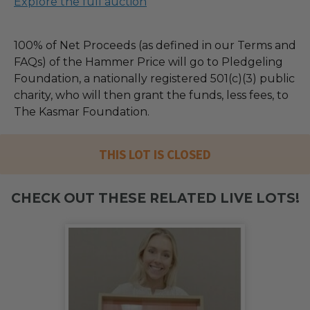
Explore the full auction
100% of Net Proceeds (as defined in our Terms and
FAQs) of the Hammer Price will go to Pledgeling
Foundation, a nationally registered 501(c)(3) public
charity, who will then grant the funds, less fees, to
The Kasmar Foundation.
THIS LOT IS CLOSED
CHECK OUT THESE RELATED LIVE LOTS!