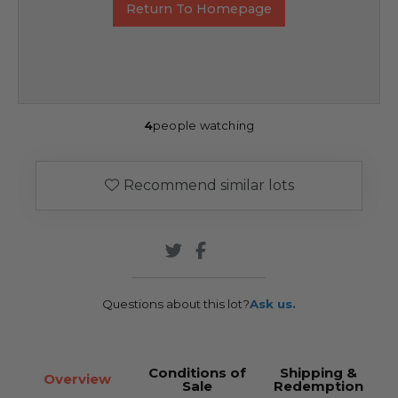
Return To Homepage
4
people watching
Recommend similar lots
Questions about this lot?
Ask us.
Conditions of
Shipping &
Overview
Sale
Redemption