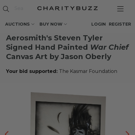
AUCTIONS
BUY NOW
LOGIN
REGISTER
Aerosmith's Steven Tyler
Signed Hand Painted
War Chief
Canvas Art by Jason Oberly
Your bid supported:
The Kasmar Foundation