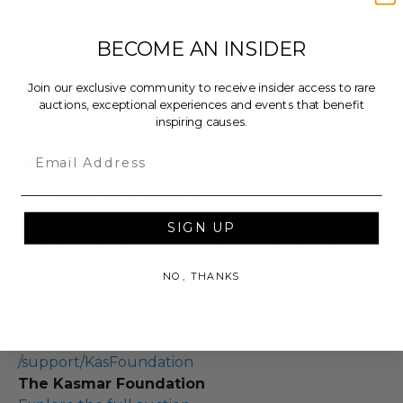
Dimensions (inches): 28.0 x 2.0 x 22.0.
BECOME AN INSIDER
Weight: 5.0 Lbs.
Item will be sent via Single Box.
Join our exclusive community to receive insider access to rare
Lot #3306802
auctions, exceptional experiences and events that benefit
inspiring causes.
Email
Rules & Regulations
In condition as donated.
Cannot be returned or exchanged.
SIGN UP
Additional shipping charges may apply based
upon the location of the winner.
NO, THANKS
About the Charity
/support/KasFoundation
The Kasmar Foundation