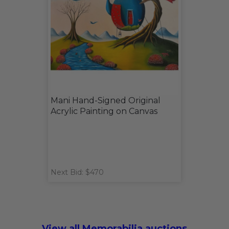
Mani Hand-Signed Original
Acrylic Painting on Canvas
Next Bid: $470
View all Memorabilia auctions