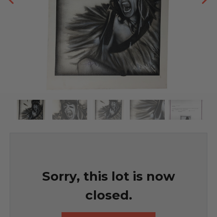
Sorry, this lot is now
closed.