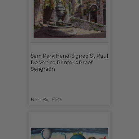
Sam Park Hand-Signed St Paul
De Venice Printer's Proof
Serigraph
Next Bid: $645