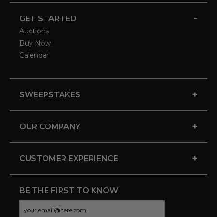
-
GET STARTED
Auctions
Buy Now
Calendar
+
SWEEPSTAKES
+
OUR COMPANY
+
CUSTOMER EXPERIENCE
BE THE FIRST TO KNOW