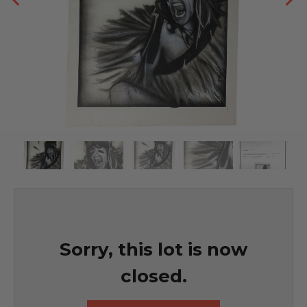
Sorry, this lot is now
closed.