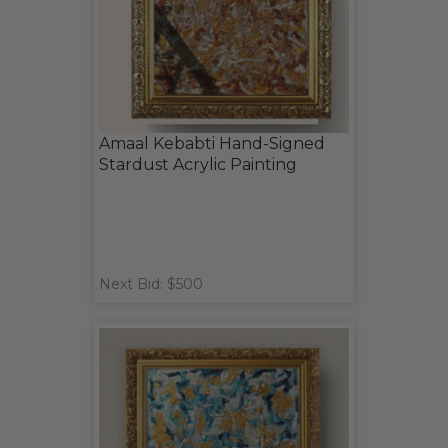
Amaal Kebabti Hand-Signed
Stardust Acrylic Painting
Next Bid: $500