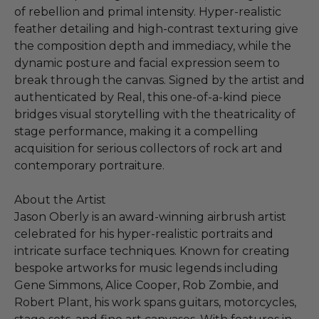
of rebellion and primal intensity. Hyper-realistic
feather detailing and high-contrast texturing give
the composition depth and immediacy, while the
dynamic posture and facial expression seem to
break through the canvas. Signed by the artist and
authenticated by Real, this one-of-a-kind piece
bridges visual storytelling with the theatricality of
stage performance, making it a compelling
acquisition for serious collectors of rock art and
contemporary portraiture.
About the Artist
Jason Oberly is an award-winning airbrush artist
celebrated for his hyper-realistic portraits and
intricate surface techniques. Known for creating
bespoke artworks for music legends including
Gene Simmons, Alice Cooper, Rob Zombie, and
Robert Plant, his work spans guitars, motorcycles,