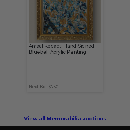
Amaal Kebabti Hand-Signed
Bluebell Acrylic Painting
Next Bid: $750
View all Memorabilia auctions