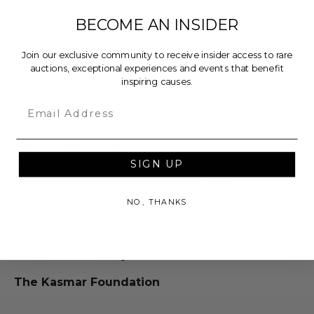
Dimensions (inches): 28.0 x 2.0 x 22.0.
BECOME AN INSIDER
Weight: 5.0 Lbs.
Item will be sent via Single Box.
Join our exclusive community to receive insider access to rare
auctions, exceptional experiences and events that benefit
Lot #3306802
inspiring causes.
Email
Rules & Regulations
In condition as donated.
SIGN UP
Cannot be returned or exchanged.
Additional shipping charges may apply based
NO, THANKS
upon the location of the winner.
About the Charity
The Kasmar Foundation