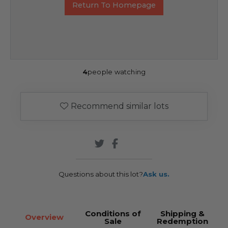
Return To Homepage
4
people watching
Recommend similar lots
Questions about this lot?
Ask us.
Conditions of
Shipping &
Overview
Sale
Redemption