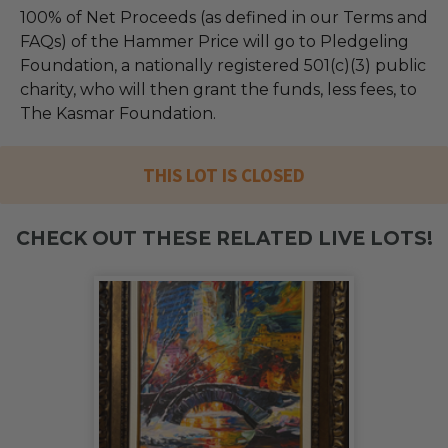
100% of Net Proceeds (as defined in our Terms and
FAQs) of the Hammer Price will go to Pledgeling
Foundation, a nationally registered 501(c)(3) public
charity, who will then grant the funds, less fees, to
The Kasmar Foundation.
THIS LOT IS CLOSED
CHECK OUT THESE RELATED LIVE LOTS!