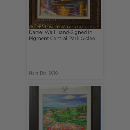
Daniel Wall Hand-Signed in
Pigment Central Park Giclee
Next Bid: $610