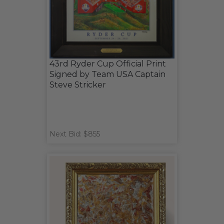
43rd Ryder Cup Official Print
Signed by Team USA Captain
Steve Stricker
Next Bid: $855