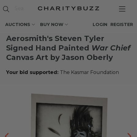
AUCTIONS
BUY NOW
LOGIN
REGISTER
Aerosmith's Steven Tyler
Signed Hand Painted
War Chief
Canvas Art by Jason Oberly
Your bid supported:
The Kasmar Foundation