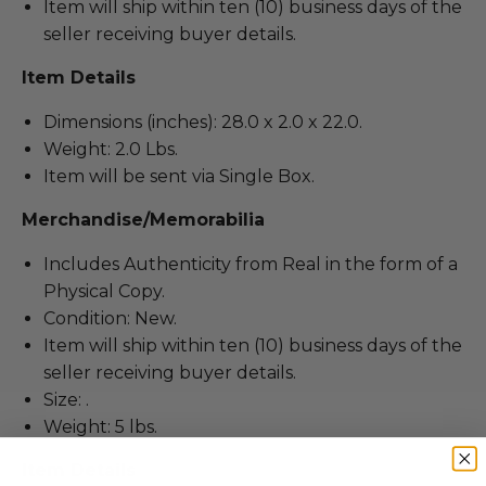
Item will ship within ten (10) business days of the
seller receiving buyer details.
Item Details
Dimensions (inches): 28.0 x 2.0 x 22.0.
Weight: 2.0 Lbs.
Item will be sent via Single Box.
Merchandise/Memorabilia
Includes Authenticity from Real in the form of a
Physical Copy.
Condition: New.
Item will ship within ten (10) business days of the
seller receiving buyer details.
Size: .
Weight: 5 lbs.
Item Details