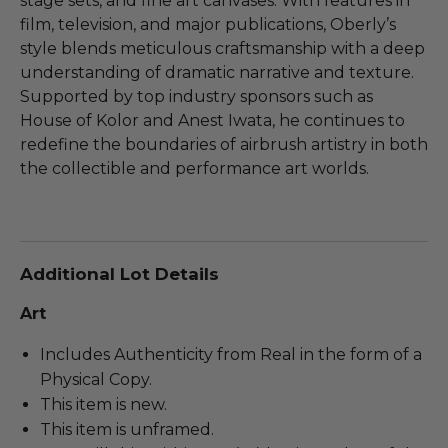
stage sets, and fine art canvases. With features in
film, television, and major publications, Oberly’s
style blends meticulous craftsmanship with a deep
understanding of dramatic narrative and texture.
Supported by top industry sponsors such as
House of Kolor and Anest Iwata, he continues to
redefine the boundaries of airbrush artistry in both
the collectible and performance art worlds.
Additional Lot Details
Art
Includes Authenticity from Real in the form of a
Physical Copy.
This item is new.
This item is unframed.