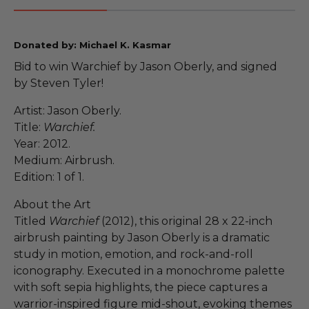
Donated by: Michael K. Kasmar
Bid to win Warchief by Jason Oberly, and signed
by Steven Tyler!
Artist: Jason Oberly.
Title:
Warchief.
Year: 2012.
Medium: Airbrush.
Edition: 1 of 1.
About the Art
Titled
Warchief
(2012), this original 28 x 22-inch
airbrush painting by Jason Oberly is a dramatic
study in motion, emotion, and rock-and-roll
iconography. Executed in a monochrome palette
with soft sepia highlights, the piece captures a
warrior-inspired figure mid-shout, evoking themes