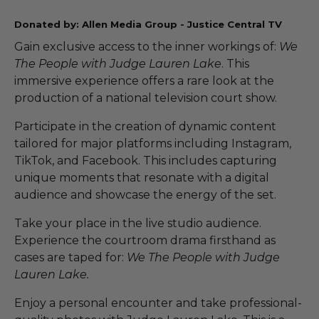
Donated by: Allen Media Group - Justice Central TV
Gain exclusive access to the inner workings of:
We
The People with Judge Lauren Lake
. This
immersive experience offers a rare look at the
production of a national television court show.
Participate in the creation of dynamic content
tailored for major platforms including Instagram,
TikTok, and Facebook. This includes capturing
unique moments that resonate with a digital
audience and showcase the energy of the set.
Take your place in the live studio audience.
Experience the courtroom drama firsthand as
cases are taped for:
We The People with Judge
Lauren Lake.
Enjoy a personal encounter and take professional-