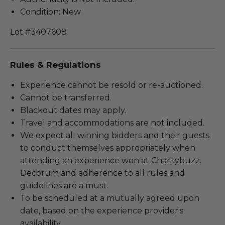
Condition: New.
Lot #3407608
Rules & Regulations
Experience cannot be resold or re-auctioned.
Cannot be transferred.
Blackout dates may apply.
Travel and accommodations are not included.
We expect all winning bidders and their guests
to conduct themselves appropriately when
attending an experience won at Charitybuzz.
Decorum and adherence to all rules and
guidelines are a must.
To be scheduled at a mutually agreed upon
date, based on the experience provider's
availability.