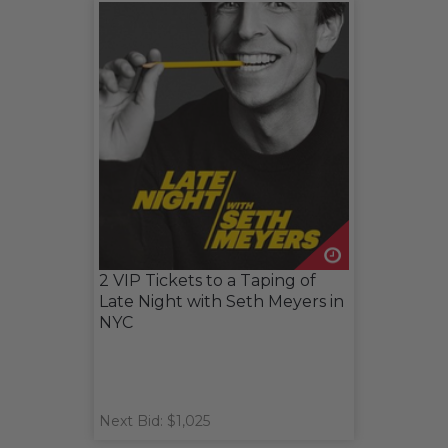
2 VIP Tickets to a Taping of
Late Night with Seth Meyers in
NYC
Next Bid: $1,025