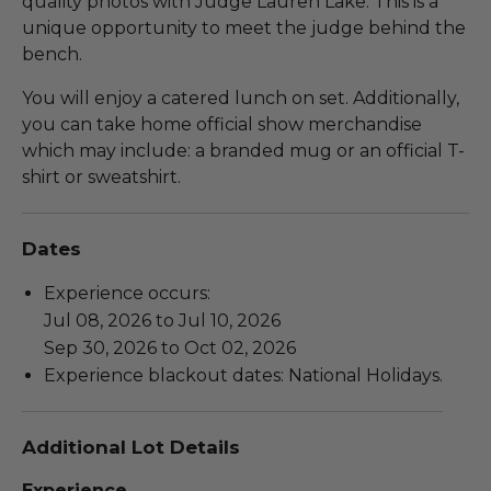
quality photos with Judge Lauren Lake. This is a
unique opportunity to meet the judge behind the
bench.
You will enjoy a catered lunch on set. Additionally,
you can take home official show merchandise
which may include: a branded mug or an official T-
shirt or sweatshirt.
Dates
Experience occurs:
Jul 08, 2026 to Jul 10, 2026
Sep 30, 2026 to Oct 02, 2026
Experience blackout dates: National Holidays.
Additional Lot Details
Experience