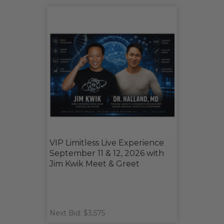
VIP Limitless Live Experience
September 11 & 12, 2026 with
Jim Kwik Meet & Greet
Next Bid: $3,575