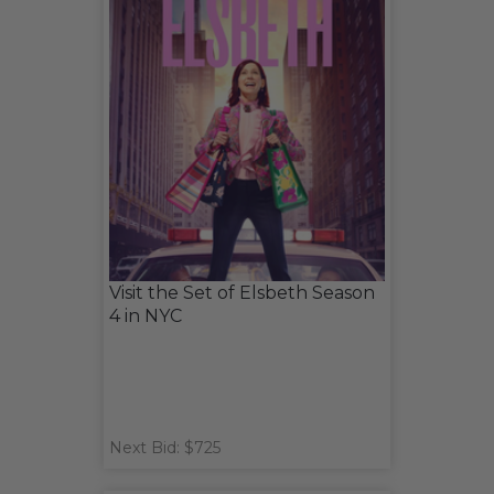
Visit the Set of Elsbeth Season
4 in NYC
Next Bid: $725