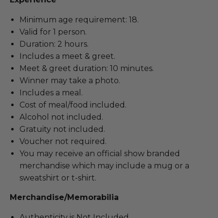
Minimum age requirement: 18.
Valid for 1 person.
Duration: 2 hours.
Includes a meet & greet.
Meet & greet duration: 10 minutes.
Winner may take a photo.
Includes a meal.
Cost of meal/food included.
Alcohol not included.
Gratuity not included.
Voucher not required.
You may receive an official show branded
merchandise which may include a mug or a
sweatshirt or t-shirt.
Merchandise/Memorabilia
Authenticity is Not Included.