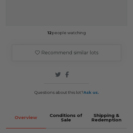
12
people watching
Recommend similar lots
Questions about this lot?
Ask us.
Conditions of
Shipping &
Overview
Sale
Redemption