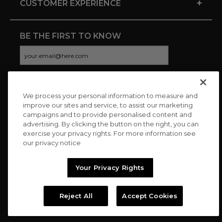
+
CUSTOMER EXPERIENCE
BE THE FIRST TO KNOW
We process your personal information to measure and
CONNECT WITH US
improve our sites and service, to assist our marketing
campaigns and to provide personalised content and
advertising. By clicking the button on the right, you can
exercise your privacy rights. For more information see
our privacy notice
Your Privacy Rights
Reject All
Accept Cookies
Copyright © 2026 Charitybuzz, LLC All rights reserved. |
Privacy
Policy
|
Terms
//