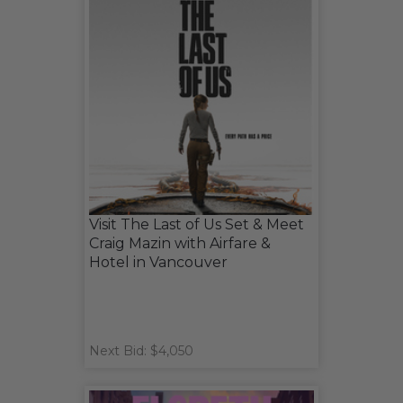
Visit The Last of Us Set & Meet
Craig Mazin with Airfare &
Hotel in Vancouver
Next Bid: $4,050