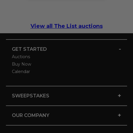
View all The List auctions
-
GET STARTED
Auctions
Buy Now
Calendar
+
SWEEPSTAKES
+
OUR COMPANY