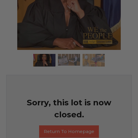
Sorry, this lot is now
closed.
Return To Homepage