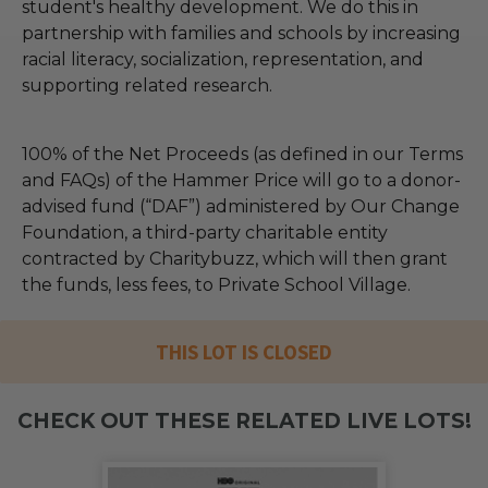
student's healthy development. We do this in
partnership with families and schools by increasing
racial literacy, socialization, representation, and
supporting related research.
100% of the Net Proceeds (as defined in our Terms
and FAQs) of the Hammer Price will go to a donor-
advised fund (“DAF”) administered by Our Change
Foundation, a third-party charitable entity
contracted by Charitybuzz, which will then grant
the funds, less fees, to Private School Village.
THIS LOT IS CLOSED
CHECK OUT THESE RELATED LIVE LOTS!