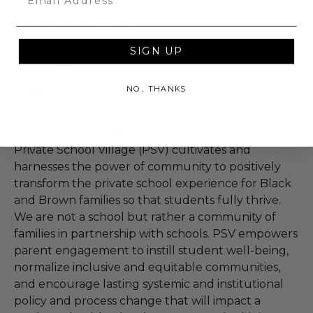
About the Charity
SIGN UP
NO, THANKS
Private School Village
Private School Village (PSV) cultivates and
harnesses the power of community to positively
transform the private school experience for Black
and Brown families so that students fully thrive.
We are not a school but rather a community of
families in partnership with schools. PSV empowers
parent engagement to instill student well-being,
normalize inclusive and equitable communities,
and encourage lasting systemic and institutional
policy and process change that will impact a