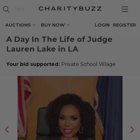
AUCTIONS
BUY NOW
LOGIN
REGISTER
A Day In The Life of Judge
Lauren Lake in LA
Your bid supported:
Private School Village