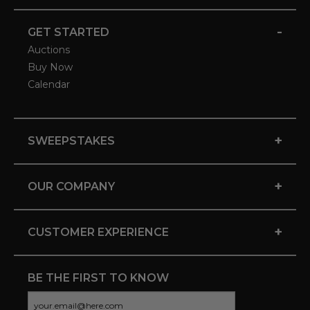
-
GET STARTED
Auctions
Buy Now
Calendar
+
SWEEPSTAKES
+
OUR COMPANY
+
CUSTOMER EXPERIENCE
BE THE FIRST TO KNOW