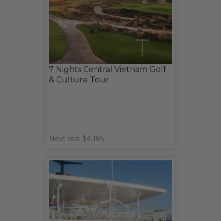
7 Nights Central Vietnam Golf
& Culture Tour
Next Bid: $4,185