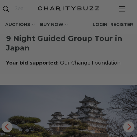
AUCTIONS
BUY NOW
LOGIN
REGISTER
9 Night Guided Group Tour in
Japan
Your bid supported:
Our Change Foundation