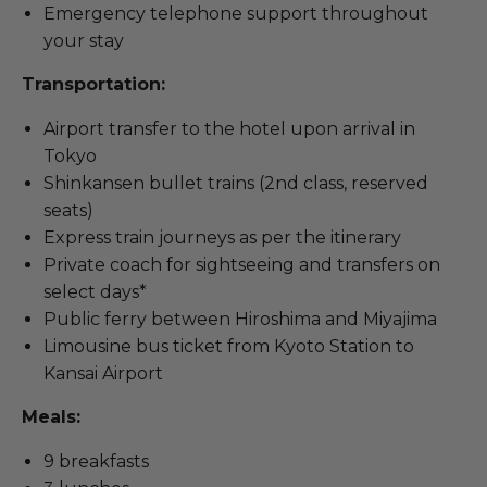
Emergency telephone support throughout
your stay
Transportation:
Airport transfer to the hotel upon arrival in
Tokyo
Shinkansen bullet trains (2nd class, reserved
seats)
Express train journeys as per the itinerary
Private coach for sightseeing and transfers on
select days*
Public ferry between Hiroshima and Miyajima
Limousine bus ticket from Kyoto Station to
Kansai Airport
Meals:
9 breakfasts