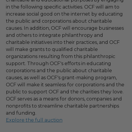
in the following specific activities. OCF will aim to
increase social good on the internet by educating
the public and corporations about charitable
causes. In addition, OCF will encourage businesses
and others to integrate philanthropy and
charitable initiatives into their practices, and OCF
will make grants to qualified charitable
organizations resulting from this philanthropic
support. Through OCF's efforts in educating
corporations and the public about charitable
causes, as well as OCF's grant-making program,
OCF will make it seamless for corporations and the
public to support OCF and the charities they love.
OCF serves as a means for donors, companies and
nonprofits to streamline charitable partnerships
and funding.
Explore the full auction