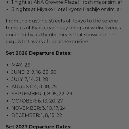
1 night at ANA Crowne Plaza Hiroshima or similar
3 nights at Miyako Hotel Kyoto Hachijo or similar
From the bustling streets of Tokyo to the serene
temples of Kyoto, each day brings new discoveries
enriched by authentic meals that showcase the
exquisite flavors of Japanese cuisine.
Set 2026 Departure Dates:
MAY: 26
JUNE: 2, 9, 16, 23, 30
JULY: 7, 14, 21, 28
AUGUST: 4, 11, 18, 25
SEPTEMBER: 1, 8, 15, 22, 29
OCTOBER: 6, 13, 20, 27
NOVEMBER: 3, 10, 17, 24
DECEMBER: 1, 8, 15, 22
Set 2027 Departure Dates: