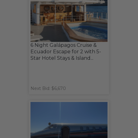
6 Night Galápagos Cruise &
Ecuador Escape for 2 with 5-
Star Hotel Stays & Island...
Next Bid: $6,670