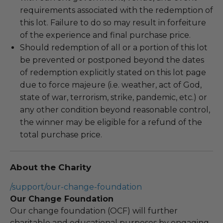
requirements associated with the redemption of
this lot. Failure to do so may result in forfeiture
of the experience and final purchase price.
Should redemption of all or a portion of this lot
be prevented or postponed beyond the dates
of redemption explicitly stated on this lot page
due to force majeure (i.e. weather, act of God,
state of war, terrorism, strike, pandemic, etc.) or
any other condition beyond reasonable control,
the winner may be eligible for a refund of the
total purchase price.
About the Charity
/support/our-change-foundation
Our Change Foundation
Our change foundation (OCF) will further
charitable and educational purposes by engaging