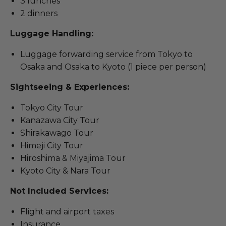
3 lunches
2 dinners
Luggage Handling:
Luggage forwarding service from Tokyo to
Osaka and Osaka to Kyoto (1 piece per person)
Sightseeing & Experiences:
Tokyo City Tour
Kanazawa City Tour
Shirakawago Tour
Himeji City Tour
Hiroshima & Miyajima Tour
Kyoto City & Nara Tour
Not Included Services:
Flight and airport taxes
Insurance