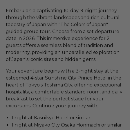
Embark on a captivating 10-day, 9-night journey
through the vibrant landscapes and rich cultural
tapestry of Japan with "The Colors of Japan"
guided group tour. Choose from a set departure
date in 2026. This immersive experience for 2
guests offers a seamless blend of tradition and
modernity, providing an unparalleled exploration
of Japan's iconic sites and hidden gems.
Your adventure begins with a 3-night stay at the
esteemed 4-star Sunshine City Prince Hotel in the
heart of Tokyo's Toshima City, offering exceptional
hospitality, a comfortable standard room, and daily
breakfast to set the perfect stage for your
excursions. Continue your journey with:
1 night at Kasuikyo Hotel or similar
1 night at Miyako City Osaka Honmachi or similar