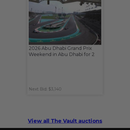
2026 Abu Dhabi Grand Prix
Weekend in Abu Dhabi for 2
Next Bid: $3,140
View all The Vault auctions