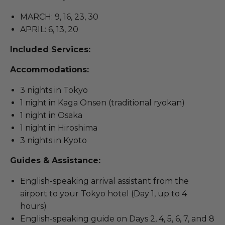
MARCH: 9, 16, 23, 30
APRIL: 6, 13, 20
Included Services:
Accommodations:
3 nights in Tokyo
1 night in Kaga Onsen (traditional ryokan)
1 night in Osaka
1 night in Hiroshima
3 nights in Kyoto
Guides & Assistance:
English-speaking arrival assistant from the
airport to your Tokyo hotel (Day 1, up to 4
hours)
English-speaking guide on Days 2, 4, 5, 6, 7, and 8