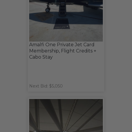
Amalfi One Private Jet Card
Membership, Flight Credits +
Cabo Stay
Next Bid: $5,050