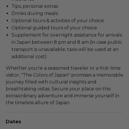
Tips, personal extras
Drinks during meals
Optional tours & activities of your choice
Optional guided tours of your choice
Supplement for overnight assistance for arrivals
in Japan between 8 pm and 8 am (in case public
transport is unavailable; taxis will be used at an
additional cost)
Whether you're a seasoned traveler or a first-time
visitor, "The Colors of Japan" promises a memorable
journey filled with cultural insights and
breathtaking vistas. Secure your place on this
extraordinary adventure and immerse yourself in
the timeless allure of Japan.
Dates