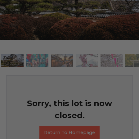
Sorry, this lot is now
closed.
Return To Homepage