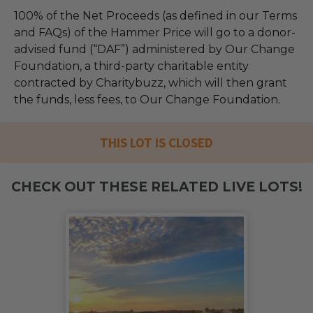
100% of the Net Proceeds (as defined in our Terms
and FAQs) of the Hammer Price will go to a donor-
advised fund (“DAF”) administered by Our Change
Foundation, a third-party charitable entity
contracted by Charitybuzz, which will then grant
the funds, less fees, to Our Change Foundation.
THIS LOT IS CLOSED
CHECK OUT THESE RELATED LIVE LOTS!