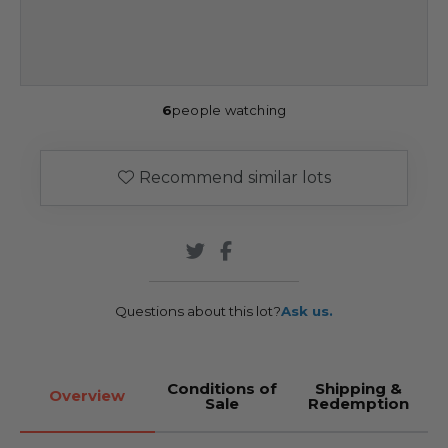
6
people watching
Recommend similar lots
Questions about this lot?
Ask us.
Conditions of
Shipping &
Overview
Sale
Redemption