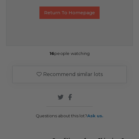
Return To Homepage
16
people watching
Recommend similar lots
Questions about this lot?
Ask us.