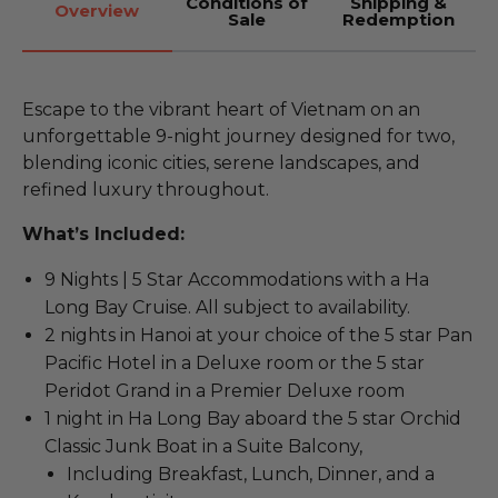
Conditions of
Shipping &
Overview
Sale
Redemption
Escape to the vibrant heart of Vietnam on an
unforgettable 9-night journey designed for two,
blending iconic cities, serene landscapes, and
refined luxury throughout.
What’s Included:
9 Nights | 5 Star Accommodations with a Ha
Long Bay Cruise. All subject to availability.
2 nights in Hanoi at your choice of the 5 star Pan
Pacific Hotel in a Deluxe room or the 5 star
Peridot Grand in a Premier Deluxe room
1 night in Ha Long Bay aboard the 5 star Orchid
Classic Junk Boat in a Suite Balcony,
Including Breakfast, Lunch, Dinner, and a