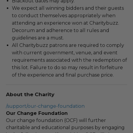
Blackout dates may apply.
We expect all winning bidders and their guests
to conduct themselves appropriately when
attending an experience won at Charitybuzz.
Decorum and adherence to all rules and
guidelines are a must.
All Charitybuzz patrons are required to comply
with current government, venue, and event
requirements associated with the redemption of
this lot. Failure to do so may result in forfeiture
of the experience and final purchase price.
About the Charity
/support/our-change-foundation
Our Change Foundation
Our change foundation (OCF) will further
charitable and educational purposes by engaging