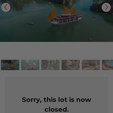
Sorry, this lot is now
closed.