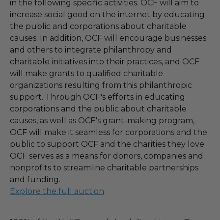
in the following specific activities. OCF will aim to
increase social good on the internet by educating
the public and corporations about charitable
causes. In addition, OCF will encourage businesses
and others to integrate philanthropy and
charitable initiatives into their practices, and OCF
will make grants to qualified charitable
organizations resulting from this philanthropic
support. Through OCF's efforts in educating
corporations and the public about charitable
causes, as well as OCF's grant-making program,
OCF will make it seamless for corporations and the
public to support OCF and the charities they love.
OCF serves as a means for donors, companies and
nonprofits to streamline charitable partnerships
and funding.
Explore the full auction