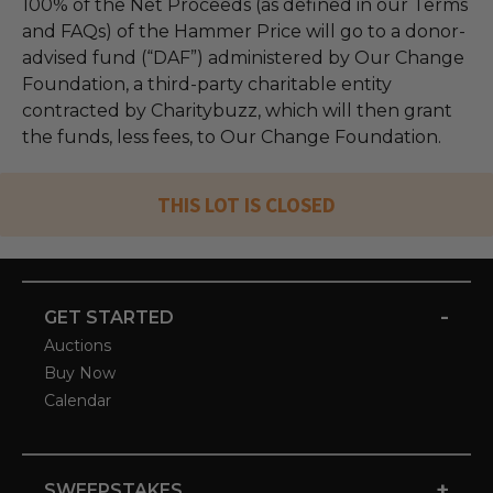
100% of the Net Proceeds (as defined in our Terms
and FAQs) of the Hammer Price will go to a donor-
advised fund (“DAF”) administered by Our Change
Foundation, a third-party charitable entity
contracted by Charitybuzz, which will then grant
the funds, less fees, to Our Change Foundation.
THIS LOT IS CLOSED
-
GET STARTED
Auctions
Buy Now
Calendar
+
SWEEPSTAKES