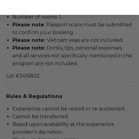
Hotel name: Pan Pacific Hotel.
Hotel rating: 5-star.
Number of rooms: 1.
Please note
: Passport scans must be submitted
to confirm your booking.
Please note:
Vietnam visas are not included.
Please note:
Drinks, tips, personal expenses,
and all services not specifically mentioned in the
program are not included.
Lot #3415802
Rules & Regulations
Experience cannot be resold or re-auctioned.
Cannot be transferred.
Based upon availability at the experience
provider's discretion.