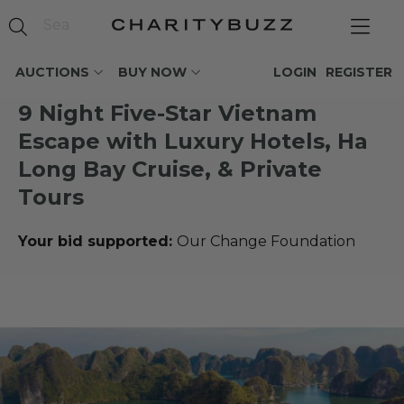
AUCTIONS
BUY NOW
LOGIN
REGISTER
9 Night Five-Star Vietnam
Escape with Luxury Hotels, Ha
Long Bay Cruise, & Private
Tours
Your bid supported:
Our Change Foundation