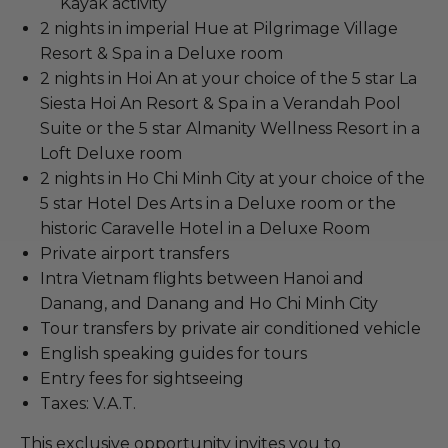
Kayak activity
2 nights in imperial Hue at Pilgrimage Village
Resort & Spa in a Deluxe room
2 nights in Hoi An at your choice of the 5 star La
Siesta Hoi An Resort & Spa in a Verandah Pool
Suite or the 5 star Almanity Wellness Resort in a
Loft Deluxe room
2 nights in Ho Chi Minh City at your choice of the
5 star Hotel Des Arts in a Deluxe room or the
historic Caravelle Hotel in a Deluxe Room
Private airport transfers
Intra Vietnam flights between Hanoi and
Danang, and Danang and Ho Chi Minh City
Tour transfers by private air conditioned vehicle
English speaking guides for tours
Entry fees for sightseeing
Taxes: V.A.T.
This exclusive opportunity invites you to