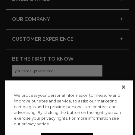
+
OUR COMPANY
+
CUSTOMER EXPERIENCE
BE THE FIRST TO KNOW
We process your personal information to measure and
CONNECT WITH US
improve our sites and service, to assist our marketing
campaigns and to provide personalised content and
advertising. By clicking the button on the right, you can
exercise your privacy rights. For more information see
our privacy notice