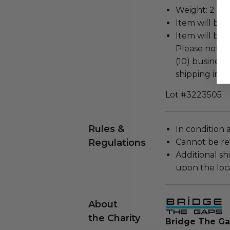
Weight: 2 Lbs
Item will be 
Item will be 
Please note t
(10) business
shipping info
Lot #3223505
Rules &
In condition 
Regulations
Cannot be re
Additional s
upon the loca
About
the Charity
Bridge The G