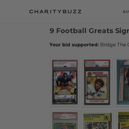
AU
9 Football Greats Si
Your bid supported:
Bridge The 