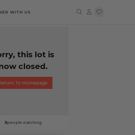
NER WITH US
rry, this lot is
now closed.
Return To Homepage
3
people watching