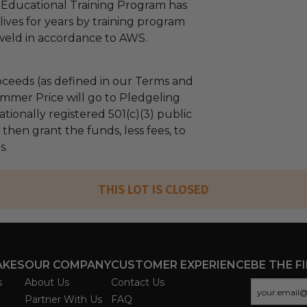
 Educational Training Program has
ives for years by training program
 weld in accordance to AWS.
ceeds (as defined in our Terms and
mmer Price will go to Pledgeling
tionally registered 501(c)(3) public
l then grant the funds, less fees, to
s.
THIS LOT IS CLOSED
AKES
OUR COMPANY
CUSTOMER EXPERIENCE
BE THE F
s
About Us
Contact Us
Partner With Us
FAQ