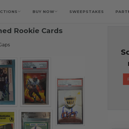
CTIONS
BUY NOW
SWEEPSTAKES
PART
gned Rookie Cards
Gaps
So