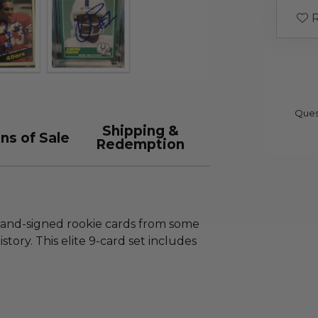
R
Ques
Shipping &
ns of Sale
Redemption
and-signed rookie cards from some
story. This elite 9-card set includes