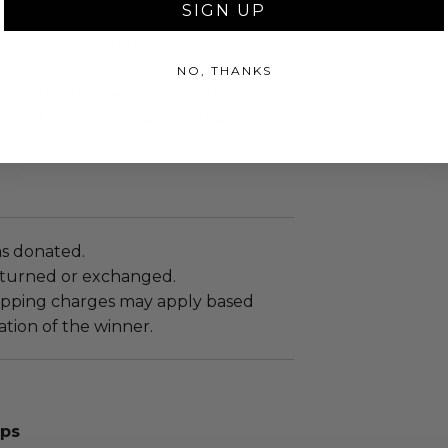
SIGN UP
.
sent via Single Box.
shipped directly from the donor.
NO, THANKS
hat the shipment will not ship within
 days following receipt of the
rmation.
as donated.
turned or exchanged.
hipping charges may apply based
tion of the winner.
aps