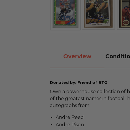
Overview
Conditio
Donated by: Friend of BTG
Own a powerhouse collection of h
of the greatest names in football hi
autographs from:
Andre Reed
Andre Rison