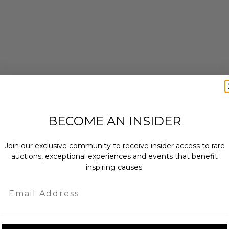
y JSA, PSA, and Beckett, ensuring a
 football fans and memorabilia
BECOME AN INSIDER
Join our exclusive community to receive insider access to rare
auctions, exceptional experiences and events that benefit
e new.
inspiring causes.
henticity from PSA/DNA, JSA or
e form of a Physical Copy.
Email
x 4 x 4.