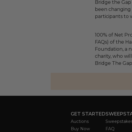
Bridge the Gap
been changing l
participants to
100% of Net Pro
FAQs) of the Ha
Foundation, a na
charity, who wil
Bridge The Gap
GET STARTED
SWEEPST
Auctions
Sweepstake
Buy Now
FAQ