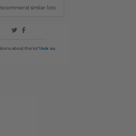
ecommend similar lots
tions about this lot?
Ask us.