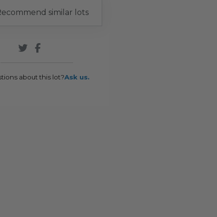
ecommend similar lots
tions about this lot?
Ask us.