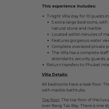
This experience includes:
7-night Villa stay for 10 guests 
5 extra-large bedrooms, with
natural stone and marble
Located within minutes of m
Features gorgeous water vi
Complete oversized private p
The Villa has a complete staf
attendants, security guards,
Return transfers to Phuket Inte
Villa Details:
All bedrooms have a teak floor. Th
with marble bathtubs.
Top floor:
The top floor of this luxu
over Bang Tao Bay. There is one s