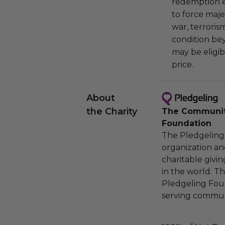
redemption ex
to force majeu
war, terroris
condition be
may be eligib
price.
About
the Charity
The Community
Foundation
The Pledgeling 
organization an
charitable givi
in the world. 
Pledgeling Foun
serving communi