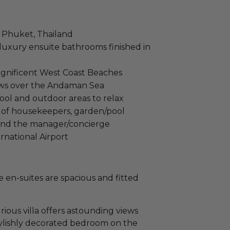
in Phuket, Thailand
 luxury ensuite bathrooms finished in
agnificent West Coast Beaches
ews over the Andaman Sea
ool and outdoor areas to relax
f of housekeepers, garden/pool
 and the manager/concierge
rnational Airport
e en-suites are spacious and fitted
rious villa offers astounding views
tylishly decorated bedroom on the