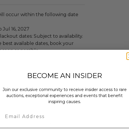
ll occur within the following date
o Jul 16, 2027
ackout dates: Subject to availability.
 best available dates, book your
 soon as possible..
uests.
BECOME AN INSIDER
: 7 nights.
ivate Villa.
Join our exclusive community to receive insider access to rare
re included.
auctions, exceptional experiences and events that benefit
inspiring causes.
Email
annot be resold or re-auctioned.