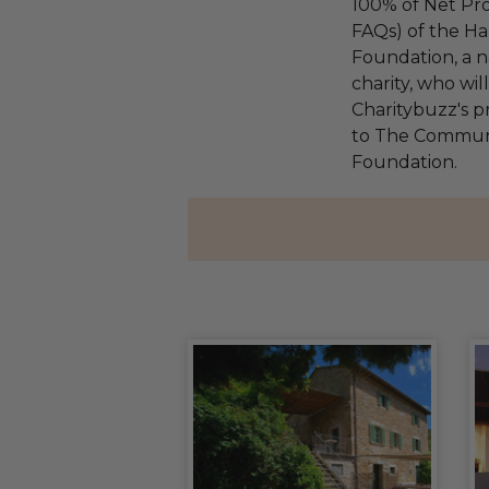
100% of Net Pro
FAQs) of the Ha
Foundation, a na
charity, who wi
Charitybuzz's pr
to The Communi
Foundation.