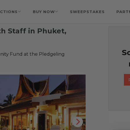
CTIONS
BUY NOW
SWEEPSTAKES
PART
th Staff in Phuket,
So
ty Fund at the Pledgeling