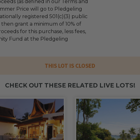
ceeds (as defined in our Terms and
mmer Price will go to Pledgeling
tionally registered 501(c)(3) public
ll then grant a minimum of 10% of
oceeds for this purchase, less fees,
ty Fund at the Pledgeling
THIS LOT IS CLOSED
CHECK OUT THESE RELATED LIVE LOTS!