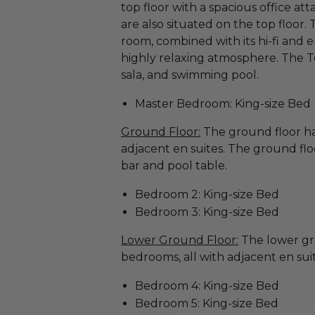
top floor with a spacious office at
are also situated on the top floor.
room, combined with its hi-fi and 
highly relaxing atmosphere. The T
sala, and swimming pool.
Master Bedroom: King-size Bed
Ground Floor:
The ground floor ha
adjacent en suites. The ground flo
bar and pool table.
Bedroom 2: King-size Bed
Bedroom 3: King-size Bed
Lower Ground Floor:
The lower gr
bedrooms, all with adjacent en suit
Bedroom 4: King-size Bed
Bedroom 5: King-size Bed