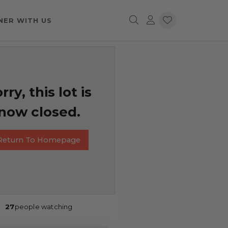
NER WITH US
rry, this lot is
now closed.
Return To Homepage
27
people watching