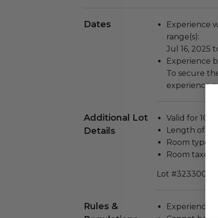
Dates
Experience wi
range(s):
Jul 16, 2025 t
Experience bl
To secure the
experience as
Additional Lot
Valid for 10 g
Details
Length of stay
Room type: Pr
Room taxes a
Lot #3233004
Rules &
Experience c