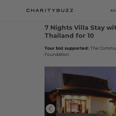
AU
7 Nights Villa Stay wi
Thailand for 10
Your bid supported:
The Communi
Foundation