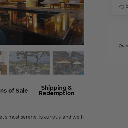
R
Ques
Shipping &
ns of Sale
Redemption
t’s most serene, luxurious, and well-