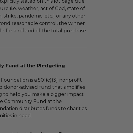
plicitly stated on this lot page due
re (i.e. weather, act of God, state of
m, strike, pandemic, etc.) or any other
yond reasonable control, the winner
le for a refund of the total purchase
 Fund at the Pledgeling
Foundation is a 501(c)(3) nonprofit
d donor-advised fund that simplifies
ng to help you make a bigger impact
The Community Fund at the
dation distributes funds to charities
ties in need.