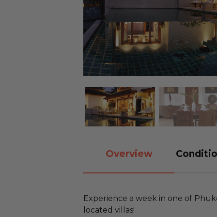
Overview
Conditio
Experience a week in one of Phuke
located villas!