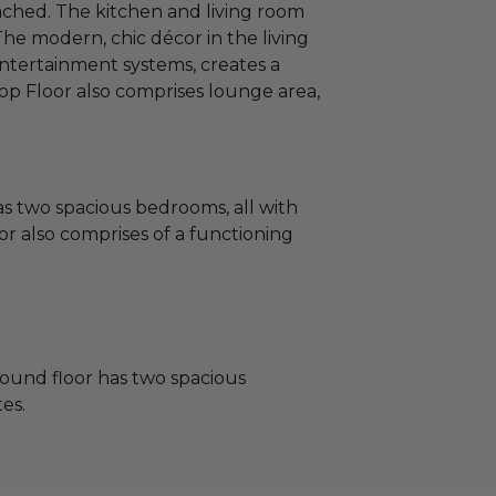
tached. The kitchen and living room
 The modern, chic décor in the living
entertainment systems, creates a
op Floor also comprises lounge area,
s two spacious bedrooms, all with
or also comprises of a functioning
ound floor has two spacious
es.