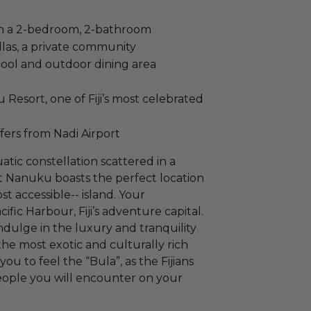
 in a 2-bedroom, 2-bathroom
llas, a private community
 pool and outdoor dining area
Resort, one of Fiji’s most celebrated
fers from Nadi Airport
uatic constellation scattered in a
at Nanuku boasts the perfect location
st accessible-- island. Your
ific Harbour, Fiji’s adventure capital.
ndulge in the luxury and tranquility
 the most exotic and culturally rich
you to feel the “Bula”, as the Fijians
eople you will encounter on your