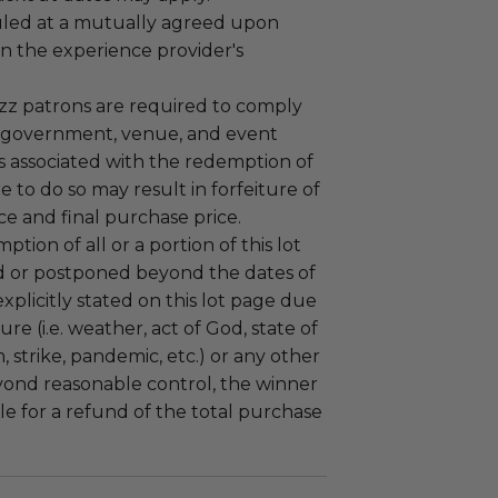
led at a mutually agreed upon
n the experience provider's
uzz patrons are required to comply
 government, venue, and event
 associated with the redemption of
ure to do so may result in forfeiture of
e and final purchase price.
tion of all or a portion of this lot
 or postponed beyond the dates of
plicitly stated on this lot page due
re (i.e. weather, act of God, state of
m, strike, pandemic, etc.) or any other
yond reasonable control, the winner
le for a refund of the total purchase