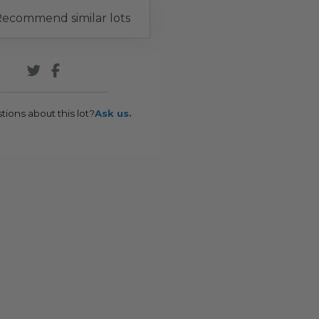
ecommend similar lots
tions about this lot?
Ask us.