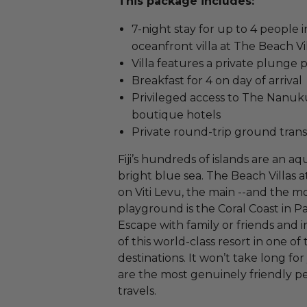
This package includes:
7-night stay for up to 4 people
oceanfront villa at The Beach Vi
Villa features a private plunge
Breakfast for 4 on day of arrival
Privileged access to The Nanuku 
boutique hotels
Private round-trip ground trans
Fiji’s hundreds of islands are an aq
bright blue sea. The Beach Villas 
on Viti Levu, the main --and the mo
playground is the Coral Coast in Pac
Escape with family or friends and i
of this world-class resort in one of
destinations. It won’t take long for 
are the most genuinely friendly p
travels.