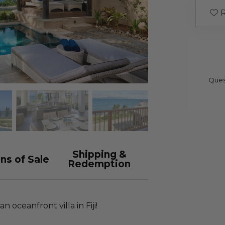
R
Ques
Shipping &
ns of Sale
Redemption
n oceanfront villa in Fiji!