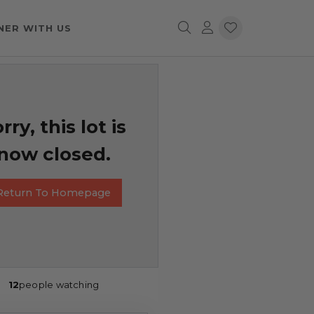
NER WITH US
rry, this lot is
now closed.
Return To Homepage
12
people watching