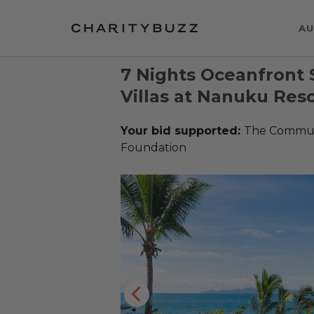
AU
7 Nights Oceanfront 
Villas at Nanuku Resor
Your bid supported:
The Communi
Foundation