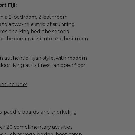
t Fiji:
r in a 2-bedroom, 2-bathroom
s to a two-mile strip of stunning
es one king bed; the second
an be configured into one bed upon
 in authentic Fijian style, with modern
or living at its finest: an open floor
ies include:
s, paddle boards, and snorkeling
er 20 complimentary activities
ies such as yoga, boxing, boot camp,