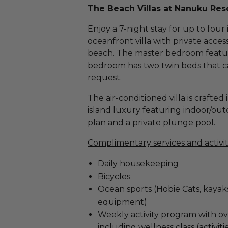
The Beach Villas at Nanuku Resor
Enjoy a 7-night stay for up to fou
oceanfront villa with private acces
beach. The master bedroom featur
bedroom has two twin beds that c
request.
The air-conditioned villa is crafted
island luxury featuring indoor/outdo
plan and a private plunge pool.
Complimentary services and activit
Daily housekeeping
Bicycles
Ocean sports (Hobie Cats, kayak
equipment)
Weekly activity program with ov
including wellness class (activit