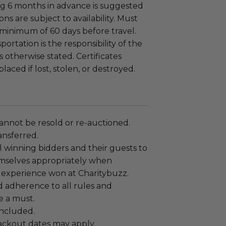
g 6 months in advance is suggested
ons are subject to availability. Must
minimum of 60 days before travel.
ortation is the responsibility of the
 otherwise stated. Certificates
laced if lost, stolen, or destroyed.
annot be resold or re-auctioned.
ansferred.
 winning bidders and their guests to
mselves appropriately when
 experience won at Charitybuzz.
adherence to all rules and
e a must.
 included.
lackout dates may apply.