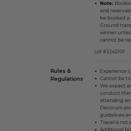
Note:
Bookin
and reservati
be booked a 
Ground transp
winner unless
cannot be rep
Lot #3242101
Rules &
Experience c
Regulations
Cannot be tr
We expect all
conduct the
attending an
Decorum and 
guidelines ar
Travel is not
Additional b