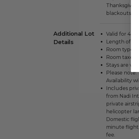
Thanksgiving,
blackouts ma
Additional Lot
Valid for 4 pe
Details
Length of stay
Room type: O
Room taxes a
Stays are val
Please note: T
Availability w
Includes pri
from Nadi Int
private airstr
helicopter la
Domestic flig
minute flight
fee.