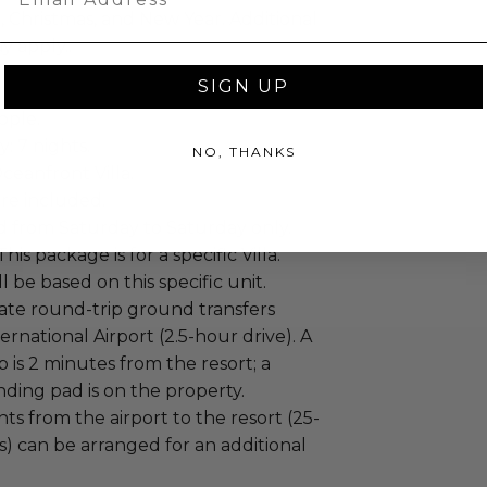
 Christmas, and New Year. Additional
y apply..
SIGN UP
ople.
: 7 nights.
NO, THANKS
ceanfront Villa.
re included.
id from Saturday to Saturday only.
his package is for a specific Villa.
ill be based on this specific unit.
vate round-trip ground transfers
ernational Airport (2.5-hour drive). A
ip is 2 minutes from the resort; a
nding pad is on the property.
hts from the airport to the resort (25-
s) can be arranged for an additional