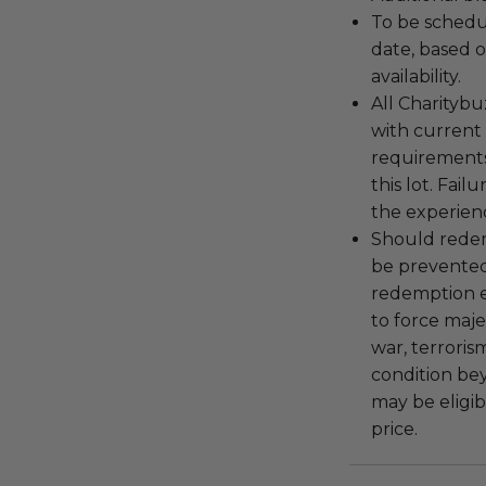
To be schedu
date, based o
availability.
All Charityb
with current
requirements
this lot. Fail
the experienc
Should redemp
be prevented
redemption ex
to force majeu
war, terroris
condition be
may be eligib
price.