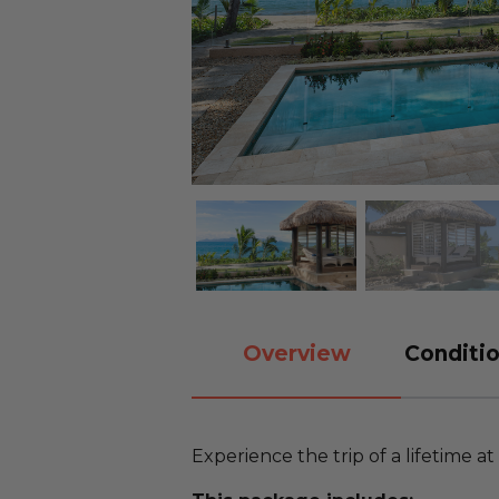
Overview
Conditio
Experience the trip of a lifetime at a