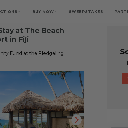
CTIONS
BUY NOW
SWEEPSTAKES
PART
Stay at The Beach
t in Fiji
So
ty Fund at the Pledgeling