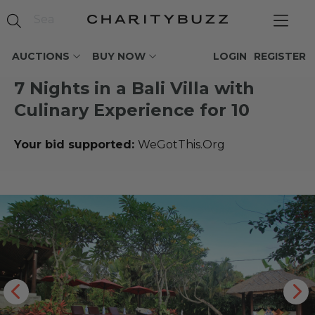
AUCTIONS
BUY NOW
LOGIN
REGISTER
7 Nights in a Bali Villa with
Culinary Experience for 10
Your bid supported:
WeGotThis.Org