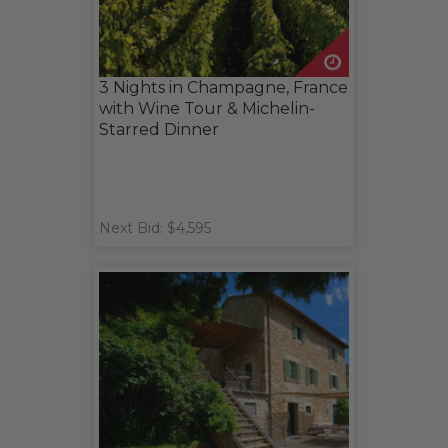
3 Nights in Champagne, France
with Wine Tour & Michelin-
Starred Dinner
Next Bid: $4,595