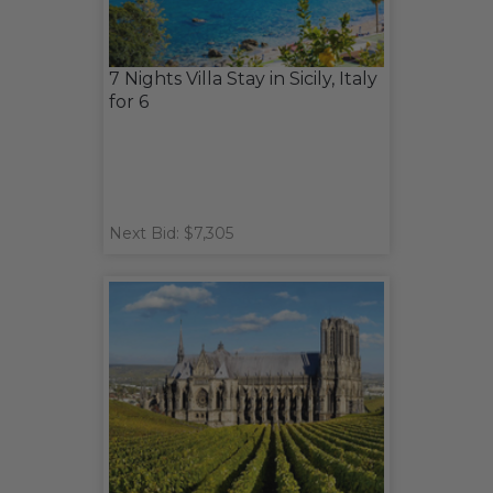
7 Nights Villa Stay in Sicily, Italy
for 6
Next Bid: $7,305