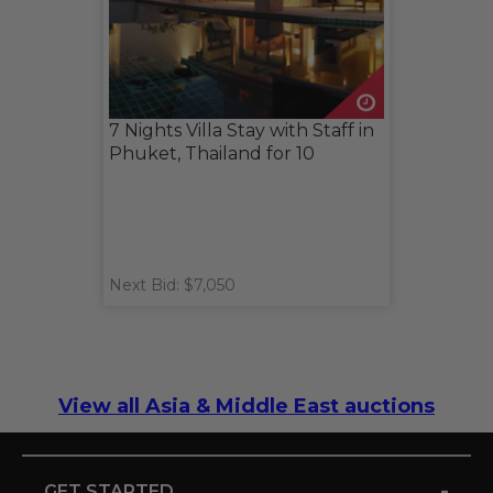
7 Nights Villa Stay with Staff in
Phuket, Thailand for 10
Next Bid: $7,050
View all Asia & Middle East auctions
-
GET STARTED