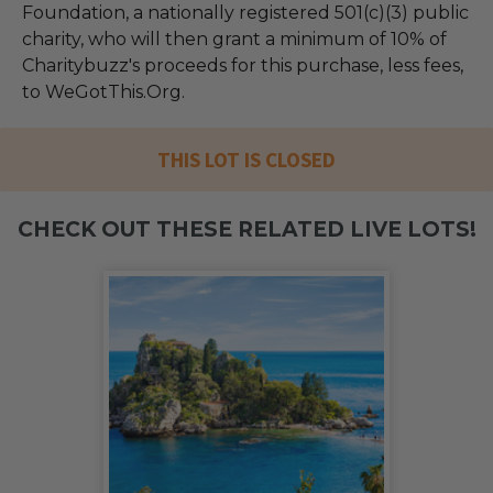
Foundation, a nationally registered 501(c)(3) public
charity, who will then grant a minimum of 10% of
Charitybuzz's proceeds for this purchase, less fees,
to WeGotThis.Org.
THIS LOT IS CLOSED
CHECK OUT THESE RELATED LIVE LOTS!