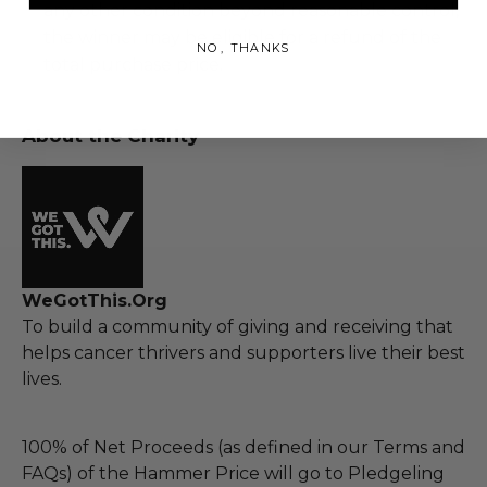
any other condition beyond reasonable control,
the winner may be eligible for a refund of the
NO, THANKS
total purchase price.
About the Charity
WeGotThis.Org
To build a community of giving and receiving that
helps cancer thrivers and supporters live their best
lives.
100% of Net Proceeds (as defined in our Terms and
FAQs) of the Hammer Price will go to Pledgeling