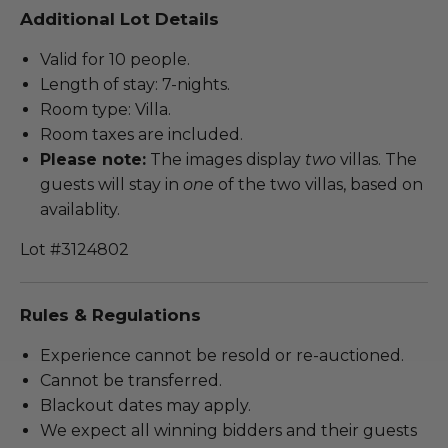
Additional Lot Details
Valid for 10 people.
Length of stay: 7-nights.
Room type: Villa.
Room taxes are included.
Please note:
The images display
two
villas. The
guests will stay in
one
of the two villas, based on
availablity.
Lot #3124802
Rules & Regulations
Experience cannot be resold or re-auctioned.
Cannot be transferred.
Blackout dates may apply.
We expect all winning bidders and their guests