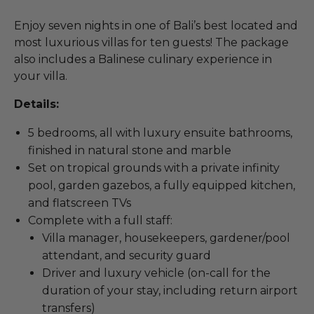
Enjoy seven nights in one of Bali’s best located and
most luxurious villas for ten guests! The package
also includes a Balinese culinary experience in
your villa.
Details:
5 bedrooms, all with luxury ensuite bathrooms,
finished in natural stone and marble
Set on tropical grounds with a private infinity
pool, garden gazebos, a fully equipped kitchen,
and flatscreen TVs
Complete with a full staff:
Villa manager, housekeepers, gardener/pool
attendant, and security guard
Driver and luxury vehicle (on-call for the
duration of your stay, including return airport
transfers)