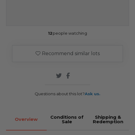
12
people watching
Recommend similar lots
Questions about this lot?
Ask us.
Conditions of
Shipping &
Overview
Sale
Redemption