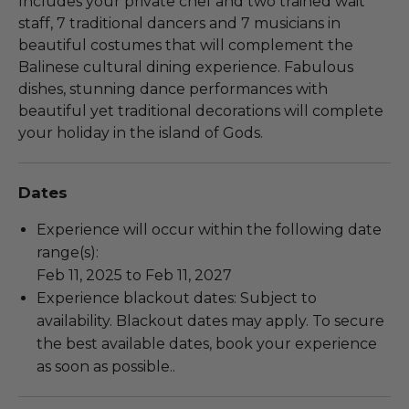
Includes your private chef and two trained wait
staff, 7 traditional dancers and 7 musicians in
beautiful costumes that will complement the
Balinese cultural dining experience. Fabulous
dishes, stunning dance performances with
beautiful yet traditional decorations will complete
your holiday in the island of Gods.
Dates
Experience will occur within the following date
range(s):
Feb 11, 2025 to Feb 11, 2027
Experience blackout dates: Subject to
availability. Blackout dates may apply. To secure
the best available dates, book your experience
as soon as possible..