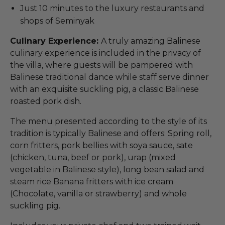
Just 10 minutes to the luxury restaurants and
shops of Seminyak
Culinary Experience:
A truly amazing Balinese
culinary experience is included in the privacy of
the villa, where guests will be pampered with
Balinese traditional dance while staff serve dinner
with an exquisite suckling pig, a classic Balinese
roasted pork dish.
The menu presented according to the style of its
tradition is typically Balinese and offers: Spring roll,
corn fritters, pork bellies with soya sauce, sate
(chicken, tuna, beef or pork), urap (mixed
vegetable in Balinese style), long bean salad and
steam rice Banana fritters with ice cream
(Chocolate, vanilla or strawberry) and whole
suckling pig.