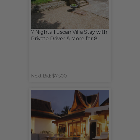
7 Nights Tuscan Villa Stay with
Private Driver & More for 8
Next Bid: $7,500