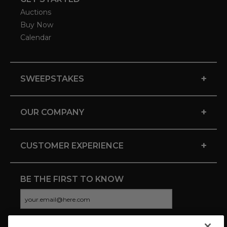
Auctions
Buy Now
Calendar
+
SWEEPSTAKES
+
OUR COMPANY
+
CUSTOMER EXPERIENCE
BE THE FIRST TO KNOW