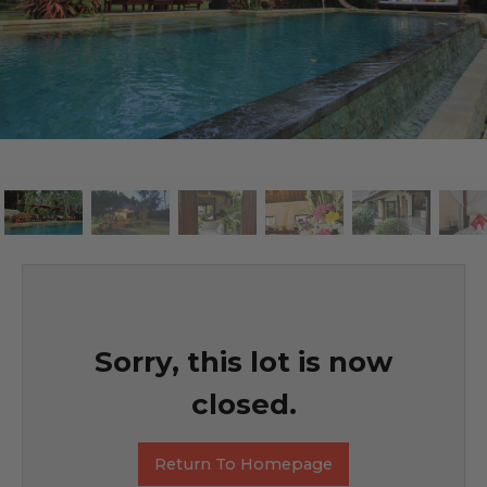
Sorry, this lot is now
closed.
Return To Homepage