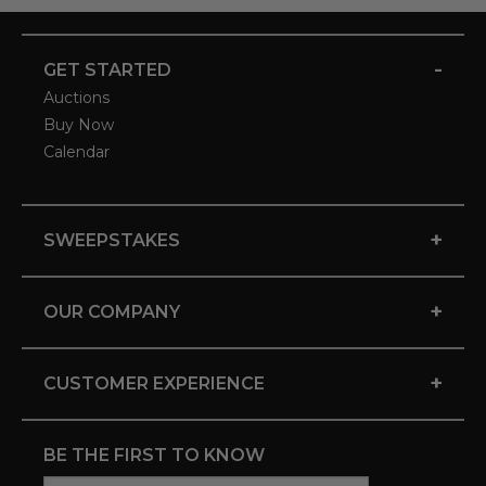
-
GET STARTED
Auctions
Buy Now
Calendar
+
SWEEPSTAKES
+
OUR COMPANY
+
CUSTOMER EXPERIENCE
BE THE FIRST TO KNOW