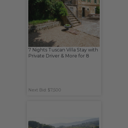
7 Nights Tuscan Villa Stay with
Private Driver & More for 8
Next Bid: $7,500