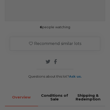
6
people watching
Recommend similar lots
Questions about this lot?
Ask us.
Conditions of
Shipping &
Overview
Sale
Redemption