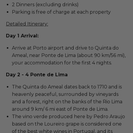
2 Dinners (excluding drinks)
Parking is free of charge at each property
Detailed Itinerary:
Day 1 Arrival:
Arrive at Porto airport and drive to Quinta do
Ameal, near Ponte de Lima (about 90 km/56 mi),
your accommodation for the first 4 nights.
Day 2 - 4 Ponte de Lima
The Quinta do Ameal dates back to 1710 and is
heavenly peaceful, surrounded by vineyards
and a forest, right on the banks of the Rio Lima
around 9 km/ 6 mi east of Ponte de Lima.
The vino verde produced here by Pedro Araujo
based on the Loureiro grape is considered one
of the best white wines in Portugal, and its