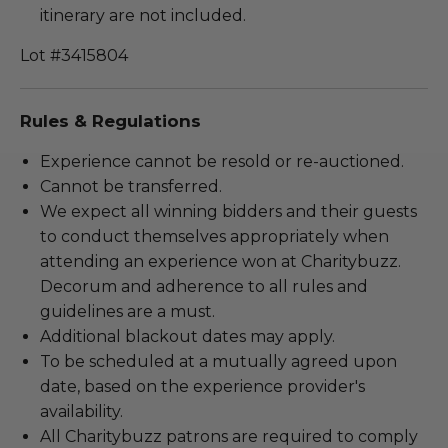
itinerary are not included.
Lot #3415804
Rules & Regulations
Experience cannot be resold or re-auctioned.
Cannot be transferred.
We expect all winning bidders and their guests
to conduct themselves appropriately when
attending an experience won at Charitybuzz.
Decorum and adherence to all rules and
guidelines are a must.
Additional blackout dates may apply.
To be scheduled at a mutually agreed upon
date, based on the experience provider's
availability.
All Charitybuzz patrons are required to comply