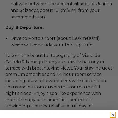
halfway between the ancient villages of Ucanha
and Salzedas, about 10 km/6 mi from your
accommodation!
Day 8 Departure:
Drive to Porto airport (about 130km/80mi),
which will conclude your Portugal trip.
Take in the beautiful topography of Viana de
Castelo & Lamego from your private balcony or
terrace with breathtaking views. Your stay includes
premium amenities and 24-hour room service,
including plush pillowtop beds with cotton-rich
linens and custom duvets to ensure a restful
night's sleep. Enjoy a spa-like experience with
aromatherapy bath amenities, perfect for
unwinding at our hotel after a full day of
adventures of tasting wines and culinary delights.