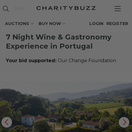
AUCTIONS
BUY NOW
LOGIN
REGISTER
7 Night Wine & Gastronomy
Experience in Portugal
Your bid supported:
Our Change Foundation