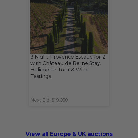
3 Night Provence Escape for 2
with Château de Berne Stay,
Helicopter Tour & Wine
Tastings
Next Bid: $19,050
View all Europe & UK auctions