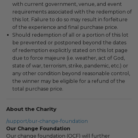
with current government, venue, and event
requirements associated with the redemption of
this lot. Failure to do so may result in forfeiture
of the experience and final purchase price.
Should redemption of all or a portion of this lot
be prevented or postponed beyond the dates
of redemption explicitly stated on this lot page
due to force majeure (i.e. weather, act of God,
state of war, terrorism, strike, pandemic, etc.) or
any other condition beyond reasonable control,
the winner may be eligible for a refund of the
total purchase price.
About the Charity
/support/our-change-foundation
Our Change Foundation
Our change foundation (OCF) will further