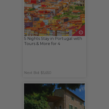
5 Nights Stay in Portugal with
Tours & More for 4
Next Bid: $5,650