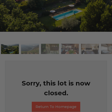
Sorry, this lot is now
closed.
Return To Homepage