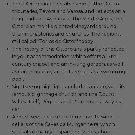
The DOC region owes its name to the Douro
tributaries, Tavora and Varosa, and reflects on a
long tradition. As early as the Middle Ages, the
Cistercian monks planted vineyards around
their monasteries and churches. The region is
still called "Terras de Cister" today.
The history of the Cistercians is partly reflected
in your accommodation, which offers a 17th-
century chapel and an inviting garden, as well
as contemporary amenities such as a swimming
pool.
Sightseeing highlights include Lamego, with its
famous pilgrimage church, and the Douro
Valley itself; Régua is just 20 minutes away by
car.
A must-see: the unique blue granite wine
cellars of the Caves da Murganheira, which
specialize mainly in sparkling wines, about