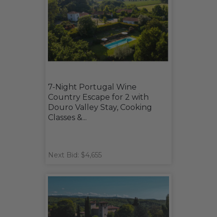
7-Night Portugal Wine
Country Escape for 2 with
Douro Valley Stay, Cooking
Classes &...
Next Bid: $4,655