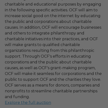
charitable and educational purposes by engaging
in the following specific activities. OCF will aim to
increase social good on the internet by educating
the public and corporations about charitable
causes. In addition, OCF will encourage businesses
and others to integrate philanthropy and
charitable initiatives into their practices, and OCF
will make grants to qualified charitable
organizations resulting from this philanthropic
support. Through OCF's efforts in educating
corporations and the public about charitable
causes, as well as OCF's grant-making program,
OCF will make it seamless for corporations and the
public to support OCF and the charities they love.
OCF serves as a means for donors, companies and
nonprofits to streamline charitable partnerships
and funding.
Explore the full auction