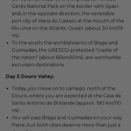
Gerês National Park on the border with Spain
and, in the opposite direction, the venerable
port city of Viana do Castelo at the mouth of the
Rio Lima on the Atlantic Ocean (about 30 km/19
mi).
To the south, the archbishoprics of Braga and
Guimarães, the UNESCO-protected "cradle of
the nation" (about 65km/40mi), are worthwhile
excursion destinations.
Day 5 Douro Valley:
Today, you move on to Lamego, north of the
Douro, where you are expected at the Casa de
Santo António de Britiande (approx. 180 km/110
mi).
You will pass Braga and Guimarães on your way
there, but both cities deserve more than just a