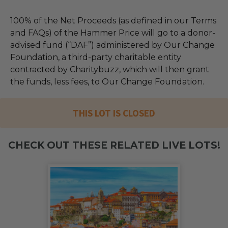
100% of the Net Proceeds (as defined in our Terms
and FAQs) of the Hammer Price will go to a donor-
advised fund (“DAF”) administered by Our Change
Foundation, a third-party charitable entity
contracted by Charitybuzz, which will then grant
the funds, less fees, to Our Change Foundation.
THIS LOT IS CLOSED
CHECK OUT THESE RELATED LIVE LOTS!