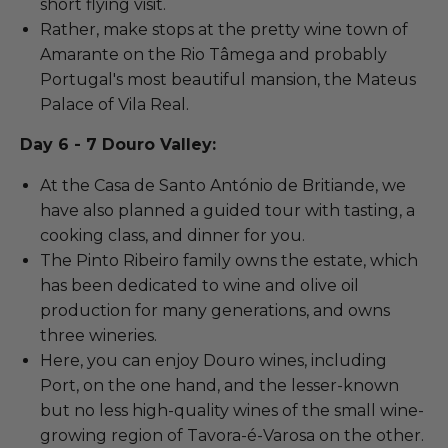
short flying visit.
Rather, make stops at the pretty wine town of
Amarante on the Rio Tâmega and probably
Portugal's most beautiful mansion, the Mateus
Palace of Vila Real.
Day 6 - 7 Douro Valley:
At the Casa de Santo António de Britiande, we
have also planned a guided tour with tasting, a
cooking class, and dinner for you.
The Pinto Ribeiro family owns the estate, which
has been dedicated to wine and olive oil
production for many generations, and owns
three wineries.
Here, you can enjoy Douro wines, including
Port, on the one hand, and the lesser-known
but no less high-quality wines of the small wine-
growing region of Tavora-é-Varosa on the other.