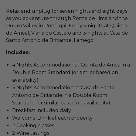
Relax and unplug for seven nights and eight days
as you adventure through Ponte de Lima and the
Douro Valley in Portugal. Enjoy 4 nights at Quinta
do Ameal, Viana do Castelo and 3 nights at Casa de
Santo Antonio de Britiande, Lamego.
Includes:
4 Nights Accommodation at Quinta do Amea in a
Double Room Standard (or similar based on
availability).
3 Nights Accommodation at Casa de Santo
Antonio de Britiande in a Double Room
Standard (or similar based on availability).
Breakfast included daily
Welcome-Drink at each property
2 Cooking classes
2 Wine tastings