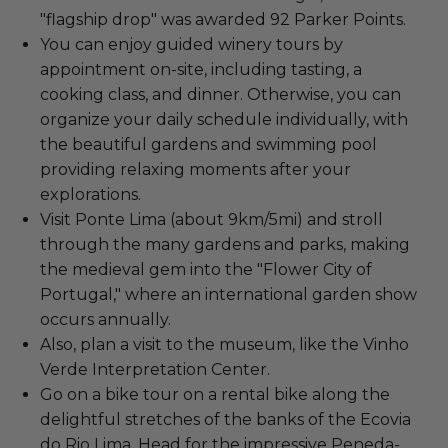
"flagship drop" was awarded 92 Parker Points.
You can enjoy guided winery tours by
appointment on-site, including tasting, a
cooking class, and dinner. Otherwise, you can
organize your daily schedule individually, with
the beautiful gardens and swimming pool
providing relaxing moments after your
explorations.
Visit Ponte Lima (about 9km/5mi) and stroll
through the many gardens and parks, making
the medieval gem into the "Flower City of
Portugal," where an international garden show
occurs annually.
Also, plan a visit to the museum, like the Vinho
Verde Interpretation Center.
Go on a bike tour on a rental bike along the
delightful stretches of the banks of the Ecovia
do Rio Lima. Head for the impressive Peneda-