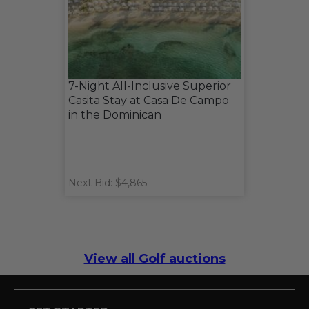
7-Night All-Inclusive Superior
Casita Stay at Casa De Campo
in the Dominican
Next Bid: $4,865
View all Golf auctions