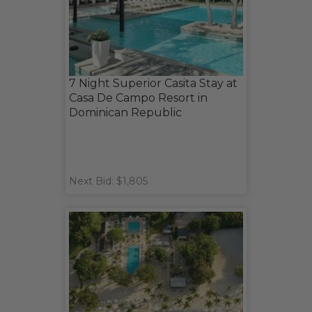
7 Night Superior Casita Stay at
Casa De Campo Resort in
Dominican Republic
Next Bid: $1,805