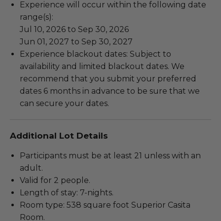
Experience will occur within the following date
range(s):
Jul 10, 2026 to Sep 30, 2026
Jun 01, 2027 to Sep 30, 2027
Experience blackout dates: Subject to
availability and limited blackout dates. We
recommend that you submit your preferred
dates 6 months in advance to be sure that we
can secure your dates.
Additional Lot Details
Participants must be at least 21 unless with an
adult.
Valid for 2 people.
Length of stay: 7-nights.
Room type: 538 square foot Superior Casita
Room.