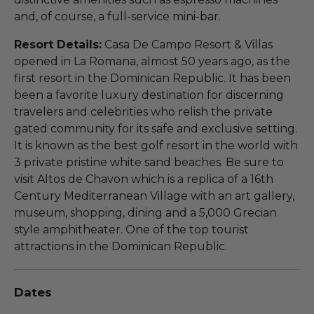
and, of course, a full-service mini-bar.
Resort Details:
Casa De Campo Resort & Villas
opened in La Romana, almost 50 years ago, as the
first resort in the Dominican Republic. It has been
been a favorite luxury destination for discerning
travelers and celebrities who relish the private
gated community for its safe and exclusive setting.
It is known as the best golf resort in the world with
3 private pristine white sand beaches. Be sure to
visit Altos de Chavon which is a replica of a 16th
Century Mediterranean Village with an art gallery,
museum, shopping, dining and a 5,000 Grecian
style amphitheater. One of the top tourist
attractions in the Dominican Republic.
Dates