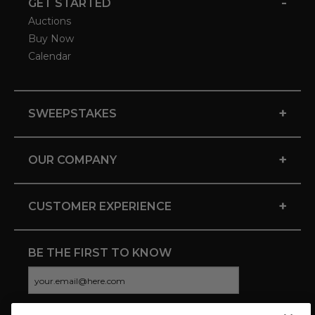
-
GET STARTED
Auctions
Buy Now
Calendar
+
SWEEPSTAKES
+
OUR COMPANY
+
CUSTOMER EXPERIENCE
BE THE FIRST TO KNOW