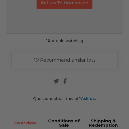
Return To Homepage
10
people watching
Recommend similar lots
Questions about this lot?
Ask us.
Conditions of
Shipping &
Overview
Sale
Redemption