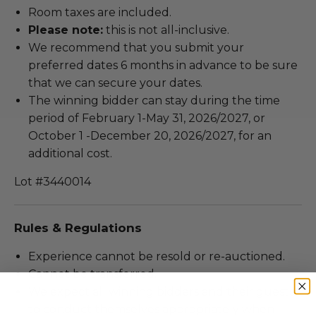
Room taxes are included.
Please note:
this is not all-inclusive.
We recommend that you submit your
preferred dates 6 months in advance to be sure
that we can secure your dates.
The winning bidder can stay during the time
period of February 1-May 31, 2026/2027, or
October 1 -December 20, 2026/2027, for an
additional cost.
Lot #3440014
Rules & Regulations
Experience cannot be resold or re-auctioned.
Cannot be transferred.
We expect all winning bidders and their guests
to conduct themselves appropriately when