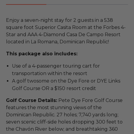
Enjoy a seven-night stay for 2 guests in a 538
square foot Superior Casita Room at the Forbes 4-
Star and AAA 4-Diamond Casa De Campo Resort
located in La Romana, Dominican Republic!
This package also includes:
Use of a 4-passenger touring cart for
transportation within the resort
A golf twosome on the Dye Fore or DYE Links
Golf Course OR a $150 resort credit
Golf Course Details:
Pete Dye Fore Golf Course
features the most stunning views of the
Dominican Republic. 27 holes; 7,740 yards long;
seven scenic cliff-side holes dropping 300 feet to
the Chavón River below; and breathtaking 360