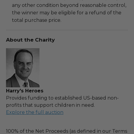
any other condition beyond reasonable control,
the winner may be eligible for a refund of the
total purchase price.
About the Charity
Harry's Heroes
Provides funding to established US-based non-
profits that support children in need.
Explore the full auction
100% of the Net Proceeds (as defined in our Terms