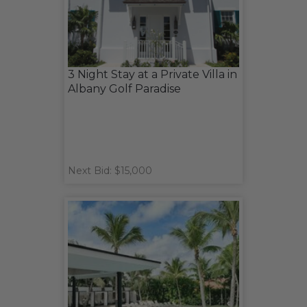
3 Night Stay at a Private Villa in
Albany Golf Paradise
Next Bid: $15,000