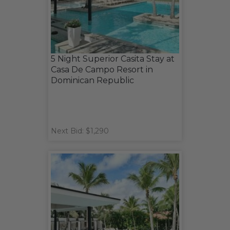
5 Night Superior Casita Stay at
Casa De Campo Resort in
Dominican Republic
Next Bid: $1,290