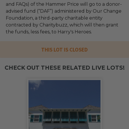
and FAQs) of the Hammer Price will go to a donor-
advised fund (“DAF”) administered by Our Change
Foundation, a third-party charitable entity
contracted by Charitybuzz, which will then grant
the funds, less fees, to Harry's Heroes.
THIS LOT IS CLOSED
CHECK OUT THESE RELATED LIVE LOTS!