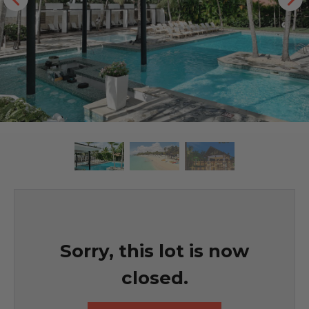
Sorry, this lot is now
closed.