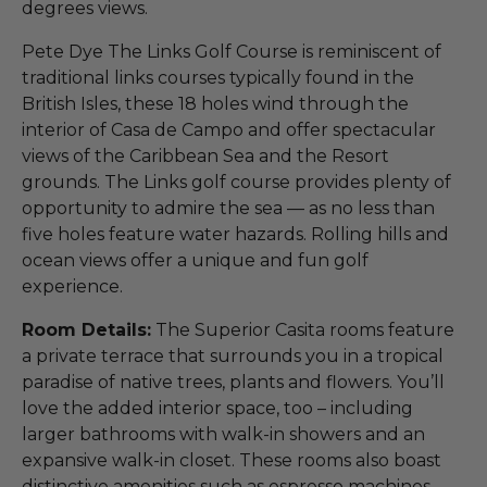
degrees views.
Pete Dye The Links Golf Course is reminiscent of
traditional links courses typically found in the
British Isles, these 18 holes wind through the
interior of Casa de Campo and offer spectacular
views of the Caribbean Sea and the Resort
grounds. The Links golf course provides plenty of
opportunity to admire the sea — as no less than
five holes feature water hazards. Rolling hills and
ocean views offer a unique and fun golf
experience.
Room Details:
The Superior Casita rooms feature
a private terrace that surrounds you in a tropical
paradise of native trees, plants and flowers. You’ll
love the added interior space, too – including
larger bathrooms with walk-in showers and an
expansive walk-in closet. These rooms also boast
distinctive amenities such as espresso machines