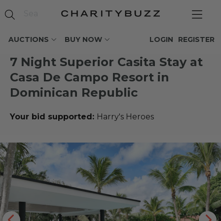
AUCTIONS
BUY NOW
LOGIN
REGISTER
7 Night Superior Casita Stay at
Casa De Campo Resort in
Dominican Republic
Your bid supported:
Harry's Heroes