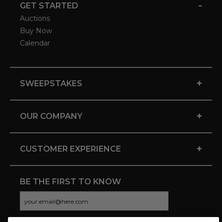
-
GET STARTED
Auctions
Buy Now
Calendar
+
SWEEPSTAKES
+
OUR COMPANY
+
CUSTOMER EXPERIENCE
BE THE FIRST TO KNOW