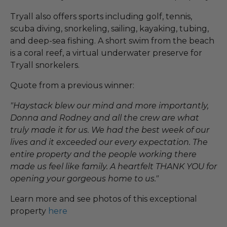
Tryall also offers sports including golf, tennis,
scuba diving, snorkeling, sailing, kayaking, tubing,
and deep-sea fishing. A short swim from the beach
is a coral reef, a virtual underwater preserve for
Tryall snorkelers.
Quote from a previous winner:
"Haystack blew our mind and more importantly,
Donna and Rodney and all the crew are what
truly made it for us. We had the best week of our
lives and it exceeded our every expectation. The
entire property and the people working there
made us feel like family. A heartfelt THANK YOU for
opening your gorgeous home to us."
Learn more and see photos of this exceptional
property
here