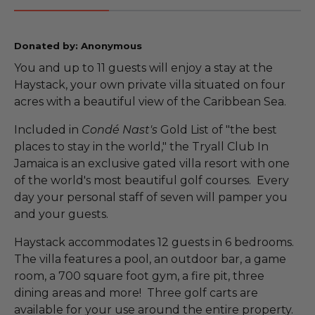
Donated by: Anonymous
You and up to 11 guests will enjoy a stay at the
Haystack, your own private villa situated on four
acres with a beautiful view of the Caribbean Sea.
Included in
Condé Nast's
Gold List of "the best
places to stay in the world," the Tryall Club In
Jamaica is an exclusive gated villa resort with one
of the world's most beautiful golf courses. Every
day your personal staff of seven will pamper you
and your guests.
Haystack accommodates 12 guests in 6 bedrooms.
The villa features a pool, an outdoor bar, a game
room, a 700 square foot gym, a fire pit, three
dining areas and more! Three golf carts are
available for your use around the entire property.