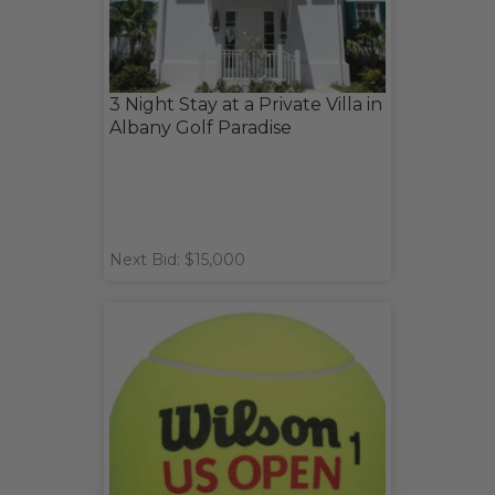
3 Night Stay at a Private Villa in
Albany Golf Paradise
Next Bid: $15,000