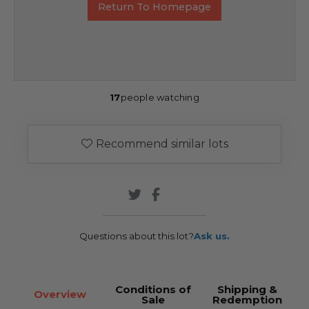
Return To Homepage
17
people watching
Recommend similar lots
Questions about this lot?
Ask us.
Conditions of
Shipping &
Overview
Sale
Redemption