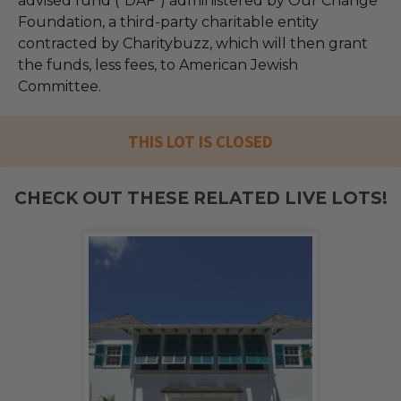
advised fund (“DAF”) administered by Our Change
Foundation, a third-party charitable entity
contracted by Charitybuzz, which will then grant
the funds, less fees, to American Jewish
Committee.
THIS LOT IS CLOSED
CHECK OUT THESE RELATED LIVE LOTS!