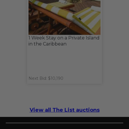
1 Week Stay on a Private Island
in the Caribbean
Next Bid: $10,190
View all The List auctions