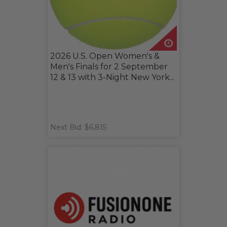
2026 U.S. Open Women's &
Men's Finals for 2 September
12 & 13 with 3-Night New York...
Next Bid: $6,815