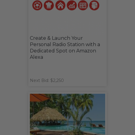
Create & Launch Your
Personal Radio Station with a
Dedicated Spot on Amazon
Alexa
Next Bid: $2,250