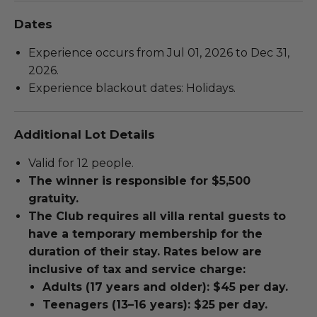
Dates
Experience occurs from Jul 01, 2026 to Dec 31,
2026.
Experience blackout dates: Holidays.
Additional Lot Details
Valid for 12 people.
The winner is responsible for $5,500
gratuity.
The Club requires all villa rental guests to
have a temporary membership for the
duration of their stay. Rates below are
inclusive of tax and service charge:
Adults (17 years and older): $45 per day.
Teenagers (13–16 years): $25 per day.