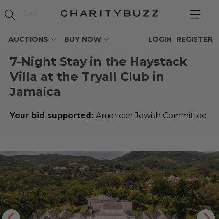
AUCTIONS
BUY NOW
LOGIN
REGISTER
7-Night Stay in the Haystack
Villa at the Tryall Club in
Jamaica
Your bid supported:
American Jewish Committee