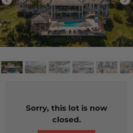
Sorry, this lot is now
closed.