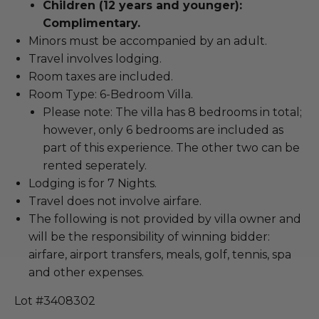
Children (12 years and younger):
Complimentary.
Minors must be accompanied by an adult.
Travel involves lodging.
Room taxes are included.
Room Type: 6-Bedroom Villa.
Please note: The villa has 8 bedrooms in total;
however, only 6 bedrooms are included as
part of this experience. The other two can be
rented seperately.
Lodging is for 7 Nights.
Travel does not involve airfare.
The following is not provided by villa owner and
will be the responsibility of winning bidder:
airfare, airport transfers, meals, golf, tennis, spa
and other expenses.
Lot #3408302