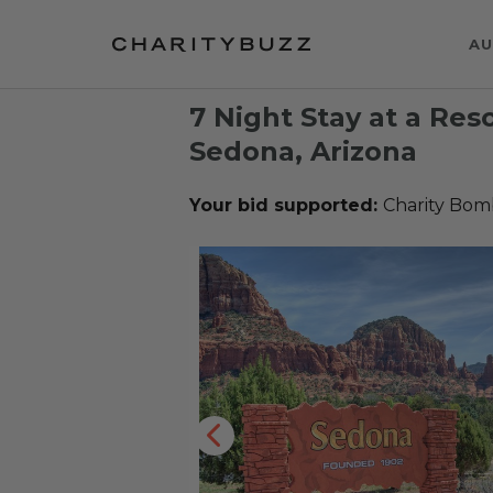
AU
7 Night Stay at a Res
Sedona, Arizona
Your bid supported:
Charity Bom