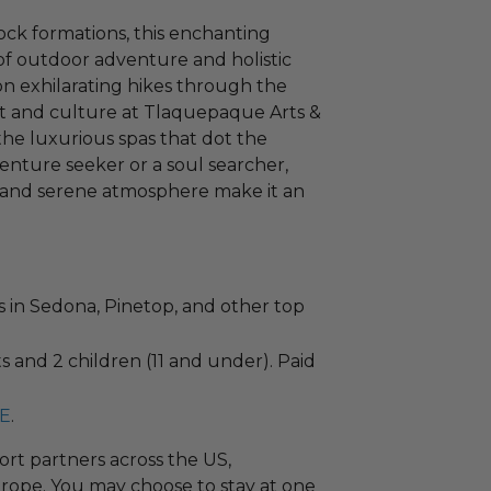
ock formations, this enchanting
of outdoor adventure and holistic
on exhilarating hikes through the
rt and culture at Tlaquepaque Arts &
 the luxurious spas that dot the
nture seeker or a soul searcher,
 and serene atmosphere make it an
ts in Sedona, Pinetop, and other top
 and 2 children (11 and under). Paid
E
.
ort partners across the US,
rope. You may choose to stay at one