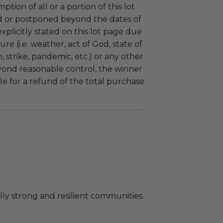
tion of all or a portion of this lot
 or postponed beyond the dates of
plicitly stated on this lot page due
re (i.e. weather, act of God, state of
m, strike, pandemic, etc.) or any other
yond reasonable control, the winner
le for a refund of the total purchase
ly strong and resilient communities.