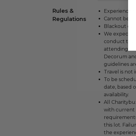
Rules &
Experience c
Regulations
Cannot be tr
Blackout dat
We expect all
conduct the
attending an
Decorum and 
guidelines ar
Travel is not
To be schedu
date, based o
availability.
All Charityb
with current
requirements
this lot. Fail
the experienc