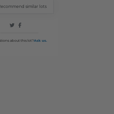
ecommend similar lots
tions about this lot?
Ask us.