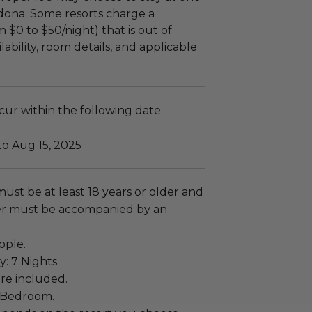
edona. Some resorts charge a
 $0 to $50/night) that is out of
lability, room details, and applicable
ccur within the following date
to Aug 15, 2025
must be at least 18 years or older and
r must be accompanied by an
ople.
y: 7 Nights.
re included.
1 Bedroom.