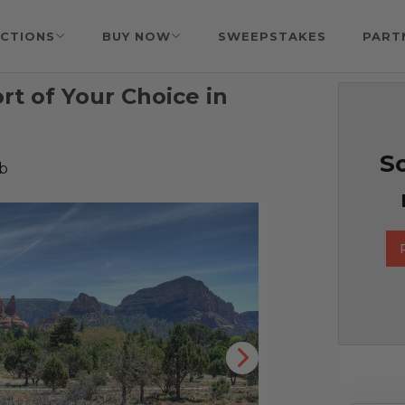
CTIONS
BUY NOW
SWEEPSTAKES
PART
ort of Your Choice in
So
b