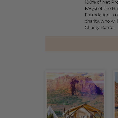
100% of Net Pro
FAQs) of the Ha
Foundation, a na
charity, who wil
Charity Bomb.