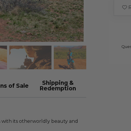
R
Ques
Shipping &
ns of Sale
Redemption
 with its otherworldly beauty and