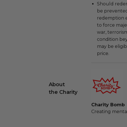
Should redemp
be prevented
redemption ex
to force majeu
war, terroris
condition be
may be eligib
price.
About
the Charity
Charity Bomb
Creating mental