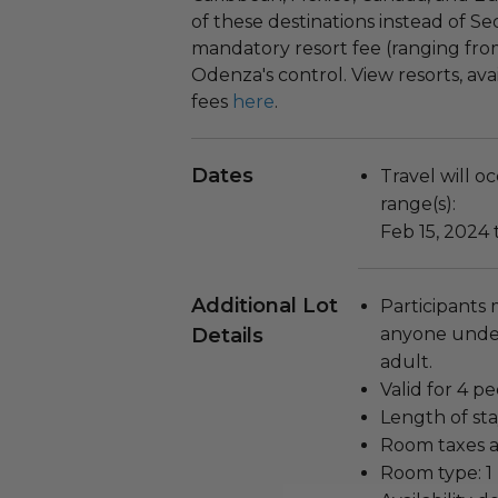
of these destinations instead of S
mandatory resort fee (ranging from
Odenza's control. View resorts, avai
fees
here
.
Dates
Travel will o
range(s):
Feb 15, 2024 
Additional Lot
Participants 
Details
anyone unde
adult.
Valid for 4 pe
Length of sta
Room taxes a
Room type: 