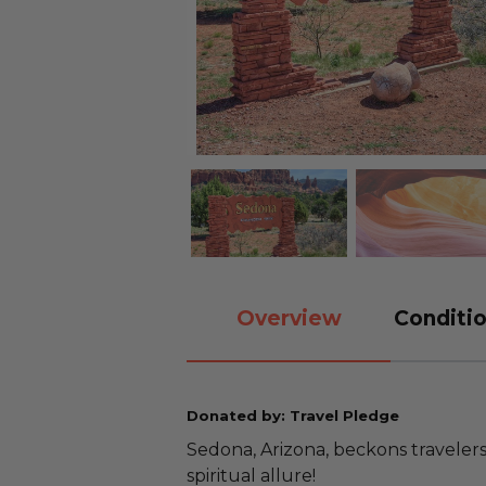
Overview
Conditio
Donated by: Travel Pledge
Sedona, Arizona, beckons travelers
spiritual allure!