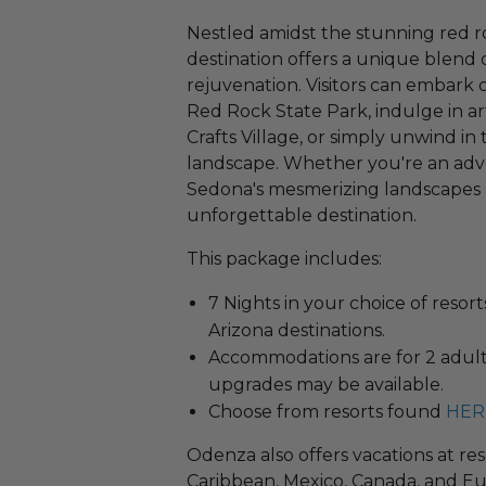
Nestled amidst the stunning red r
destination offers a unique blend 
rejuvenation. Visitors can embark 
Red Rock State Park, indulge in a
Crafts Village, or simply unwind in
landscape. Whether you're an adve
Sedona's mesmerizing landscapes
unforgettable destination.
This package includes:
7 Nights in your choice of resor
Arizona destinations.
Accommodations are for 2 adults
upgrades may be available.
Choose from resorts found
HER
Odenza also offers vacations at res
Caribbean, Mexico, Canada, and Eu