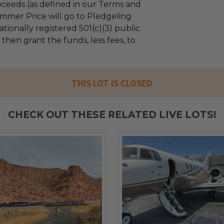
ceeds (as defined in our Terms and
mmer Price will go to Pledgeling
tionally registered 501(c)(3) public
l then grant the funds, less fees, to
THIS LOT IS CLOSED
CHECK OUT THESE RELATED LIVE LOTS!