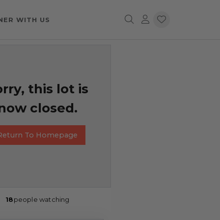
NER WITH US
rry, this lot is
now closed.
Return To Homepage
18
people watching