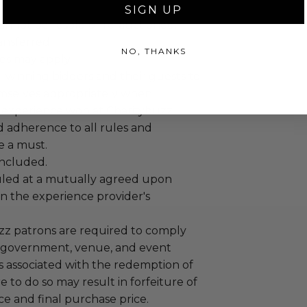
SIGN UP
annot be resold or re-auctioned.
ansferred.
NO, THANKS
es may apply.
 winning bidders and their guests to
mselves appropriately when
 experience won at Charitybuzz.
adherence to all rules and
e a must.
 included.
led at a mutually agreed upon
n the experience provider's
uzz patrons are required to comply
 government, venue, and event
 associated with the redemption of
ure to do so may result in forfeiture of
e and final purchase price.