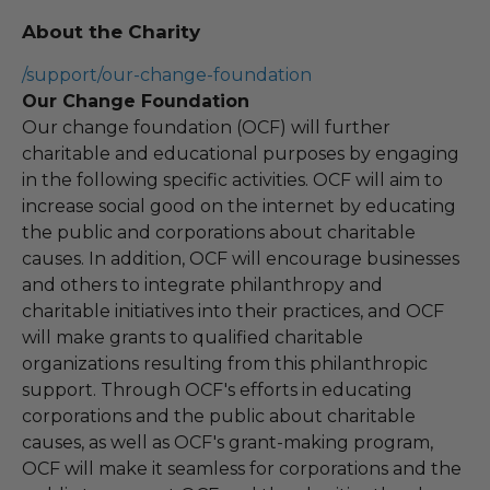
About the Charity
/support/our-change-foundation
Our Change Foundation
Our change foundation (OCF) will further
charitable and educational purposes by engaging
in the following specific activities. OCF will aim to
increase social good on the internet by educating
the public and corporations about charitable
causes. In addition, OCF will encourage businesses
and others to integrate philanthropy and
charitable initiatives into their practices, and OCF
will make grants to qualified charitable
organizations resulting from this philanthropic
support. Through OCF's efforts in educating
corporations and the public about charitable
causes, as well as OCF's grant-making program,
OCF will make it seamless for corporations and the