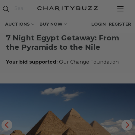
AUCTIONS
BUY NOW
LOGIN
REGISTER
7 Night Egypt Getaway: From
the Pyramids to the Nile
Your bid supported:
Our Change Foundation