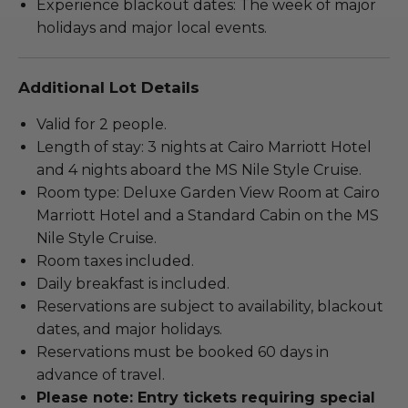
Experience blackout dates: The week of major
holidays and major local events.
Additional Lot Details
Valid for 2 people.
Length of stay: 3 nights at Cairo Marriott Hotel
and 4 nights aboard the MS Nile Style Cruise.
Room type: Deluxe Garden View Room at Cairo
Marriott Hotel and a Standard Cabin on the MS
Nile Style Cruise.
Room taxes included.
Daily breakfast is included.
Reservations are subject to availability, blackout
dates, and major holidays.
Reservations must be booked 60 days in
advance of travel.
Please note: Entry tickets requiring special