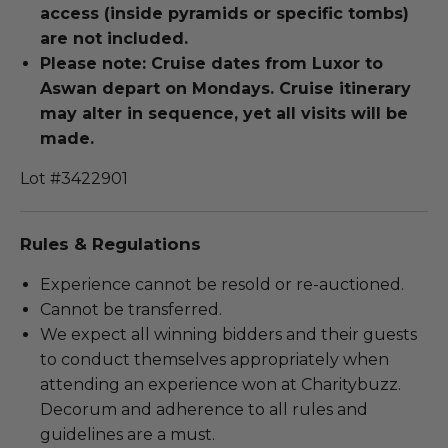
access (inside pyramids or specific tombs)
are not included.
Please note: Cruise dates from Luxor to
Aswan depart on Mondays. Cruise itinerary
may alter in sequence, yet all visits will be
made.
Lot #3422901
Rules & Regulations
Experience cannot be resold or re-auctioned.
Cannot be transferred.
We expect all winning bidders and their guests
to conduct themselves appropriately when
attending an experience won at Charitybuzz.
Decorum and adherence to all rules and
guidelines are a must.