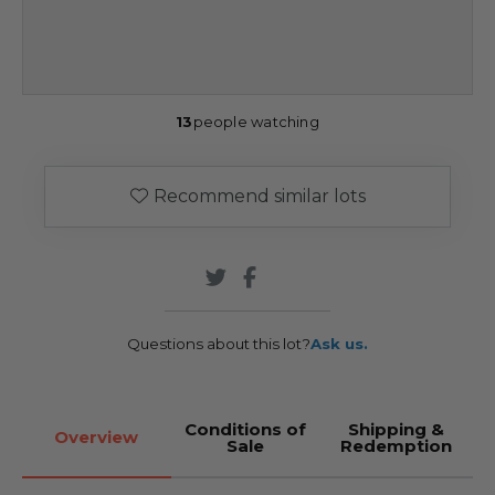
13
people watching
Recommend similar lots
Questions about this lot?
Ask us.
Conditions of
Shipping &
Overview
Sale
Redemption