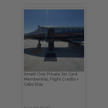
Amalfi One Private Jet Card
Membership, Flight Credits +
Cabo Stay