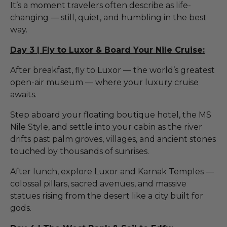
It’s a moment travelers often describe as life-
changing — still, quiet, and humbling in the best
way.
Day 3 | Fly to Luxor & Board Your Nile Cruise:
After breakfast, fly to Luxor — the world’s greatest
open-air museum — where your luxury cruise
awaits.
Step aboard your floating boutique hotel, the MS
Nile Style, and settle into your cabin as the river
drifts past palm groves, villages, and ancient stones
touched by thousands of sunrises.
After lunch, explore Luxor and Karnak Temples —
colossal pillars, sacred avenues, and massive
statues rising from the desert like a city built for
gods.