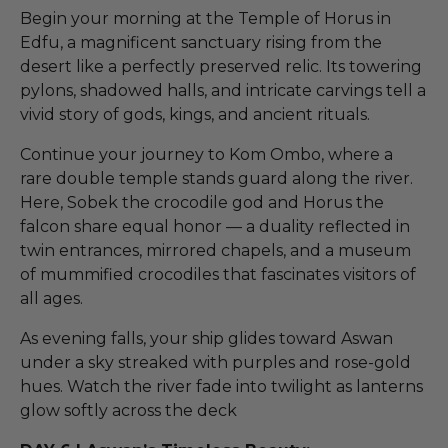
Begin your morning at the Temple of Horus in
Edfu, a magnificent sanctuary rising from the
desert like a perfectly preserved relic. Its towering
pylons, shadowed halls, and intricate carvings tell a
vivid story of gods, kings, and ancient rituals.
Continue your journey to Kom Ombo, where a
rare double temple stands guard along the river.
Here, Sobek the crocodile god and Horus the
falcon share equal honor — a duality reflected in
twin entrances, mirrored chapels, and a museum
of mummified crocodiles that fascinates visitors of
all ages.
As evening falls, your ship glides toward Aswan
under a sky streaked with purples and rose-gold
hues. Watch the river fade into twilight as lanterns
glow softly across the deck