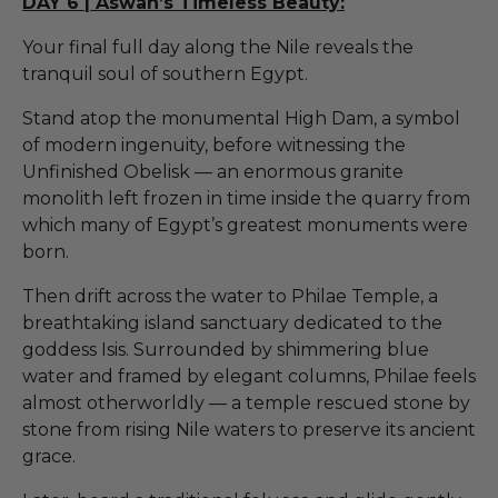
DAY 6 | Aswan’s Timeless Beauty:
Your final full day along the Nile reveals the
tranquil soul of southern Egypt.
Stand atop the monumental High Dam, a symbol
of modern ingenuity, before witnessing the
Unfinished Obelisk — an enormous granite
monolith left frozen in time inside the quarry from
which many of Egypt’s greatest monuments were
born.
Then drift across the water to Philae Temple, a
breathtaking island sanctuary dedicated to the
goddess Isis. Surrounded by shimmering blue
water and framed by elegant columns, Philae feels
almost otherworldly — a temple rescued stone by
stone from rising Nile waters to preserve its ancient
grace.