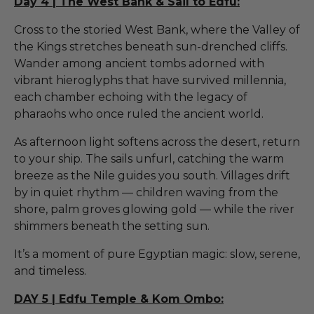
Day 4 | The West Bank & Sail to Edfu:
Cross to the storied West Bank, where the Valley of
the Kings stretches beneath sun-drenched cliffs.
Wander among ancient tombs adorned with
vibrant hieroglyphs that have survived millennia,
each chamber echoing with the legacy of
pharaohs who once ruled the ancient world.
As afternoon light softens across the desert, return
to your ship. The sails unfurl, catching the warm
breeze as the Nile guides you south. Villages drift
by in quiet rhythm — children waving from the
shore, palm groves glowing gold — while the river
shimmers beneath the setting sun.
It’s a moment of pure Egyptian magic: slow, serene,
and timeless.
DAY 5 | Edfu Temple & Kom Ombo: