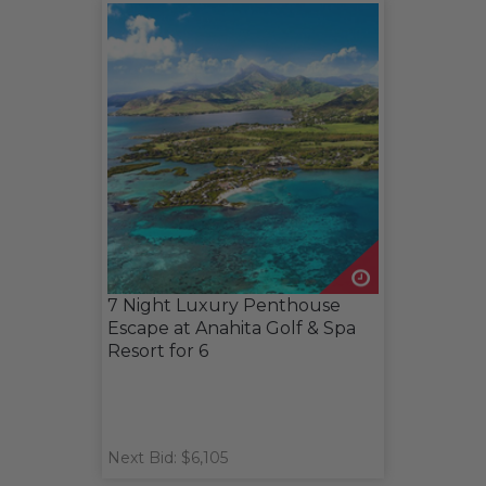
7 Night Luxury Penthouse
Escape at Anahita Golf & Spa
Resort for 6
Next Bid: $6,105