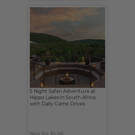
5 Night Safari Adventure at
Hippo Lakes in South Africa
with Daily Game Drives
Next Bid: $4,365