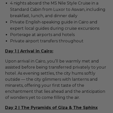
4 nights aboard the MS Nile Style Cruise in a
Standard Cabin from Luxor to Aswan, including
breakfast, lunch, and dinner daily
Private English-speaking guide in Cairo and
expert local guides during cruise excursions
Porterage at airports and hotels
Private airport transfers throughout
Day 1 | Arrival in Cairo:
Upon arrival in Cairo, you’ll be warmly met and
assisted before being transferred privately to your
hotel. As evening settles, the city hums softly
outside — the city glimmers with lanterns and
minarets, offering your first taste of the
enchantment that lies ahead and the anticipation
of wonders yet to come filling the air.
Day 2 | The Pyramids of Giza & The Sphinx