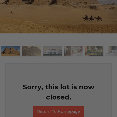
Sorry, this lot is now
closed.
Return To Homepage