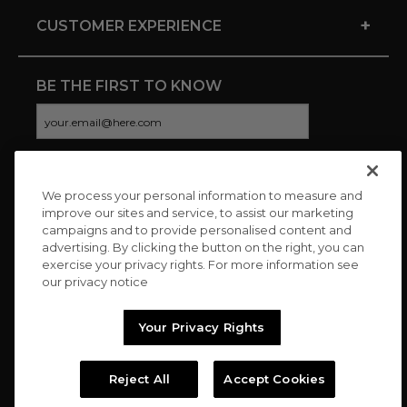
+
CUSTOMER EXPERIENCE
BE THE FIRST TO KNOW
We process your personal information to measure and
CONNECT WITH US
improve our sites and service, to assist our marketing
campaigns and to provide personalised content and
advertising. By clicking the button on the right, you can
exercise your privacy rights. For more information see
our privacy notice
Your Privacy Rights
Reject All
Accept Cookies
Copyright © 2026 Charitybuzz, LLC All rights reserved. |
Privacy
Policy
|
Terms