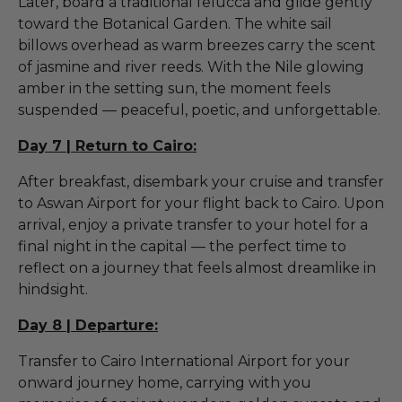
Later, board a traditional felucca and glide gently
toward the Botanical Garden. The white sail
billows overhead as warm breezes carry the scent
of jasmine and river reeds. With the Nile glowing
amber in the setting sun, the moment feels
suspended — peaceful, poetic, and unforgettable.
Day 7 | Return to Cairo:
After breakfast, disembark your cruise and transfer
to Aswan Airport for your flight back to Cairo. Upon
arrival, enjoy a private transfer to your hotel for a
final night in the capital — the perfect time to
reflect on a journey that feels almost dreamlike in
hindsight.
Day 8 | Departure:
Transfer to Cairo International Airport for your
onward journey home, carrying with you