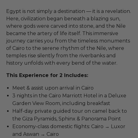
Egypt is not simply a destination — it is a revelation.
Here, civilization began beneath a blazing sun,
where gods were carved into stone, and the Nile
became the artery of life itself. This immersive
journey carries you from the timeless monuments
of Cairo to the serene rhythm of the Nile, where
temples rise silently from the riverbanks and
history unfolds with every bend of the water.
This Experience for 2 Includes:
Meet & assist upon arrival in Cairo
3 nights in the Cairo Marriott Hotel in a Deluxe
Garden View Room, including breakfast
Half-day private guided tour on camel back to
the Giza Pyramids, Sphinx & Panorama Point
Economy-class domestic flights: Cairo → Luxor
and Aswan → Cairo