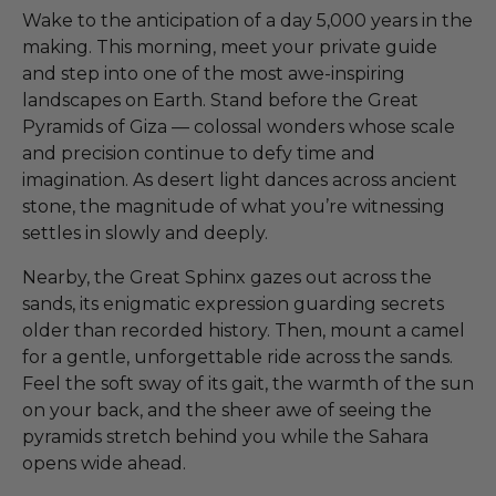
Wake to the anticipation of a day 5,000 years in the
making. This morning, meet your private guide
and step into one of the most awe-inspiring
landscapes on Earth. Stand before the Great
Pyramids of Giza — colossal wonders whose scale
and precision continue to defy time and
imagination. As desert light dances across ancient
stone, the magnitude of what you’re witnessing
settles in slowly and deeply.
Nearby, the Great Sphinx gazes out across the
sands, its enigmatic expression guarding secrets
older than recorded history. Then, mount a camel
for a gentle, unforgettable ride across the sands.
Feel the soft sway of its gait, the warmth of the sun
on your back, and the sheer awe of seeing the
pyramids stretch behind you while the Sahara
opens wide ahead.