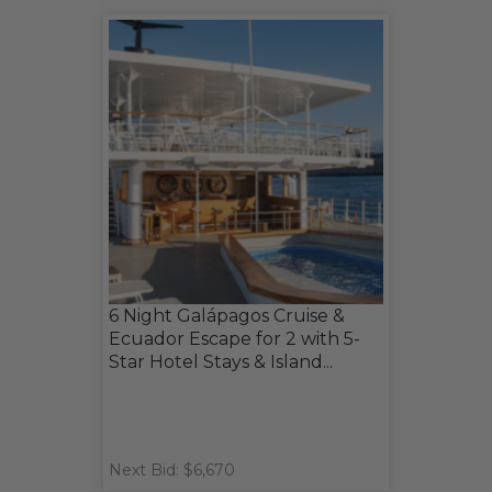
6 Night Galápagos Cruise &
Ecuador Escape for 2 with 5-
Star Hotel Stays & Island...
Next Bid: $6,670