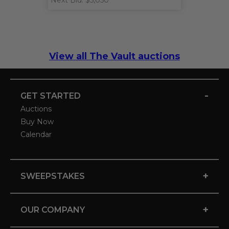
Next Bid: $5,050
View all The Vault auctions
-
GET STARTED
Auctions
Buy Now
Calendar
+
SWEEPSTAKES
+
OUR COMPANY