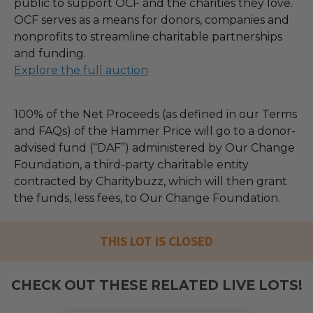
public to support OCF and the charities they love.
OCF serves as a means for donors, companies and
nonprofits to streamline charitable partnerships
and funding.
Explore the full auction
100% of the Net Proceeds (as defined in our Terms
and FAQs) of the Hammer Price will go to a donor-
advised fund (“DAF”) administered by Our Change
Foundation, a third-party charitable entity
contracted by Charitybuzz, which will then grant
the funds, less fees, to Our Change Foundation.
THIS LOT IS CLOSED
CHECK OUT THESE RELATED LIVE LOTS!