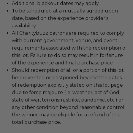
Additional blackout dates may apply.
To be scheduled at a mutually agreed upon
date, based on the experience provider's
availability.
All Charitybuzz patrons are required to comply
with current government, venue, and event
requirements associated with the redemption of
this lot. Failure to do so may result in forfeiture
of the experience and final purchase price.
Should redemption of all or a portion of this lot
be prevented or postponed beyond the dates
of redemption explicitly stated on this lot page
due to force majeure (i.e. weather, act of God,
state of war, terrorism, strike, pandemic, etc.) or
any other condition beyond reasonable control,
the winner may be eligible for a refund of the
total purchase price.