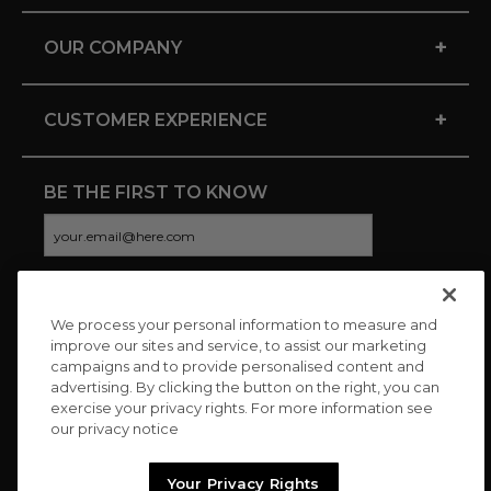
+
OUR COMPANY
+
CUSTOMER EXPERIENCE
BE THE FIRST TO KNOW
We process your personal information to measure and
CONNECT WITH US
improve our sites and service, to assist our marketing
campaigns and to provide personalised content and
advertising. By clicking the button on the right, you can
exercise your privacy rights. For more information see
our privacy notice
Your Privacy Rights