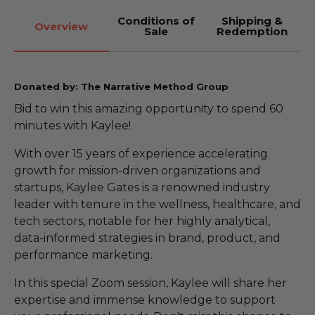
Conditions of
Shipping &
Overview
Sale
Redemption
Donated by: The Narrative Method Group
Bid to win this amazing opportunity to spend 60
minutes with Kaylee!
With over 15 years of experience accelerating
growth for mission-driven organizations and
startups, Kaylee Gates is a renowned industry
leader with tenure in the wellness, healthcare, and
tech sectors, notable for her highly analytical,
data-informed strategies in brand, product, and
performance marketing.
In this special Zoom session, Kaylee will share her
expertise and immense knowledge to support