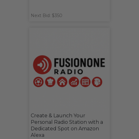
Next Bid: $350
Create & Launch Your
Personal Radio Station with a
Dedicated Spot on Amazon
Alexa