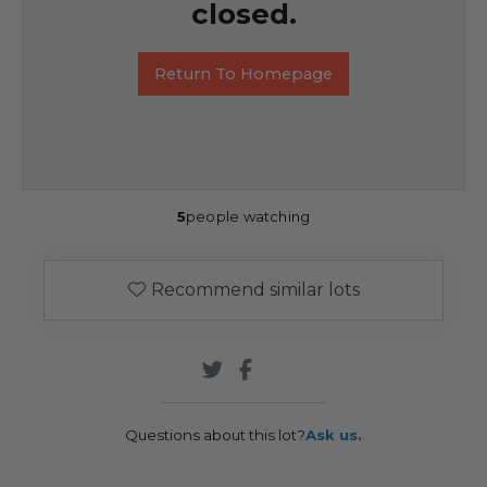
closed.
Return To Homepage
5
people watching
Recommend similar lots
Questions about this lot?
Ask us.