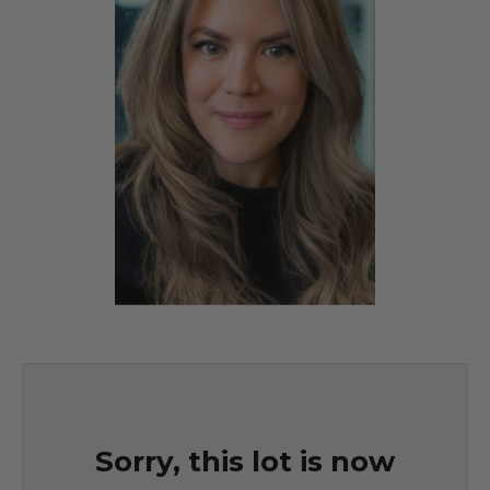
Sorry, this lot is now