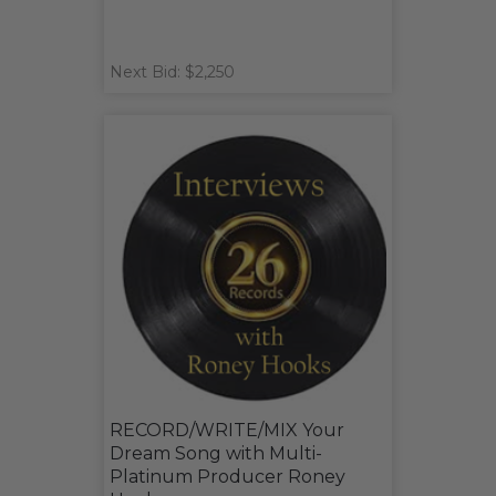
Next Bid: $2,250
RECORD/WRITE/MIX Your
Dream Song with Multi-
Platinum Producer Roney