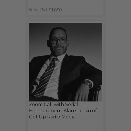
Next Bid: $1,850
Zoom Call with Serial
Entrepreneur Alan Cousin of
Get Up Radio Media