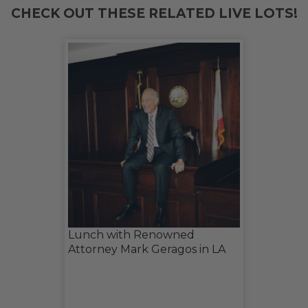
CHECK OUT THESE RELATED LIVE LOTS!
Lunch with Renowned
Attorney Mark Geragos in LA