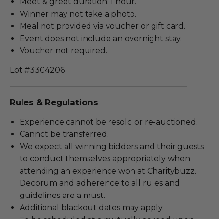
Meet & greet duration: 1 hour.
Winner may not take a photo.
Meal not provided via voucher or gift card.
Event does not include an overnight stay.
Voucher not required.
Lot #3304206
Rules & Regulations
Experience cannot be resold or re-auctioned.
Cannot be transferred.
We expect all winning bidders and their guests
to conduct themselves appropriately when
attending an experience won at Charitybuzz.
Decorum and adherence to all rules and
guidelines are a must.
Additional blackout dates may apply.