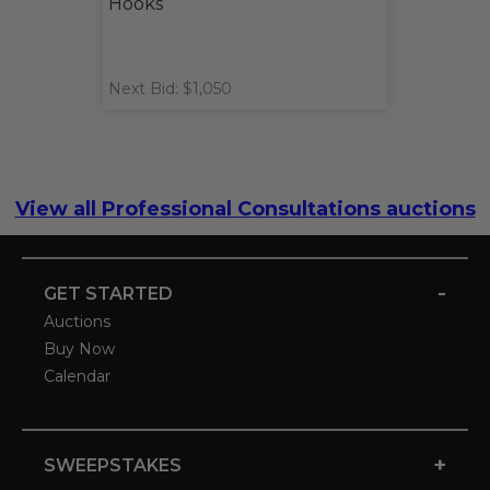
Hooks
Next Bid: $1,050
View all Professional Consultations auctions
-
GET STARTED
Auctions
Buy Now
Calendar
+
SWEEPSTAKES