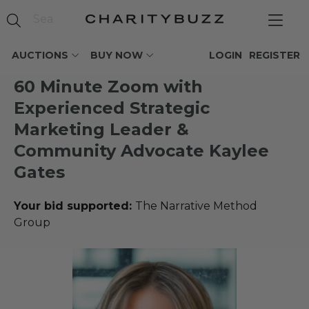
AUCTIONS
BUY NOW
LOGIN
REGISTER
60 Minute Zoom with
Experienced Strategic
Marketing Leader &
Community Advocate Kaylee
Gates
Your bid supported:
The Narrative Method
Group