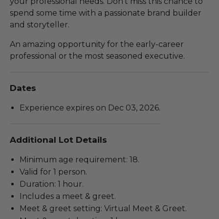
your professional needs. Don't miss this chance to
spend some time with a passionate brand builder
and storyteller.
An amazing opportunity for the early-career
professional or the most seasoned executive.
Dates
Experience expires on Dec 03, 2026.
Additional Lot Details
Minimum age requirement: 18.
Valid for 1 person.
Duration: 1 hour.
Includes a meet & greet.
Meet & greet setting: Virtual Meet & Greet.