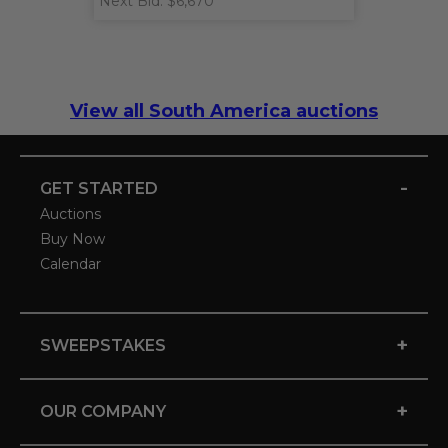
Next Bid: $6,670
View all South America auctions
-
GET STARTED
Auctions
Buy Now
Calendar
+
SWEEPSTAKES
+
OUR COMPANY