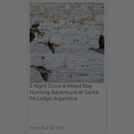
5 Night Duck & Mixed Bag
Hunting Adventure at Santa
Fe Lodge Argentina
Next Bid: $2,960