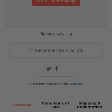
Return To Homepage
11
people watching
Recommend similar lots
Questions about this lot?
Ask us.
Conditions of
Shipping &
Overview
Sale
Redemption