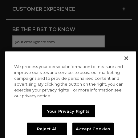
+
CUSTOMER EXPERIENCE
BE THE FIRST TO KNOW
We process your personal information to measure and
CONNECT WITH US
improve our sites and service, to assist our marketing
campaigns and to provide personalised content and
advertising. By clicking the button on the right, you can
exercise your privacy rights. For more information see
our privacy notice
Your Privacy Rights
Reject All
Accept Cookies
Copyright © 2026 Charitybuzz, LLC All rights reserved. |
Privacy
Policy
|
Terms