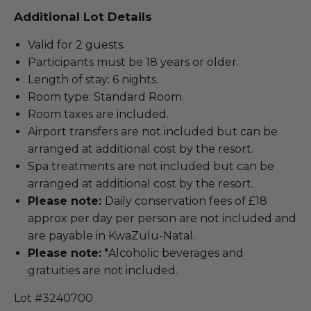
Additional Lot Details
Valid for 2 guests.
Participants must be 18 years or older.
Length of stay: 6 nights.
Room type: Standard Room.
Room taxes are included.
Airport transfers are not included but can be
arranged at additional cost by the resort.
Spa treatments are not included but can be
arranged at additional cost by the resort.
Please note:
Daily conservation fees of £18
approx per day per person are not included and
are payable in KwaZulu-Natal.
Please note:
*Alcoholic beverages and
gratuities are not included.
Lot #3240700