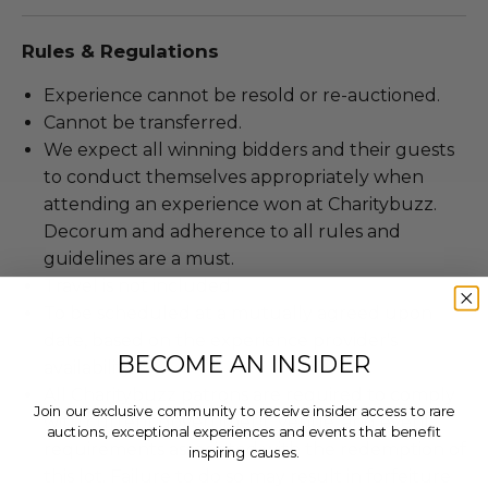
Rules & Regulations
Experience cannot be resold or re-auctioned.
Cannot be transferred.
We expect all winning bidders and their guests
to conduct themselves appropriately when
attending an experience won at Charitybuzz.
Decorum and adherence to all rules and
guidelines are a must.
Travel is not included.
To be scheduled at a mutually agreed upon
date, based on the experience provider's
BECOME AN INSIDER
availability.
All Charitybuzz patrons are required to comply
Join our exclusive community to receive insider access to rare
with current government, venue, and event
auctions, exceptional experiences and events that benefit
requirements associated with the redemption of
inspiring causes.
this lot. Failure to do so may result in forfeiture