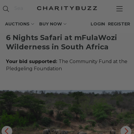
AUCTIONS
BUY NOW
LOGIN
REGISTER
6 Nights Safari at mFulaWozi
Wilderness in South Africa
Your bid supported:
The Community Fund at the
Pledgeling Foundation