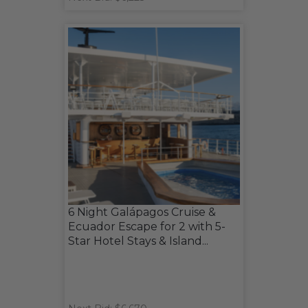
6 Night Galápagos Cruise &
Ecuador Escape for 2 with 5-
Star Hotel Stays & Island...