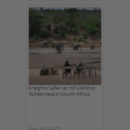
6 Nights Safari at mFulaWozi
Wilderness in South Africa
Next Bid: $6,225