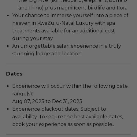
the ‘Big Five’ (lion, leopard, elephant, buffalo
and rhino) plus magnificent birdlife and flora
Your chance to immerse yourself into a piece of
heaven in KwaZulu-Natal Luxury with spa
treatments available for an additional cost
during your stay
An unforgettable safari experience in a truly
stunning lodge and location
Dates
Experience will occur within the following date
range(s):
Aug 07, 2025 to Dec 31, 2025
Experience blackout dates: Subject to
availability. To secure the best available dates,
book your experience as soon as possible..