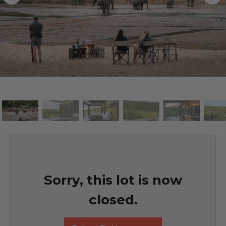
Sorry, this lot is now
closed.