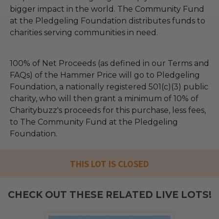
bigger impact in the world. The Community Fund
at the Pledgeling Foundation distributes funds to
charities serving communities in need.
100% of Net Proceeds (as defined in our Terms and
FAQs) of the Hammer Price will go to Pledgeling
Foundation, a nationally registered 501(c)(3) public
charity, who will then grant a minimum of 10% of
Charitybuzz's proceeds for this purchase, less fees,
to The Community Fund at the Pledgeling
Foundation.
THIS LOT IS CLOSED
CHECK OUT THESE RELATED LIVE LOTS!