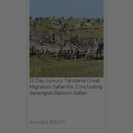
12 Day Luxury Tanzania Great
Migration Safari for 2 Including
Serengeti Balloon Safari
Next Bid: $36,375