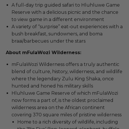
A full-day trip guided safari to Hluhluwe Game
Reserve with a delicious picnic and the chance
to view game in a different environment
A variety of “surprise” eat-out experiences with a
bush breakfast, sundowners, and boma
braai/barbecues under the stars
About mFulaWozi Wilderness:
mFulaWozi Wilderness offers a truly authentic
blend of culture, history, wilderness, and wildlife
where the legendary Zulu King Shaka, once
hunted and honed his military skills
Hluhluwe Game Reserve of which mFulaWozi
now forms a part of, is the oldest proclaimed
wilderness area on the African continent
covering 370 square miles of pristine wilderness
Home to a rich diversity of wildlife, including