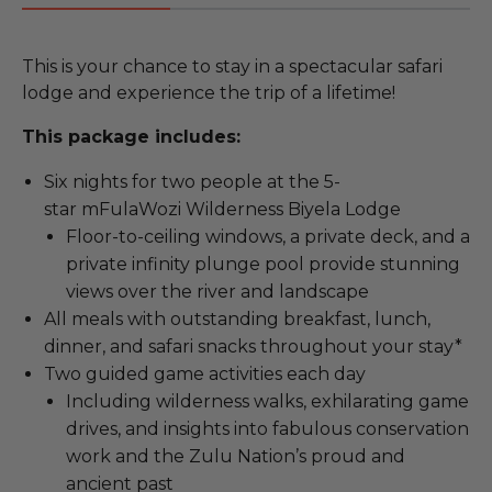
This is your chance to stay in a spectacular safari
lodge and experience the trip of a lifetime!
This package includes:
Six nights for two people at the 5-
star mFulaWozi Wilderness Biyela Lodge
Floor-to-ceiling windows, a private deck, and a
private infinity plunge pool provide stunning
views over the river and landscape
All meals with outstanding breakfast, lunch,
dinner, and safari snacks throughout your stay*
Two guided game activities each day
Including wilderness walks, exhilarating game
drives, and insights into fabulous conservation
work and the Zulu Nation’s proud and
ancient past