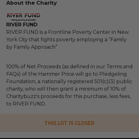
About the Charity
RIVER FUND
RIVER FUND is a Frontline Poverty Center in New
York City that fights poverty employing a “Family
by Family Approach”
100% of Net Proceeds (as defined in our Terms and
FAQs) of the Hammer Price will go to Pledgeling
Foundation, a nationally registered 501(c)(3) public
charity, who will then grant a minimum of 10% of
Charitybuzz's proceeds for this purchase, less fees,
to RIVER FUND.
THIS LOT IS CLOSED