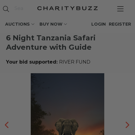
AUCTIONS
BUY NOW
LOGIN
REGISTER
6 Night Tanzania Safari
Adventure with Guide
Your bid supported:
RIVER FUND