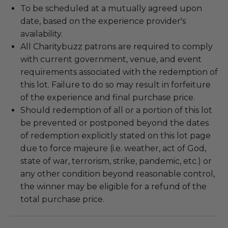
To be scheduled at a mutually agreed upon
date, based on the experience provider's
availability.
All Charitybuzz patrons are required to comply
with current government, venue, and event
requirements associated with the redemption of
this lot. Failure to do so may result in forfeiture
of the experience and final purchase price.
Should redemption of all or a portion of this lot
be prevented or postponed beyond the dates
of redemption explicitly stated on this lot page
due to force majeure (i.e. weather, act of God,
state of war, terrorism, strike, pandemic, etc.) or
any other condition beyond reasonable control,
the winner may be eligible for a refund of the
total purchase price.