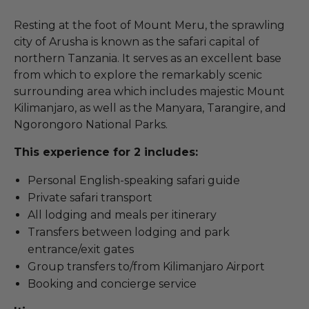
Resting at the foot of Mount Meru, the sprawling
city of Arusha is known as the safari capital of
northern Tanzania. It serves as an excellent base
from which to explore the remarkably scenic
surrounding area which includes majestic Mount
Kilimanjaro, as well as the Manyara, Tarangire, and
Ngorongoro National Parks.
This experience for 2 includes:
Personal English-speaking safari guide
Private safari transport
All lodging and meals per itinerary
Transfers between lodging and park
entrance/exit gates
Group transfers to/from Kilimanjaro Airport
Booking and concierge service