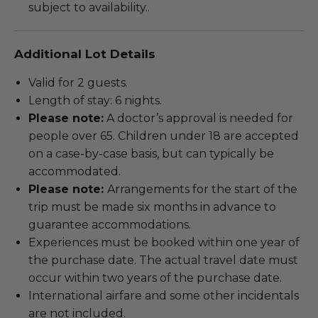
subject to availability..
Additional Lot Details
Valid for 2 guests.
Length of stay: 6 nights.
Please note:
A doctor’s approval is needed for
people over 65. Children under 18 are accepted
on a case-by-case basis, but can typically be
accommodated.
Please note:
Arrangements for the start of the
trip must be made six months in advance to
guarantee accommodations.
Experiences must be booked within one year of
the purchase date. The actual travel date must
occur within two years of the purchase date.
International airfare and some other incidentals
are not included.