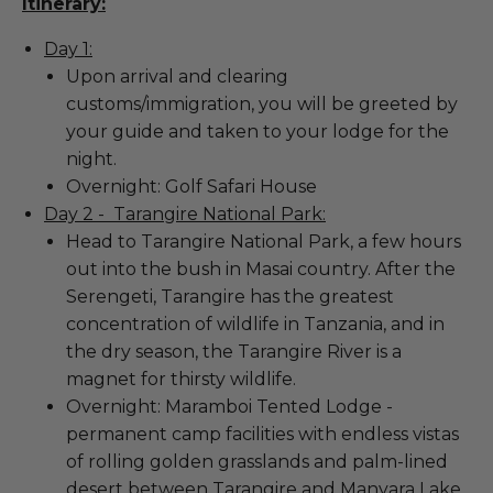
Itinerary:
Day 1:
Upon arrival and clearing
customs/immigration, you will be greeted by
your guide and taken to your lodge for the
night.
Overnight: Golf Safari House
Day 2 - Tarangire National Park:
Head to Tarangire National Park, a few hours
out into the bush in Masai country. After the
Serengeti, Tarangire has the greatest
concentration of wildlife in Tanzania, and in
the dry season, the Tarangire River is a
magnet for thirsty wildlife.
Overnight: Maramboi Tented Lodge -
permanent camp facilities with endless vistas
of rolling golden grasslands and palm-lined
desert between Tarangire and Manyara Lake.