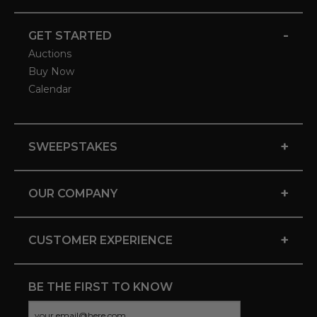
-
GET STARTED
Auctions
Buy Now
Calendar
+
SWEEPSTAKES
+
OUR COMPANY
+
CUSTOMER EXPERIENCE
BE THE FIRST TO KNOW