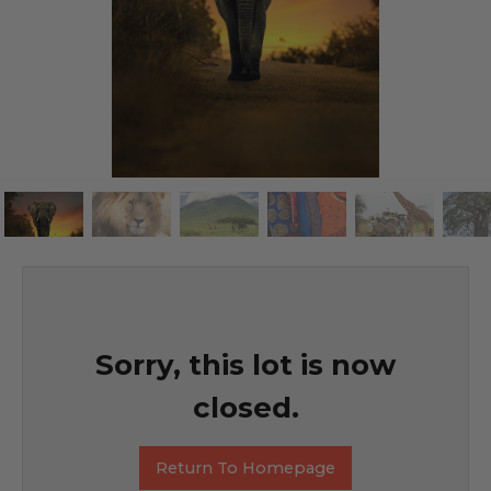
Sorry, this lot is now
closed.
Return To Homepage