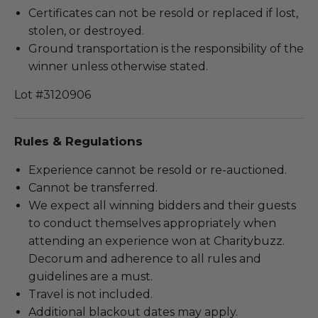
Certificates can not be resold or replaced if lost,
stolen, or destroyed.
Ground transportation is the responsibility of the
winner unless otherwise stated.
Lot #3120906
Rules & Regulations
Experience cannot be resold or re-auctioned.
Cannot be transferred.
We expect all winning bidders and their guests
to conduct themselves appropriately when
attending an experience won at Charitybuzz.
Decorum and adherence to all rules and
guidelines are a must.
Travel is not included.
Additional blackout dates may apply.