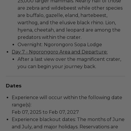
25,000 larger mammals. Nearly half of those
are zebra and wildebeest while other species
are buffalo, gazelle, eland, hartebeest,
warthog, and the elusive black rhino. Lion,
hyena, cheetah, and leopard are among the
predators within the crater.
Overnight: Ngorongoro Sopa Lodge
Day 7 - Ngorongoro Area and Departure:
After a last view over the magnificent crater,
you can begin your journey back.
Dates
Experience will occur within the following date
range(s):
Feb 07, 2025 to Feb 07, 2027
Experience blackout dates: The months of June
and July, and major holidays. Reservations are