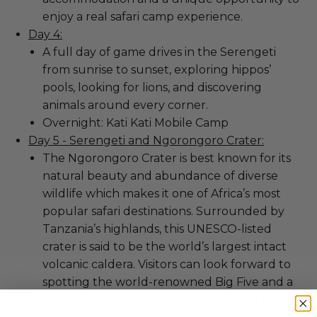
enjoy a real safari camp experience.
Day 4:
A full day of game drives in the Serengeti
from sunrise to sunset, exploring hippos’
pools, looking for lions, and discovering
animals around every corner.
Overnight: Kati Kati Mobile Camp
Day 5 - Serengeti and Ngorongoro Crater:
The Ngorongoro Crater is best known for its
natural beauty and abundance of diverse
wildlife which makes it one of Africa’s most
popular safari destinations. Surrounded by
Tanzania’s highlands, this UNESCO-listed
crater is said to be the world’s largest intact
volcanic caldera. Visitors can look forward to
spotting the world-renowned Big Five and a
host of other wildlife species including large