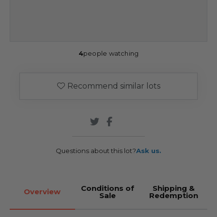
4
people watching
Recommend similar lots
Questions about this lot?
Ask us.
Conditions of
Shipping &
Overview
Sale
Redemption