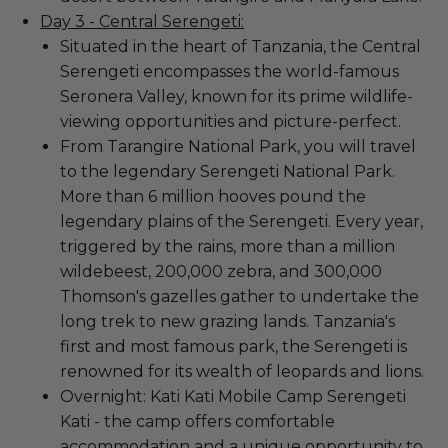
Day 3 - Central Serengeti:
Situated in the heart of Tanzania, the Central
Serengeti encompasses the world-famous
Seronera Valley, known for its prime wildlife-
viewing opportunities and picture-perfect.
From Tarangire National Park, you will travel
to the legendary Serengeti National Park.
More than 6 million hooves pound the
legendary plains of the Serengeti. Every year,
triggered by the rains, more than a million
wildebeest, 200,000 zebra, and 300,000
Thomson's gazelles gather to undertake the
long trek to new grazing lands. Tanzania's
first and most famous park, the Serengeti is
renowned for its wealth of leopards and lions.
Overnight: Kati Kati Mobile Camp Serengeti
Kati - the camp offers comfortable
accommodation and a unique opportunity to