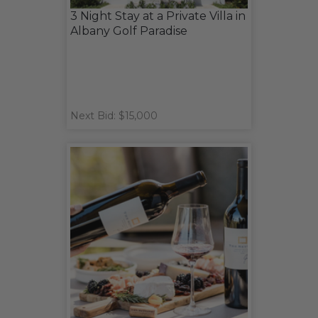
3 Night Stay at a Private Villa in
Albany Golf Paradise
Next Bid: $15,000