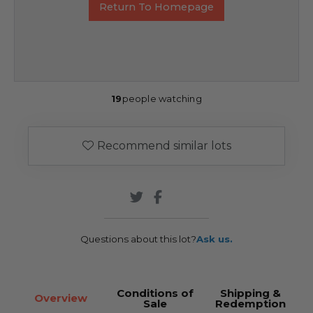
Return To Homepage
19
people watching
Recommend similar lots
Questions about this lot?
Ask us.
Conditions of
Shipping &
Overview
Sale
Redemption