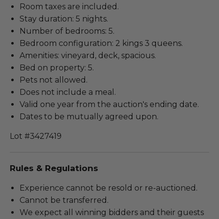
Room taxes are included.
Stay duration: 5 nights.
Number of bedrooms: 5.
Bedroom configuration: 2 kings 3 queens.
Amenities: vineyard, deck, spacious.
Bed on property: 5.
Pets not allowed.
Does not include a meal.
Valid one year from the auction's ending date.
Dates to be mutually agreed upon.
Lot #3427419
Rules & Regulations
Experience cannot be resold or re-auctioned.
Cannot be transferred.
We expect all winning bidders and their guests