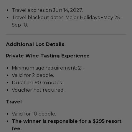
Travel expires on Jun 14, 2027.
Travel blackout dates: Major Holidays +May 25-
Sep 10.
Additional Lot Details
Private Wine Tasting Experience
Minimum age requirement: 21.
Valid for 2 people.
Duration: 90 minutes.
Voucher not required.
Travel
Valid for 10 people.
The winner is responsible for a $295 resort
fee.