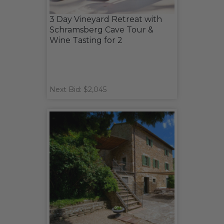
3 Day Vineyard Retreat with
Schramsberg Cave Tour &
Wine Tasting for 2
Next Bid: $2,045