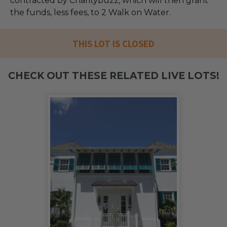
contracted by Charitybuzz, which will then grant
the funds, less fees, to 2 Walk on Water.
THIS LOT IS CLOSED
CHECK OUT THESE RELATED LIVE LOTS!