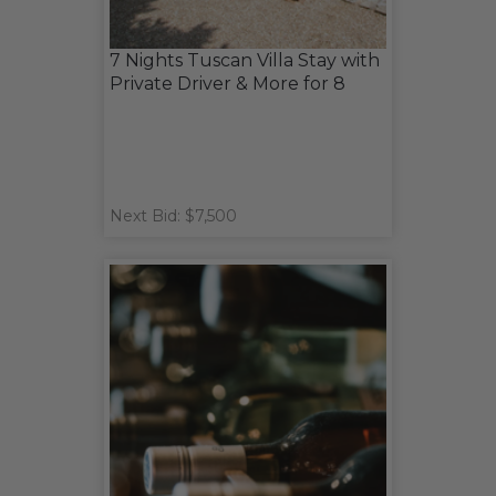
7 Nights Tuscan Villa Stay with
Private Driver & More for 8
Next Bid: $7,500