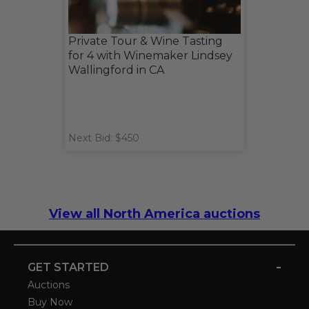
Private Tour & Wine Tasting
for 4 with Winemaker Lindsey
Wallingford in CA
Next Bid: $450
View all North America auctions
-
GET STARTED
Auctions
Buy Now