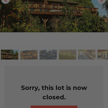
Sorry, this lot is now
closed.