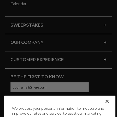
Calendar
+
SWEEPSTAKES
+
OUR COMPANY
+
CUSTOMER EXPERIENCE
BE THE FIRST TO KNOW
We process your personal information to measure and
CONNECT WITH US
improve our sites and service, to assist our marketing