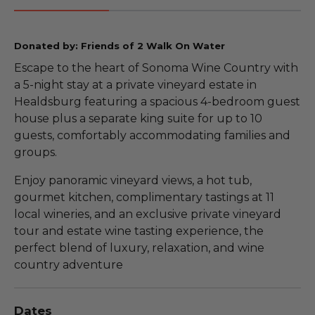
Donated by: Friends of 2 Walk On Water
Escape to the heart of Sonoma Wine Country with
a 5-night stay at a private vineyard estate in
Healdsburg featuring a spacious 4-bedroom guest
house plus a separate king suite for up to 10
guests, comfortably accommodating families and
groups.
Enjoy panoramic vineyard views, a hot tub,
gourmet kitchen, complimentary tastings at 11
local wineries, and an exclusive private vineyard
tour and estate wine tasting experience, the
perfect blend of luxury, relaxation, and wine
country adventure
Dates