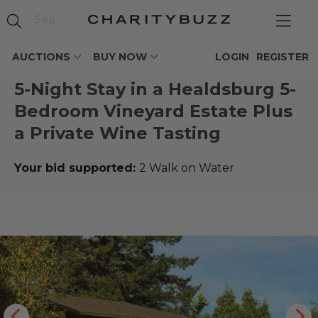
AUCTIONS
BUY NOW
LOGIN
REGISTER
5-Night Stay in a Healdsburg 5-
Bedroom Vineyard Estate Plus
a Private Wine Tasting
Your bid supported:
2 Walk on Water