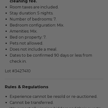
cleaning fee.
Room taxes are included.
Stay duration: 5 nights.
Number of bedrooms: 7.
Bedroom configuration: Mix.
Amenities: Mix.
Bed on property: 7.
Pets not allowed.
Does not include a meal.
Dates to be confirmed 90 days or less from
check in.
Lot #3427410
Rules & Regulations
Experience cannot be resold or re-auctioned.
Cannot be transferred.