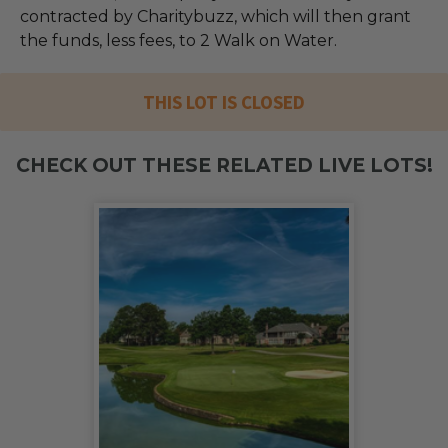
contracted by Charitybuzz, which will then grant
the funds, less fees, to 2 Walk on Water.
THIS LOT IS CLOSED
CHECK OUT THESE RELATED LIVE LOTS!