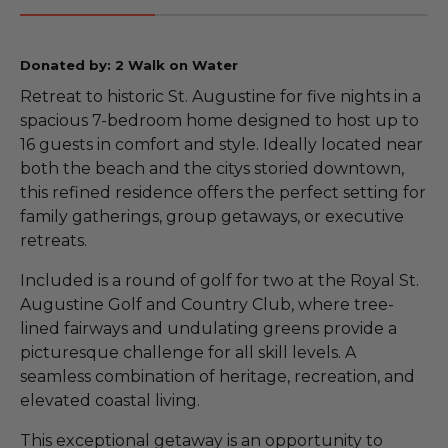
Donated by: 2 Walk on Water
Retreat to historic St. Augustine for five nights in a
spacious 7-bedroom home designed to host up to
16 guests in comfort and style. Ideally located near
both the beach and the citys storied downtown,
this refined residence offers the perfect setting for
family gatherings, group getaways, or executive
retreats.
Included is a round of golf for two at the Royal St.
Augustine Golf and Country Club, where tree-
lined fairways and undulating greens provide a
picturesque challenge for all skill levels. A
seamless combination of heritage, recreation, and
elevated coastal living.
This exceptional getaway is an opportunity to