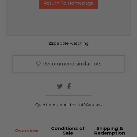
Return To Homepage
22
people watching
Recommend similar lots
Questions about this lot?
Ask us.
Conditions of
Shipping &
Overview
Sale
Redemption