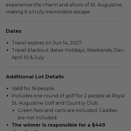
experience the charm and allure of St. Augustine,
making it a truly memorable escape.
Dates
Travel expires on Jun 14, 2027.
Travel blackout dates: Holidays, Weekends, Dec-
April 10 & July.
Additional Lot Details
Valid for 16 people.
Includes one round of golf for 2 people at Royal
St. Augustine Golf and Country Club.
Green fees and carts are included. Caddies
are not included.
The winner is responsible for a $449