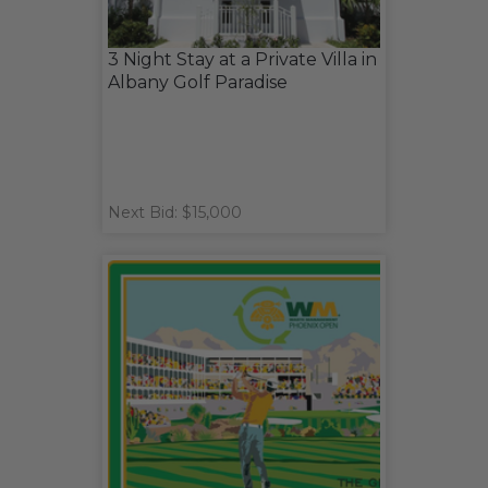
3 Night Stay at a Private Villa in
Albany Golf Paradise
Next Bid: $15,000