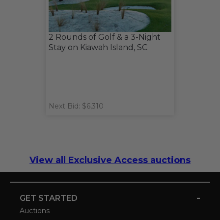
2 Rounds of Golf & a 3-Night
Stay on Kiawah Island, SC
Next Bid: $6,310
View all Exclusive Access auctions
-
GET STARTED
Auctions