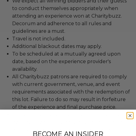
We expect all winning bidders and their guests
to conduct themselves appropriately when
attending an experience won at Charitybuzz.
Decorum and adherence to all rules and
guidelines are a must.
Travel is not included.
Additional blackout dates may apply.
To be scheduled at a mutually agreed upon
date, based on the experience provider's
availability.
All Charitybuzz patrons are required to comply
with current government, venue, and event
requirements associated with the redemption of
this lot. Failure to do so may result in forfeiture
of the experience and final purchase price.
Should redemption of all or a portion of this lot
be prevented or postponed beyond the dates
of redemption explicitly stated on this lot page
BECOME AN INSIDER