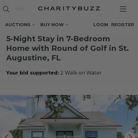
AUCTIONS
BUY NOW
LOGIN
REGISTER
5-Night Stay in 7-Bedroom
Home with Round of Golf in St.
Augustine, FL
Your bid supported:
2 Walk on Water