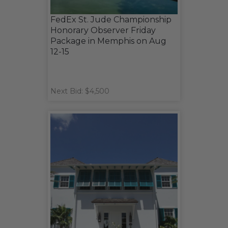
FedEx St. Jude Championship
Honorary Observer Friday
Package in Memphis on Aug
12-15
Next Bid: $4,500