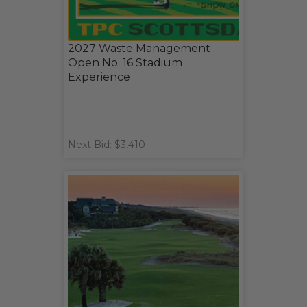
2027 Waste Management
Open No. 16 Stadium
Experience
Next Bid: $3,410