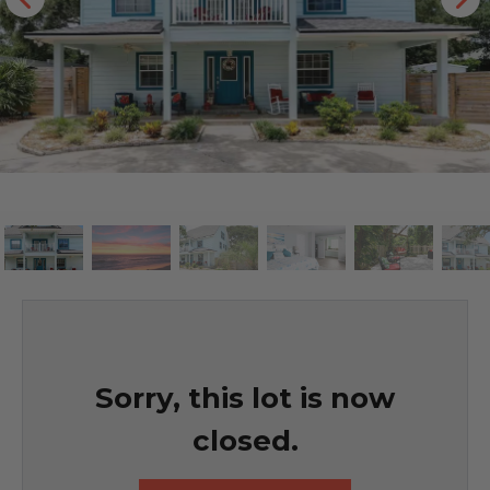
Sorry, this lot is now
closed.