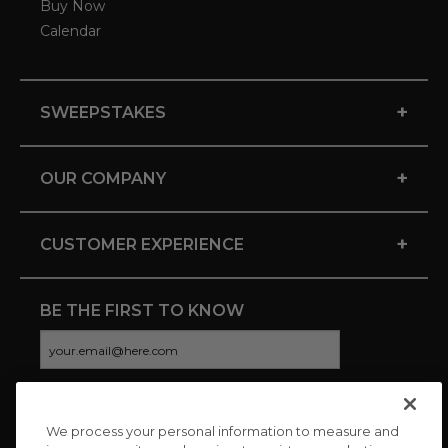
Buy Now
Calendar
+
SWEEPSTAKES
+
OUR COMPANY
+
CUSTOMER EXPERIENCE
BE THE FIRST TO KNOW
We process your personal information to measure and
CONNECT WITH US