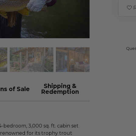
R
Ques
Shipping &
ns of Sale
Redemption
4-bedroom, 3,000 sq. ft. cabin set
renowned for its trophy trout