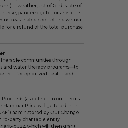
re (i.e. weather, act of God, state of
m, strike, pandemic, etc.) or any other
yond reasonable control, the winner
le for a refund of the total purchase
er
lnerable communities through
ss and water therapy programs—to
ueprint for optimized health and
 Proceeds (as defined in our Terms
e Hammer Price will go to a donor-
“DAF”) administered by Our Change
ird-party charitable entity
haritybuzz, which will then grant