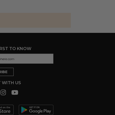
IRST TO KNOW
 WITH US