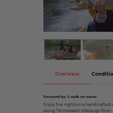
Overview
Conditio
Donated by: 2 walk on water
Enjoy five nights in a handcrafted 
along Tennessee’s Watauga River, 