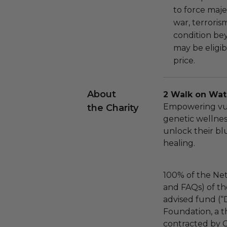
to force majeu
war, terroris
condition be
may be eligib
price.
About
2 Walk on Wat
Empowering vu
the Charity
genetic wellne
unlock their bl
healing.
100% of the Net
and FAQs) of th
advised fund (
Foundation, a th
contracted by C