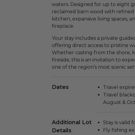
waters. Designed for up to eight gu
reclaimed barn wood with refined
kitchen, expansive living spaces, a
fireplace.
Your stay includes a private guided
offering direct access to pristine 
Whether casting from the shore, k
fireside, this is an invitation to ex
one of the region’s most scenic set
Dates
Travel expire
Travel black
August & Oct
Additional Lot
Stay is valid 
Details
Fly fishing ex