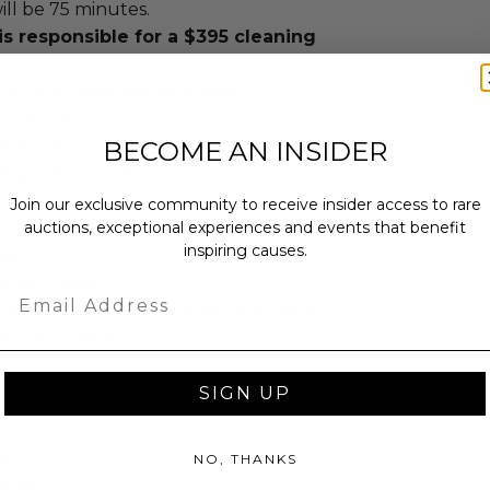
ill be 75 minutes.
s responsible for a $395 cleaning
 if room taxes are included.
 5 nights.
BECOME AN INSIDER
edrooms: 4.
iguration: Cabin.
x.
Join our exclusive community to receive insider access to rare
auctions, exceptional experiences and events that benefit
ty: 4.
inspiring causes.
owed.
lude a meal.
Email
mutally agreed upon and confirmed
ss from check in.
SIGN UP
annot be resold or re-auctioned.
NO, THANKS
ansferred.