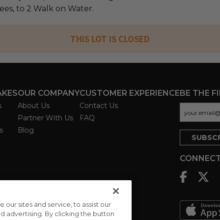
fees, to 2 Walk on Water.
THIS LOT IS CLOSED
AKES
OUR COMPANY
CUSTOMER EXPERIENCE
BE THE F
s
About Us
Contact Us
Partner With Us
FAQ
s
Blog
CONNECT
ur sites and service, to assist our
advertising. By clicking the button