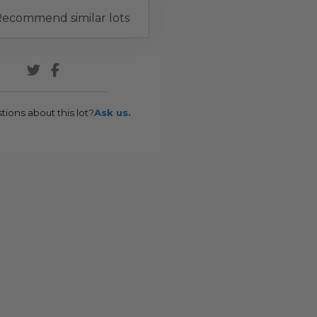
ecommend similar lots
tions about this lot?
Ask us.