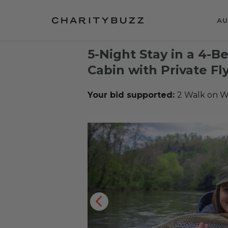
AU
5-Night Stay in a 4-
Cabin with Private Fl
Your bid supported:
2 Walk on W