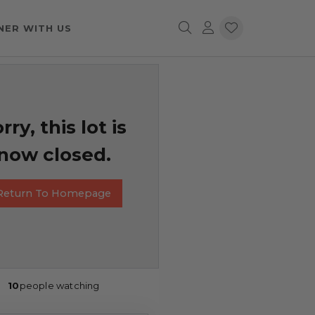
NER WITH US
rry, this lot is
now closed.
Return To Homepage
10
people watching