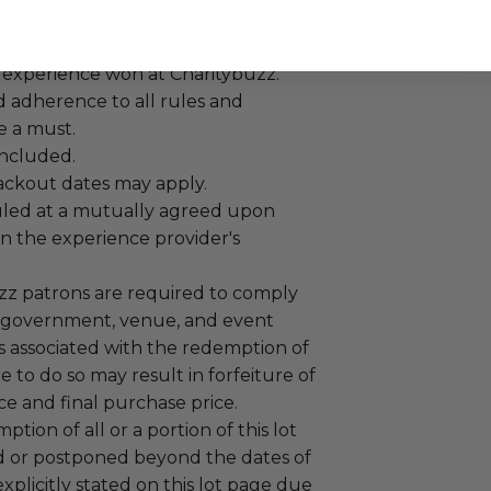
 winning bidders and their guests to
mselves appropriately when
 experience won at Charitybuzz.
adherence to all rules and
e a must.
 included.
lackout dates may apply.
led at a mutually agreed upon
n the experience provider's
uzz patrons are required to comply
 government, venue, and event
 associated with the redemption of
ure to do so may result in forfeiture of
e and final purchase price.
tion of all or a portion of this lot
 or postponed beyond the dates of
plicitly stated on this lot page due