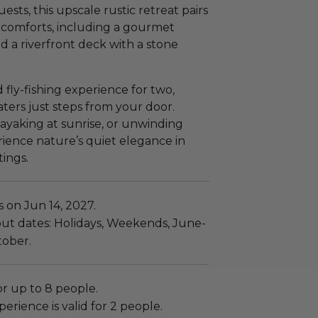
ests, this upscale rustic retreat pairs
 comforts, including a gourmet
nd a riverfront deck with a stone
 fly-fishing experience for two,
waters just steps from your door.
ayaking at sunrise, or unwinding
perience nature’s quiet elegance in
tings.
s on Jun 14, 2027.
out dates: Holidays, Weekends, June-
ober.
for up to 8 people.
perience is valid for 2 people.