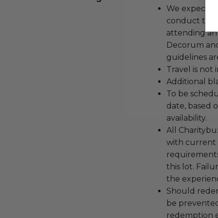
We expect all
conduct the
attending an
Decorum and 
guidelines ar
Travel is not
Additional b
To be schedu
date, based o
availability.
All Charityb
with current
requirements
this lot. Fail
the experienc
Should redemp
be prevented
redemption ex