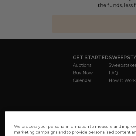
the funds, less 
GET STARTED
SWEEPST
Auctions
Sweepstake
Buy Now
FAQ
Calendar
How It Work
We process your personal information to measure and improve o
marketing campaigns and to provide personalised content and 