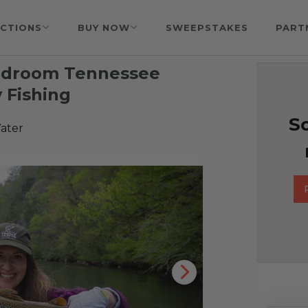
CTIONS
BUY NOW
SWEEPSTAKES
PART
Bedroom Tennessee
y Fishing
So
ater