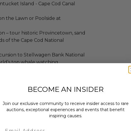
antucket Island - Cape Cod Canal
n the Lawn or Poolside at
 – tour historic Provincetown, sand
s of the Cape Cod National
ursion to Stellwagen Bank National
orld’s top whale watching
 – Admission to Gilded Age Mansions
BECOME AN INSIDER
. (Daily service fee is not included.)
ves
Join our exclusive community to receive insider access to rare
auctions, exceptional experiences and events that benefit
 member of the Falmouth
inspiring causes.
eserves and protects Falmouth's
Email
esources, and Heritage Landscapes.