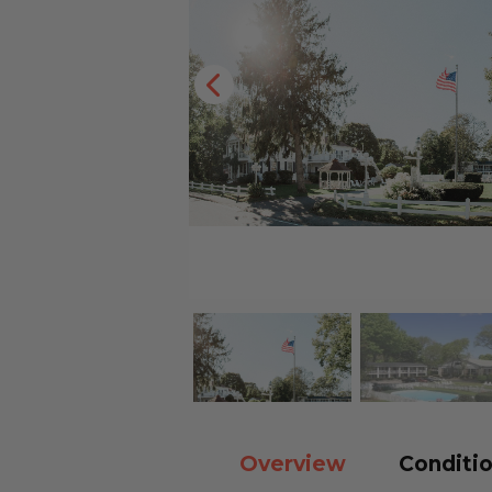
Overview
Conditio