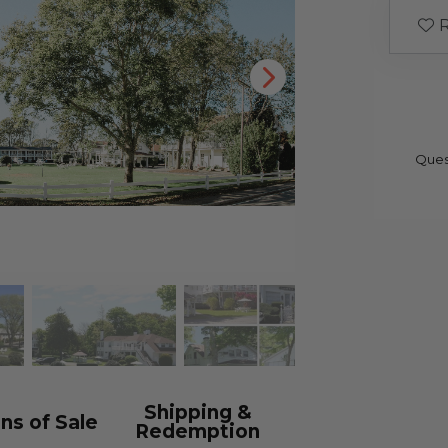
R
Ques
Shipping &
ns of Sale
Redemption