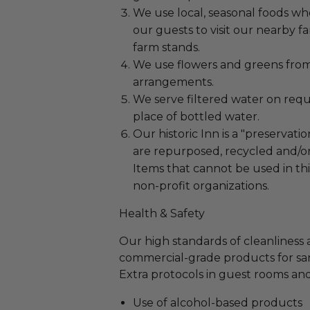
We use local, seasonal foods w
our guests to visit our nearby f
farm stands.
We use flowers and greens fro
arrangements.
We serve filtered water on requ
place of bottled water.
Our historic Inn is a "preservatio
are repurposed, recycled and/or
Items that cannot be used in th
non-profit organizations.
Health & Safety
Our high standards of cleanliness 
commercial-grade products for sanit
Extra protocols in guest rooms and
Use of alcohol-based products