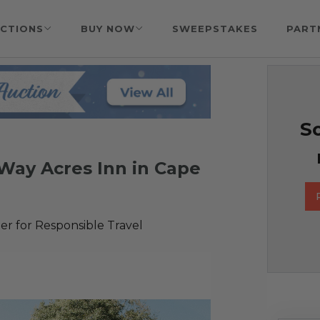
CTIONS
BUY NOW
SWEEPSTAKES
PART
So
eWay Acres Inn in Cape
r for Responsible Travel