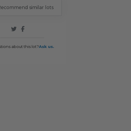
ecommend similar lots
tions about this lot?
Ask us.