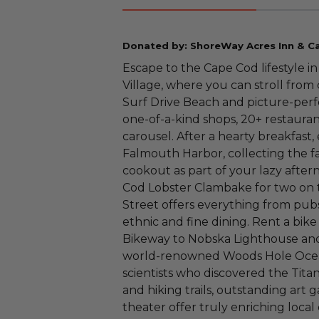
Donated by: ShoreWay Acres Inn & 
Escape to the Cape Cod lifestyle i
Village, where you can stroll fro
Surf Drive Beach and picture-perfe
one-of-a-kind shops, 20+ restauran
carousel. After a hearty breakfast
Falmouth Harbor, collecting the f
cookout as part of your lazy after
Cod Lobster Clambake for two on 
Street offers everything from pubs
ethnic and fine dining. Rent a bike
Bikeway to Nobska Lighthouse and
world-renowned Woods Hole Ocean
scientists who discovered the Tit
and hiking trails, outstanding art 
theater offer truly enriching loca