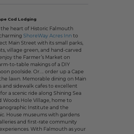
Cape Cod Lodging
n the heart of Historic Falmouth
m charming
ShoreWay Acres Inn
to
ct Main Street with its small parks,
ts, village green, and hand-carved
, enjoy the Farmer’s Market on
arm-to-table makings of a DIY
noon poolside. Or…. order up a Cape
the lawn. Memorable dining on Main
 and sidewalk cafes to excellent
 for a scenic ride along Shining Sea
 Woods Hole Village, home to
ographic Institute and the
anic. House museums with gardens
galleries and first-rate community
l experiences. With Falmouth as your