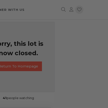
NER WITH US
rry, this lot is
now closed.
Return To Homepage
41
people watching