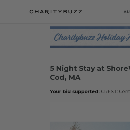
AU
5 Night Stay at Shor
Cod, MA
Your bid supported:
CREST: Cente