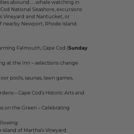
nities abound……whale watching in
Cod National Seashore, excursions
’s Vineyard and Nantucket, or
f nearby Newport, Rhode Island.
arming Falmouth, Cape Cod (
Sunday
g at the Inn – selections change
door pools, saunas, lawn games,
rdens – Cape Cod’s Historic Arts and
 on the Green – Celebrating
llowing:
e island of Martha's Vineyard