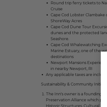
Round trip ferry tickets to N
Cruise
Cape Cod Lobster Clambake o
ShoreWay Acres
Cape Cod Dune Tour Excursion
dunes and the protected land
Seashore.
Cape Cod Whalewatching Exc
Marine Estuary, one of the w
destinations
Newport Mansions Experience
in nearby Newport, RI
Any applicable taxes are included
Sustainability & Community Initiati
The Inn's owner is a founding
Preservation Alliance which pr
Historic Structures, Cultural R