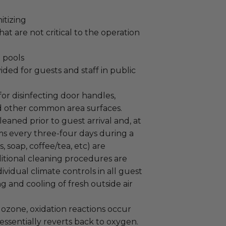
itizing
at are not critical to the operation
 pools
ided for guests and staff in public
or disinfecting door handles,
d other common area surfaces.
aned prior to guest arrival and, at
oms every three-four days during a
, soap, coffee/tea, etc) are
itional cleaning procedures are
ividual climate controls in all guest
g and cooling of fresh outside air
ozone, oxidation reactions occur
ssentially reverts back to oxygen.