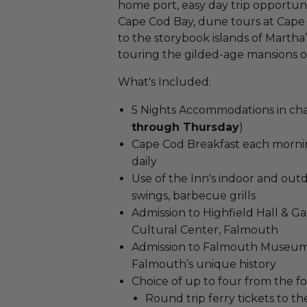
home port, easy day trip opportu
Cape Cod Bay, dune tours at Cape 
to the storybook islands of Martha
touring the gilded-age mansions o
What's Included:
5 Nights Accommodations in ch
through Thursday
)
Cape Cod Breakfast each mornin
daily
Use of the Inn's indoor and out
swings, barbecue grills
Admission to Highfield Hall & Ga
Cultural Center, Falmouth
Admission to Falmouth Museums
Falmouth’s unique history
Choice of up to four from the fo
Round trip ferry tickets to th