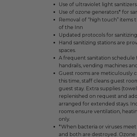
Use of ultraviolet light sanitizers
Use of ozone generators* for san
Removal of “high touch” items th
of the Inn
Updated protocols for sanitizing
Hand sanitizing stations are prov
spaces.
A frequent sanitation schedule f
handrails, vending machines an
Guest rooms are meticulously cle
this time, staff cleans guest ro
guest stay. Extra supplies (towels
replenished on request and add
arranged for extended stays. Ind
rooms ensure ventilation, heatin
only.
*When bacteria or viruses meet 
and both are destroyed. Ozone e