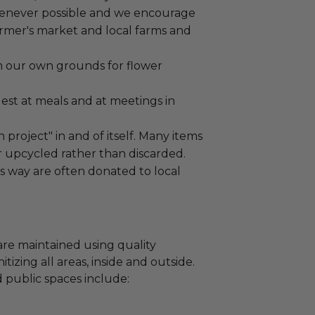
henever possible and we encourage
armer's market and local farms and
m our own grounds for flower
est at meals and at meetings in
n project" in and of itself. Many items
 upcycled rather than discarded.
is way are often donated to local
are maintained using quality
izing all areas, inside and outside.
 public spaces include: