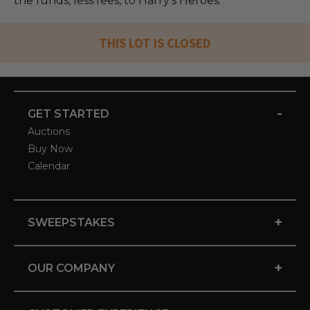
the funds, less fees, to Harry's Heroes.
THIS LOT IS CLOSED
-
GET STARTED
Auctions
Buy Now
Calendar
+
SWEEPSTAKES
+
OUR COMPANY