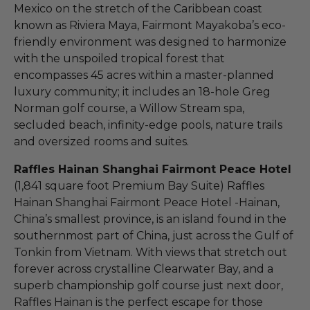
Mexico on the stretch of the Caribbean coast
known as Riviera Maya, Fairmont Mayakoba’s eco-
friendly environment was designed to harmonize
with the unspoiled tropical forest that
encompasses 45 acres within a master-planned
luxury community; it includes an 18-hole Greg
Norman golf course, a Willow Stream spa,
secluded beach, infinity-edge pools, nature trails
and oversized rooms and suites.
Raffles Hainan Shanghai Fairmont Peace Hotel
(1,841 square foot Premium Bay Suite) Raffles
Hainan Shanghai Fairmont Peace Hotel -Hainan,
China’s smallest province, is an island found in the
southernmost part of China, just across the Gulf of
Tonkin from Vietnam. With views that stretch out
forever across crystalline Clearwater Bay, and a
superb championship golf course just next door,
Raffles Hainan is the perfect escape for those