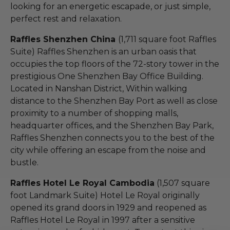
looking for an energetic escapade, or just simple,
perfect rest and relaxation.
Raffles Shenzhen China
(1,711 square foot Raffles
Suite) Raffles Shenzhen is an urban oasis that
occupies the top floors of the 72-story tower in the
prestigious One Shenzhen Bay Office Building.
Located in Nanshan District, Within walking
distance to the Shenzhen Bay Port as well as close
proximity to a number of shopping malls,
headquarter offices, and the Shenzhen Bay Park,
Raffles Shenzhen connects you to the best of the
city while offering an escape from the noise and
bustle.
Raffles Hotel Le Royal Cambodia
(1,507 square
foot Landmark Suite) Hotel Le Royal originally
opened its grand doors in 1929 and reopened as
Raffles Hotel Le Royal in 1997 after a sensitive