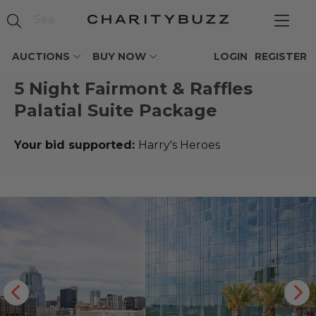
AUCTIONS
BUY NOW
LOGIN
REGISTER
5 Night Fairmont & Raffles
Palatial Suite Package
Your bid supported:
Harry's Heroes