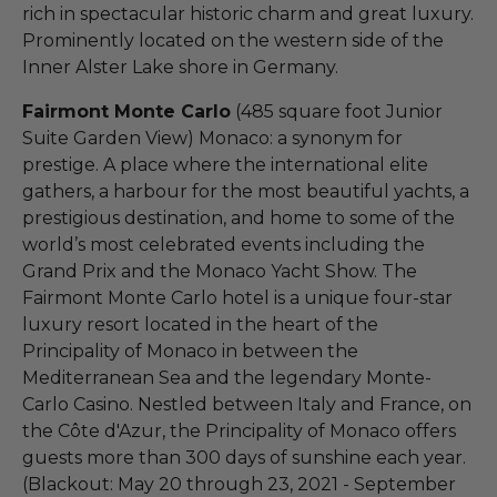
rich in spectacular historic charm and great luxury.
Prominently located on the western side of the
Inner Alster Lake shore in Germany.
Fairmont Monte Carlo
(485 square foot Junior
Suite Garden View) Monaco: a synonym for
prestige. A place where the international elite
gathers, a harbour for the most beautiful yachts, a
prestigious destination, and home to some of the
world’s most celebrated events including the
Grand Prix and the Monaco Yacht Show. The
Fairmont Monte Carlo hotel is a unique four-star
luxury resort located in the heart of the
Principality of Monaco in between the
Mediterranean Sea and the legendary Monte-
Carlo Casino. Nestled between Italy and France, on
the Côte d'Azur, the Principality of Monaco offers
guests more than 300 days of sunshine each year.
(Blackout: May 20 through 23, 2021 - September