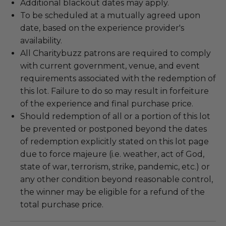
Additional blackout dates may apply.
To be scheduled at a mutually agreed upon
date, based on the experience provider's
availability.
All Charitybuzz patrons are required to comply
with current government, venue, and event
requirements associated with the redemption of
this lot. Failure to do so may result in forfeiture
of the experience and final purchase price.
Should redemption of all or a portion of this lot
be prevented or postponed beyond the dates
of redemption explicitly stated on this lot page
due to force majeure (i.e. weather, act of God,
state of war, terrorism, strike, pandemic, etc.) or
any other condition beyond reasonable control,
the winner may be eligible for a refund of the
total purchase price.