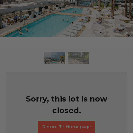
Sorry, this lot is now
closed.
Return To Homepage