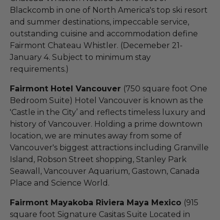
Blackcomb in one of North America's top ski resort
and summer destinations, impeccable service,
outstanding cuisine and accommodation define
Fairmont Chateau Whistler. (Decemeber 21-
January 4. Subject to minimum stay
requirements.)
Fairmont Hotel Vancouver
(750 square foot One
Bedroom Suite) Hotel Vancouver is known as the
'Castle in the City’ and reflects timeless luxury and
history of Vancouver. Holding a prime downtown
location, we are minutes away from some of
Vancouver's biggest attractions including Granville
Island, Robson Street shopping, Stanley Park
Seawall, Vancouver Aquarium, Gastown, Canada
Place and Science World.
Fairmont Mayakoba Riviera Maya Mexico
(915
square foot Signature Casitas Suite Located in