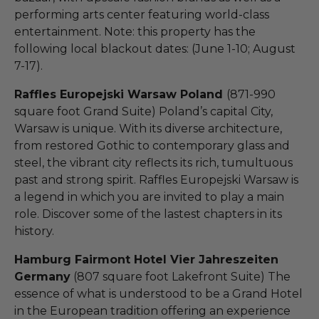
performing arts center featuring world-class
entertainment. Note: this property has the
following local blackout dates: (June 1-10; August
7-17).
Raffles Europejski Warsaw Poland
(871-990
square foot Grand Suite) Poland’s capital City,
Warsaw is unique. With its diverse architecture,
from restored Gothic to contemporary glass and
steel, the vibrant city reflects its rich, tumultuous
past and strong spirit. Raffles Europejski Warsaw is
a legend in which you are invited to play a main
role. Discover some of the lastest chapters in its
history.
Hamburg Fairmont Hotel Vier Jahreszeiten
Germany
(807 square foot Lakefront Suite) The
essence of what is understood to be a Grand Hotel
in the European tradition offering an experience