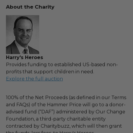
About the Charity
Harry's Heroes
Provides funding to established US-based non-
profits that support children in need.
Explore the full auction
100% of the Net Proceeds (as defined in our Terms
and FAQs) of the Hammer Price will go to a donor-
advised fund (“DAF”) administered by Our Change
Foundation, a third-party charitable entity
contracted by Charitybuzz, which will then grant