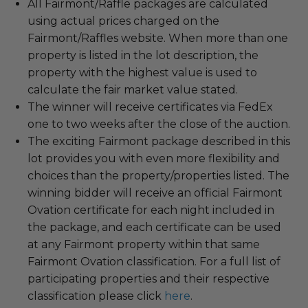
All Fairmont/Raffle packages are calculated
using actual prices charged on the
Fairmont/Raffles website. When more than one
property is listed in the lot description, the
property with the highest value is used to
calculate the fair market value stated.
The winner will receive certificates via FedEx
one to two weeks after the close of the auction.
The exciting Fairmont package described in this
lot provides you with even more flexibility and
choices than the property/properties listed. The
winning bidder will receive an official Fairmont
Ovation certificate for each night included in
the package, and each certificate can be used
at any Fairmont property within that same
Fairmont Ovation classification. For a full list of
participating properties and their respective
classification please click
here
.