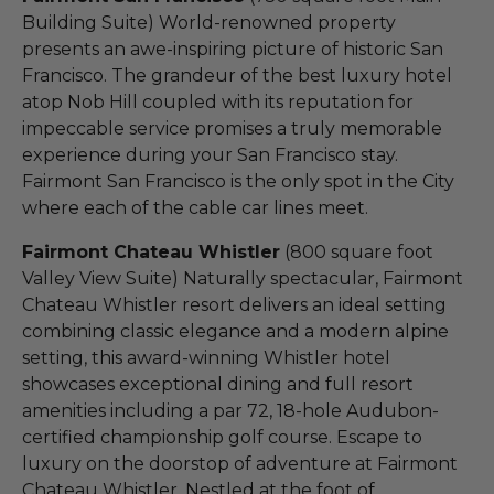
Building Suite) World-renowned property
presents an awe-inspiring picture of historic San
Francisco. The grandeur of the best luxury hotel
atop Nob Hill coupled with its reputation for
impeccable service promises a truly memorable
experience during your San Francisco stay.
Fairmont San Francisco is the only spot in the City
where each of the cable car lines meet.
Fairmont Chateau Whistler
(800 square foot
Valley View Suite) Naturally spectacular, Fairmont
Chateau Whistler resort delivers an ideal setting
combining classic elegance and a modern alpine
setting, this award-winning Whistler hotel
showcases exceptional dining and full resort
amenities including a par 72, 18-hole Audubon-
certified championship golf course. Escape to
luxury on the doorstop of adventure at Fairmont
Chateau Whistler. Nestled at the foot of