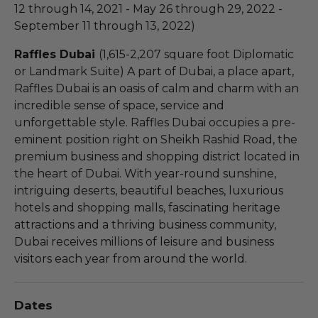
12 through 14, 2021 - May 26 through 29, 2022 -
September 11 through 13, 2022)
Raffles Dubai
(1,615-2,207 square foot Diplomatic
or Landmark Suite) A part of Dubai, a place apart,
Raffles Dubai is an oasis of calm and charm with an
incredible sense of space, service and
unforgettable style. Raffles Dubai occupies a pre-
eminent position right on Sheikh Rashid Road, the
premium business and shopping district located in
the heart of Dubai. With year-round sunshine,
intriguing deserts, beautiful beaches, luxurious
hotels and shopping malls, fascinating heritage
attractions and a thriving business community,
Dubai receives millions of leisure and business
visitors each year from around the world.
Dates