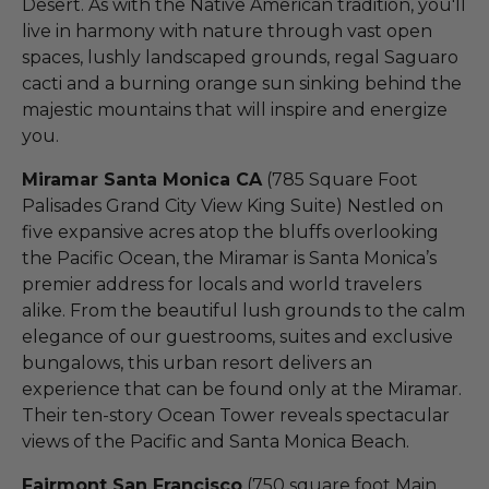
Desert. As with the Native American tradition, you'll
live in harmony with nature through vast open
spaces, lushly landscaped grounds, regal Saguaro
cacti and a burning orange sun sinking behind the
majestic mountains that will inspire and energize
you.
Miramar Santa Monica CA
(785 Square Foot
Palisades Grand City View King Suite) Nestled on
five expansive acres atop the bluffs overlooking
the Pacific Ocean, the Miramar is Santa Monica’s
premier address for locals and world travelers
alike. From the beautiful lush grounds to the calm
elegance of our guestrooms, suites and exclusive
bungalows, this urban resort delivers an
experience that can be found only at the Miramar.
Their ten-story Ocean Tower reveals spectacular
views of the Pacific and Santa Monica Beach.
Fairmont San Francisco
(750 square foot Main