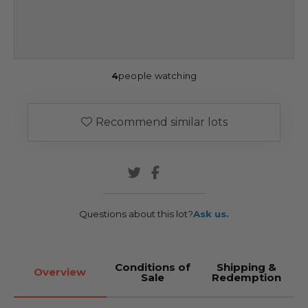
4
people watching
Recommend similar lots
Questions about this lot?
Ask us.
Conditions of
Shipping &
Overview
Sale
Redemption