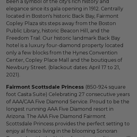
been a symbol of the city's rich history and
elegance since its gala opening in 1912. Centrally
located in Boston's historic Back Bay, Fairmont
Copley Plaza sits steps away from the Boston
Public Library, historic Beacon Hill, and the
Freedom Trail. Our historic landmark Back Bay
hotel is a luxury four-diamond property located
only a few blocks from the Hynes Convention
Center, Copley Place Mall and the boutiques of
Newbury Street. (blackout dates: April 17 to 21,
2021).
Fairmont Scottsdale Princess
(850-924 square
foot Casita Suite) Celebrating 27 consecutive years
of AAA/CAA Five Diamond Service. Proud to be the
longest running AAA Five Diamond resort in
Arizona. The AAA Five Diamond Fairmont
Scottsdale Princess provides the perfect setting to
enjoy al fresco living in the blooming Sonoran