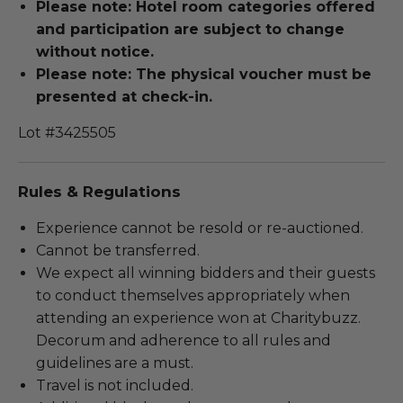
Please note: Hotel room categories offered
and participation are subject to change
without notice.
Please note: The physical voucher must be
presented at check-in.
Lot #3425505
Rules & Regulations
Experience cannot be resold or re-auctioned.
Cannot be transferred.
We expect all winning bidders and their guests
to conduct themselves appropriately when
attending an experience won at Charitybuzz.
Decorum and adherence to all rules and
guidelines are a must.
Travel is not included.