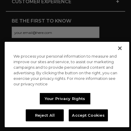
+
CUSTOMER EXPERIENCE
BE THE FIRST TO KNOW
We process your personal information to measure and
CONNECT WITH US
improve our sites and service, to assist our marketing
campaigns and to provide personalised content and
advertising. By clicking the button on the right, you can
exercise your privacy rights. For more information see
our privacy notice
Your Privacy Rights
Reject All
Accept Cookies
Copyright © 2026 Charitybuzz, LLC All rights reserved. |
Privacy
Policy
|
Terms
//