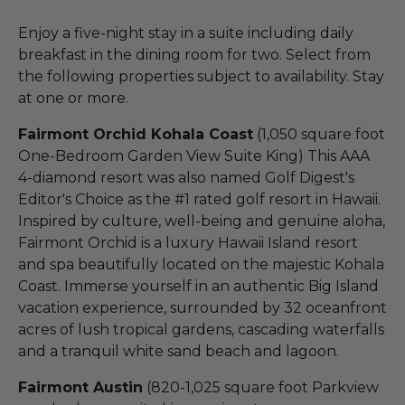
Enjoy a five-night stay in a suite including daily
breakfast in the dining room for two. Select from
the following properties subject to availability. Stay
at one or more.
Fairmont Orchid Kohala Coast
(1,050 square foot
One-Bedroom Garden View Suite King) This AAA
4-diamond resort was also named Golf Digest's
Editor's Choice as the #1 rated golf resort in Hawaii.
Inspired by culture, well-being and genuine aloha,
Fairmont Orchid is a luxury Hawaii Island resort
and spa beautifully located on the majestic Kohala
Coast. Immerse yourself in an authentic Big Island
vacation experience, surrounded by 32 oceanfront
acres of lush tropical gardens, cascading waterfalls
and a tranquil white sand beach and lagoon.
Fairmont Austin
(820-1,025 square foot Parkview