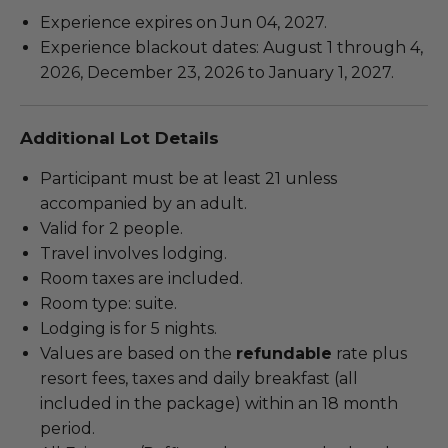
Experience expires on Jun 04, 2027.
Experience blackout dates: August 1 through 4,
2026, December 23, 2026 to January 1, 2027.
Additional Lot Details
Participant must be at least 21 unless
accompanied by an adult.
Valid for 2 people.
Travel involves lodging.
Room taxes are included.
Room type: suite.
Lodging is for 5 nights.
Values are based on the
refundable
rate plus
resort fees, taxes and daily breakfast (all
included in the package) within an 18 month
period.