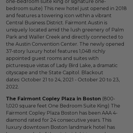
one-bedroom suite king or signature one-
bedroom suite) This new hotel just opened in 2018
and features a towering icon within a vibrant
Central Business District. Fairmont Austin is
uniquely located amid the lush greenery of Palm
Park and Waller Creek and directly connected to
the Austin Convention Center. The newly opened
37-story luxury hotel features 1,048 richly
appointed guest rooms and suites with
picturesque vistas of Lady Bird Lake, a dramatic
cityscape and the State Capitol. Blackout
dates: October 21 to 24, 2021 - October 20 to 23,
2022.
The Fairmont Copley Plaza in Boston
(800-
1,020 square feet One Bedroom Suite King) The
Fairmont Copley Plaza Boston has been AAA 4-
diamond rated for 24 consecutive years. This
luxury downtown Boston landmark hotel has