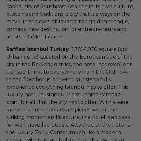
capital city of Southeast Asia rich in its own culture,
customs and traditions, a city that is always on the
move. In the core of Jakarta, the golden triangle,
comes a new destination for entrepreneurs and
artists - Raffles Jakarta.
Raffles Istanbul Turkey
(1,701-1,970 square foot
Urban Suite) Located on the European side of the
city in the Beşiktaş district, the hotel has excellent
transport links to everywhere from the Old Town
to the Bosphorus, allowing guests to fully
experience everything Istanbul has to offer. This
luxury hotel in Istanbul is a stunning vantage
point for all that the city has to offer. With a wide
range of contemporary art pieces set against
striking modern architecture, the hotel is an oasis
for well-travelled guests. Attached to the hotel is
the luxury Zorlu Center, much like a modern
bazaar, with upscale fashion brands as well as a