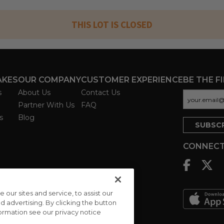
THIS LOT IS CLOSED
AKES
OUR COMPANY
CUSTOMER EXPERIENCE
BE THE F
s
About Us
Contact Us
Partner With Us
FAQ
s
Blog
CONNECT
ur sites and service, to assist our
advertising. By clicking the button
formation see our privacy notice