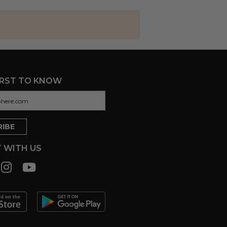
IRST TO KNOW
 WITH US