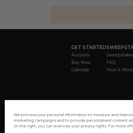
GET STARTED
SWEEPST
Auctions
Sweepstake
Buy Now
FAQ
Calendar
How It Work
We process your personal information to measure and improve o
marketing campaigns and to provide personalised content and 
on the right, you can exercise your privacy rights. For more in