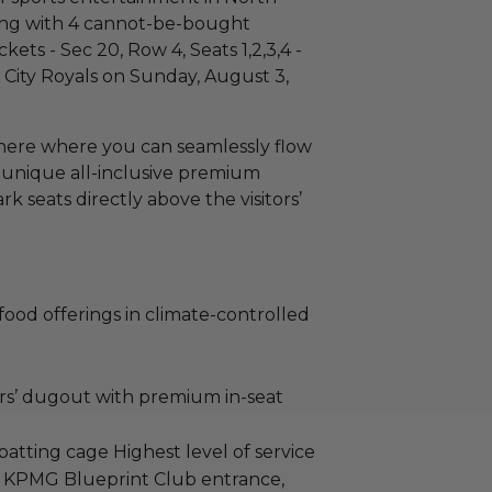
ing with 4 cannot-be-bought
s - Sec 20, Row 4, Seats 1,2,3,4 -
 City Royals on Sunday, August 3,
here where you can seamlessly flow
 unique all-inclusive premium
k seats directly above the visitors’
e food offerings in climate-controlled
ors’ dugout with premium in-seat
’ batting cage Highest level of service
te KPMG Blueprint Club entrance,