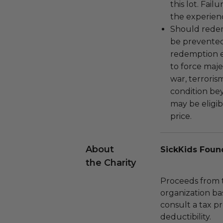
this lot. Fail
the experienc
Should redemp
be prevented
redemption ex
to force majeu
war, terroris
condition be
may be eligib
price.
About
SickKids Foun
the Charity
Proceeds from t
organization ba
consult a tax p
deductibility.