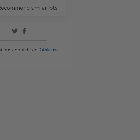
ecommend similar lots
tions about this lot?
Ask us.