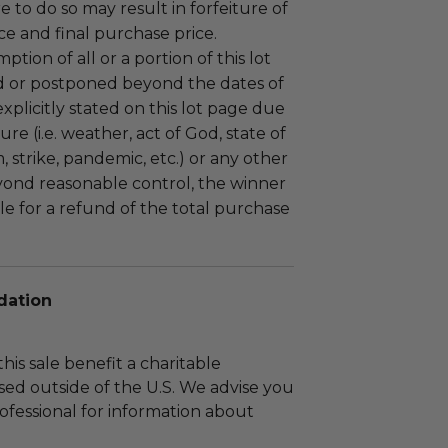
ure to do so may result in forfeiture of
e and final purchase price.
tion of all or a portion of this lot
 or postponed beyond the dates of
plicitly stated on this lot page due
re (i.e. weather, act of God, state of
m, strike, pandemic, etc.) or any other
yond reasonable control, the winner
le for a refund of the total purchase
dation
his sale benefit a charitable
sed outside of the U.S. We advise you
rofessional for information about