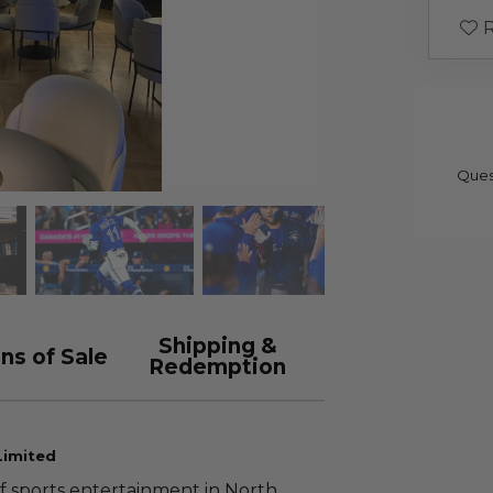
R
Ques
Shipping &
ns of Sale
Redemption
Limited
f sports entertainment in North