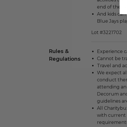
end of the g
And kids can 
Blue Jays pl
Lot #3221702
Rules &
Experience c
Regulations
Cannot be tr
Travel and a
We expect all
conduct the
attending an
Decorum and 
guidelines ar
All Charityb
with current
requirements