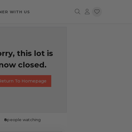
NER WITH US
rry, this lot is
now closed.
Return To Homepage
8
people watching