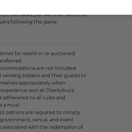
ame.
run the bases just like their favourite
ayers following the game.
annot be resold or re-auctioned.
ansferred.
ccommodations are not included.
 winning bidders and their guests to
mselves appropriately when
 experience won at Charitybuzz.
adherence to all rules and
e a must.
uzz patrons are required to comply
 government, venue, and event
 associated with the redemption of