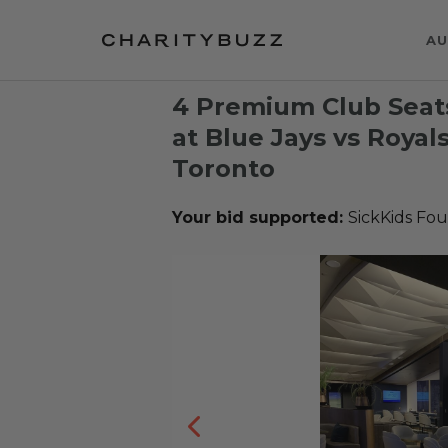
AU
4 Premium Club Seats
at Blue Jays vs Royal
Toronto
Your bid supported:
SickKids Fo