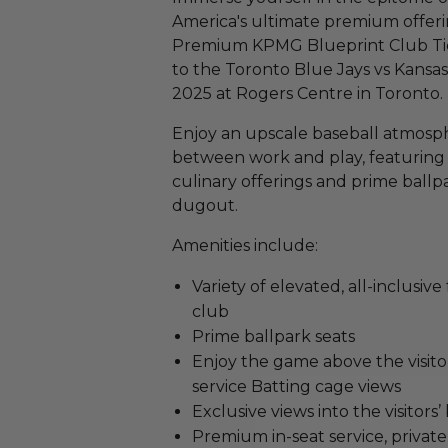
America's ultimate premium offer
Premium KPMG Blueprint Club Ticket
to the Toronto Blue Jays vs Kansas
2025 at Rogers Centre in Toronto.
Enjoy an upscale baseball atmosp
between work and play, featuring
culinary offerings and prime ballpar
dugout.
Amenities include:
Variety of elevated, all-inclusiv
club
Prime ballpark seats
Enjoy the game above the visit
service Batting cage views
Exclusive views into the visitors
Premium in-seat service, priva