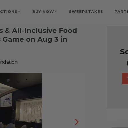
CTIONS
BUY NOW
SWEEPSTAKES
PART
 & All-Inclusive Food
s Game on Aug 3 in
So
undation