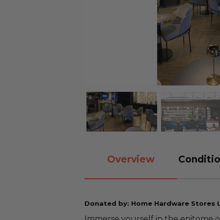
Overview
Conditio
Donated by: Home Hardware Stores 
Immerse yourself in the epitome o