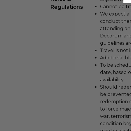
Regulations
Cannot be tr
We expect all
conduct the
attending an
Decorum and 
guidelines ar
Travel is not
Additional b
To be schedu
date, based o
availability.
Should redemp
be prevented
redemption ex
to force majeu
war, terroris
condition be
may be eligib