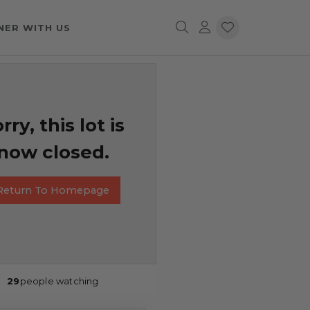
NER WITH US
rry, this lot is
now closed.
Return To Homepage
29
people watching