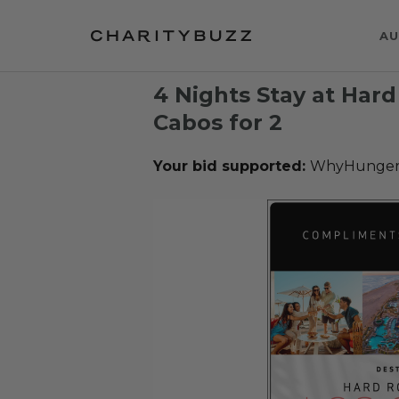
AU
4 Nights Stay at Hard
Cabos for 2
Your bid supported:
WhyHunge