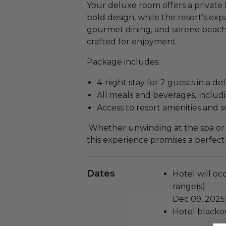
Your deluxe room offers a privat
bold design, while the resort’s ex
gourmet dining, and serene beac
crafted for enjoyment.
Package includes:
4-night stay for 2 guests in a d
All meals and beverages, includi
Access to resort amenities and
Whether unwinding at the spa or e
this experience promises a perfect
Dates
Hotel will oc
range(s):
Dec 09, 2025
Hotel blackou