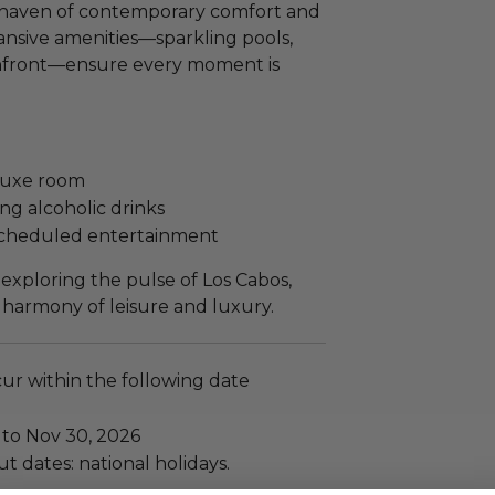
e haven of contemporary comfort and
pansive amenities—sparkling pools,
hfront—ensure every moment is
eluxe room
ng alcoholic drinks
 scheduled entertainment
xploring the pulse of Los Cabos,
 harmony of leisure and luxury.
cur within the following date
 to Nov 30, 2026
t dates: national holidays.