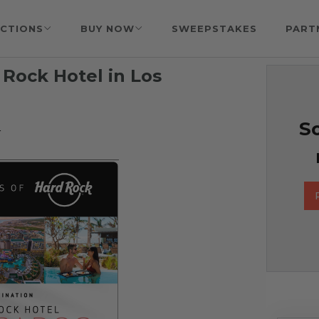
CTIONS
BUY NOW
SWEEPSTAKES
PART
 Rock Hotel in Los
So
r