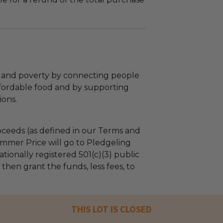
and poverty by connecting people
affordable food and by supporting
ions.
ceeds (as defined in our Terms and
mmer Price will go to Pledgeling
tionally registered 501(c)(3) public
l then grant the funds, less fees, to
THIS LOT IS CLOSED