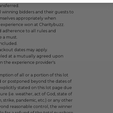
ansferred.
 winning bidders and their guests to
mselves appropriately when
 experience won at Charitybuzz.
adherence to all rules and
e a must.
 included.
lackout dates may apply.
led at a mutually agreed upon
n the experience provider's
tion of all or a portion of this lot
 or postponed beyond the dates of
plicitly stated on this lot page due
re (i.e. weather, act of God, state of
m, strike, pandemic, etc.) or any other
yond reasonable control, the winner
le for a refund of the total purchase