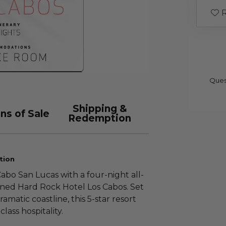
R
Ques
Shipping &
ns of Sale
Redemption
tion
abo San Lucas with a four-night all-
owned Hard Rock Hotel Los Cabos. Set
amatic coastline, this 5-star resort
lass hospitality.