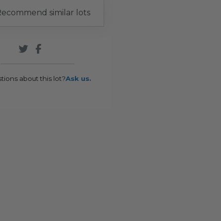
ecommend similar lots
tions about this lot?
Ask us.