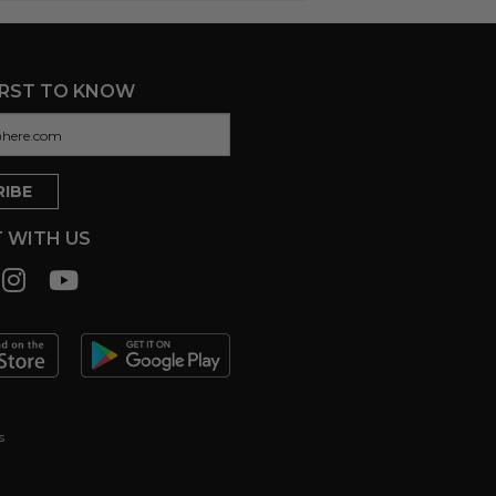
IRST TO KNOW
 WITH US
s