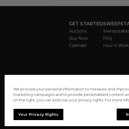
GET STARTED
SWEEPST
Auctions
Sweepstake
Buy Now
FAQ
Calendar
How It Work
We process your personal information to measure and improve o
marketing campaigns and to provide personalised content and 
on the right, you can exercise your privacy rights. For more in
Your Privacy Rights
R
//