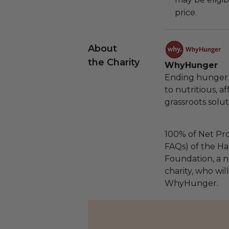
price.
About
the Charity
WhyHunger
Ending hunger 
to nutritious, 
grassroots solut
100% of Net Pro
FAQs) of the Ha
Foundation, a na
charity, who wil
WhyHunger.