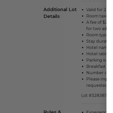
Additional Lot
Valid for 2 pe
Details
Room taxes i
A fee of $25 
for two adult
Room type: d
Stay duration
Hotel name: 
Hotel rating: 
Parking is no
Breakfast is 
Number of ro
Please inquir
requested va
Lot #3283876
Rules &
Experience c