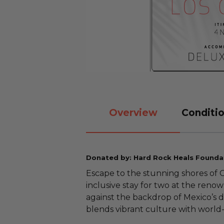
Overview
Conditio
Donated by: Hard Rock Heals Founda
Escape to the stunning shores of C
inclusive stay for two at the ren
against the backdrop of Mexico’s dr
blends vibrant culture with world-c