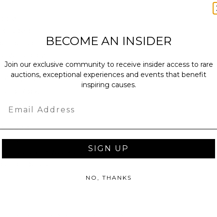
ople.
ncluded.
BECOME AN INSIDER
per person per night ($50 per night
s) will apply.
Join our exclusive community to receive insider access to rare
eluxe.
auctions, exceptional experiences and events that benefit
: 4 nights.
inspiring causes.
Hard Rock.
4.5-star.
Email
t included.
included.
oms: 1.
SIGN UP
e at least 6-8 weeks prior to your
cation dates.
NO, THANKS
annot be resold or re-auctioned.