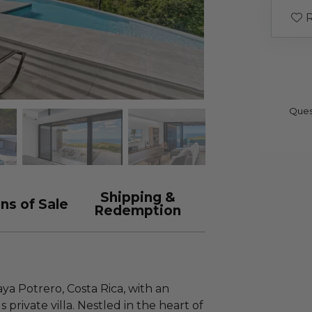
R
Ques
Shipping &
ns of Sale
Redemption
ya Potrero, Costa Rica, with an
s private villa. Nestled in the heart of