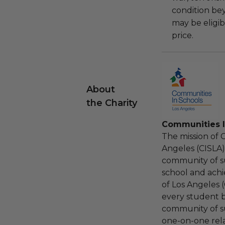
condition be
may be eligib
price.
About
the Charity
Communities I
The mission of 
Angeles (CISLA)
community of s
school and achi
of Los Angeles 
every student 
community of s
one-on-one relat