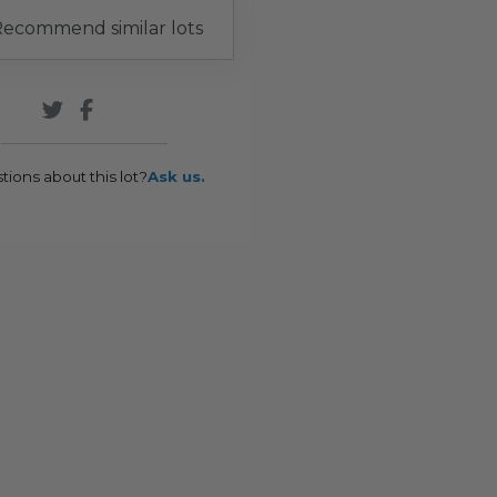
ecommend similar lots
tions about this lot?
Ask us.