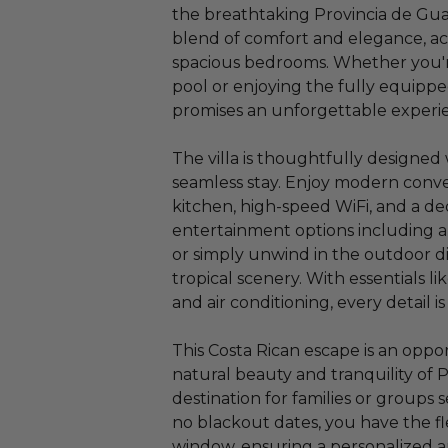
the breathtaking Provincia de Guana
blend of comfort and elegance, ac
spacious bedrooms. Whether you'r
pool or enjoying the fully equippe
promises an unforgettable experi
The villa is thoughtfully designed 
seamless stay. Enjoy modern conve
kitchen, high-speed WiFi, and a d
entertainment options including a
or simply unwind in the outdoor d
tropical scenery. With essentials li
and air conditioning, every detail 
This Costa Rican escape is an oppo
natural beauty and tranquility of P
destination for families or group
no blackout dates, you have the fle
window, ensuring a personalized a