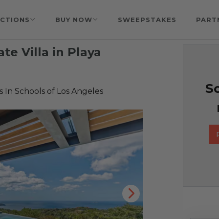
CTIONS
BUY NOW
SWEEPSTAKES
PART
ate Villa in Playa
So
 In Schools of Los Angeles