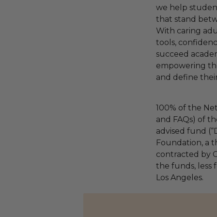
we help studen
that stand bet
With caring adul
tools, confiden
succeed academi
empowering the
and define their 
100% of the Net
and FAQs) of th
advised fund (
Foundation, a th
contracted by C
the funds, less 
Los Angeles.