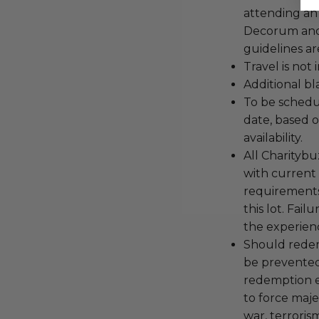
attending an
Decorum and 
guidelines ar
Travel is not
Additional b
To be schedu
date, based o
availability.
All Charityb
with current
requirements
this lot. Fail
the experienc
Should redemp
be prevented
redemption ex
to force majeu
war, terroris