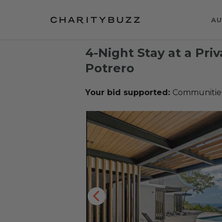
AU
4-Night Stay at a Priv
Potrero
Your bid supported:
Communities