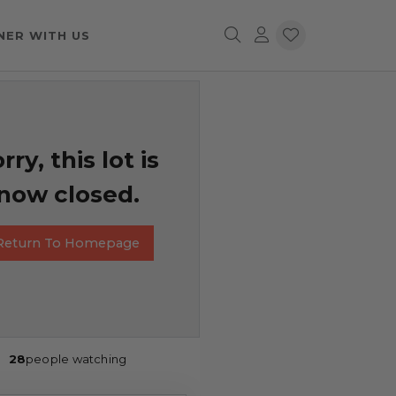
NER WITH US
rry, this lot is
now closed.
Return To Homepage
28
people watching