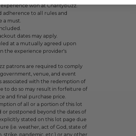
 experience won at Charitybuzz.
adherence to all rules and
e a must.
 included.
lackout dates may apply.
led at a mutually agreed upon
n the experience provider's
uzz patrons are required to comply
 government, venue, and event
 associated with the redemption of
ure to do so may result in forfeiture of
e and final purchase price.
tion of all or a portion of this lot
 or postponed beyond the dates of
plicitly stated on this lot page due
re (i.e. weather, act of God, state of
m, strike, pandemic, etc.) or any other