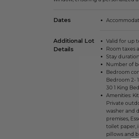
Dates
Accommodatio
Additional Lot
Valid for up 
Details
Room taxes a
Stay duration
Number of b
Bedroom conf
Bedroom 2- 1
30 1 King Bed
Amenities: Ki
Private outd
washer and dr
premises, Ess
toilet paper, 
pillows and b