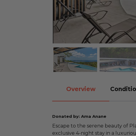
Overview
Conditio
Donated by: Ama Anane
Escape to the serene beauty of Pla
exclusive 4-night stay in a luxuriou