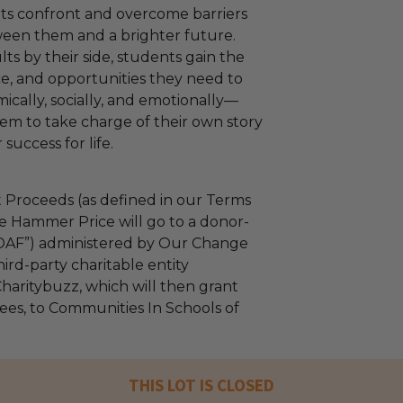
ts confront and overcome barriers
ween them and a brighter future.
ts by their side, students gain the
ce, and opportunities they need to
cally, socially, and emotionally—
m to take charge of their own story
success for life.
 Proceeds (as defined in our Terms
e Hammer Price will go to a donor-
“DAF”) administered by Our Change
ird-party charitable entity
haritybuzz, which will then grant
fees, to Communities In Schools of
THIS LOT IS CLOSED