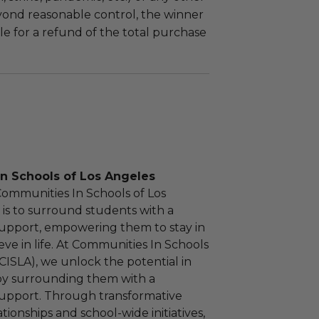
yond reasonable control, the winner
le for a refund of the total purchase
n Schools of Los Angeles
Communities In Schools of Los
 is to surround students with a
upport, empowering them to stay in
eve in life. At Communities In Schools
(CISLA), we unlock the potential in
by surrounding them with a
upport. Through transformative
ionships and school-wide initiatives,