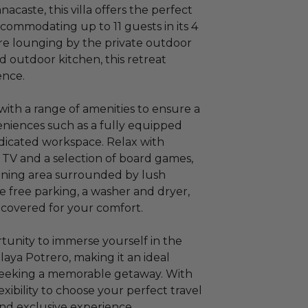
caste, this villa offers the perfect
commodating up to 11 guests in its 4
e lounging by the private outdoor
d outdoor kitchen, this retreat
ence.
with a range of amenities to ensure a
niences such as a fully equipped
edicated workspace. Relax with
 TV and a selection of board games,
ining area surrounded by lush
ke free parking, a washer and dryer,
is covered for your comfort.
rtunity to immerse yourself in the
laya Potrero, making it an ideal
s seeking a memorable getaway. With
xibility to choose your perfect travel
nd exclusive experience.