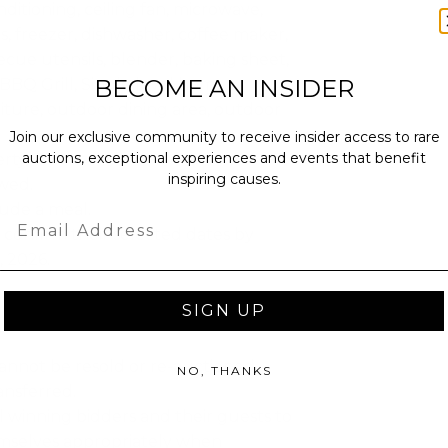
nditioning, ceiling fan, microwave,
s, freezer, dishwasher, coffee maker,
ecue utensils, blender, baking sheet,
BECOME AN INSIDER
 BBQ Grill, Single level home,
iture, outdoor dining area, outdoor
Join our exclusive community to receive insider access to rare
auctions, exceptional experiences and events that benefit
ty: 7.
inspiring causes.
owed.
lude a meal.
Email
confirm their selected dates by
 2026.
SIGN UP
annot be resold or re-auctioned.
NO, THANKS
ansferred.
 winning bidders and their guests to
mselves appropriately when