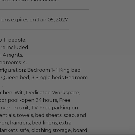
ns expires on Jun 05, 2027.
to 11 people.
re included.
: 4 nights.
edrooms: 4.
iguration: Bedroom 1- 1 King bed
 Queen bed, 3 Single beds Bedroom
 .
tchen, Wifi, Dedicated Workspace,
oor pool -open 24 hours, Free
yer -in unit, TV, Free parking on
entials, towels, bed sheets, soap, and
iron, hangers, bed linens, extra
lankets, safe, clothing storage, board