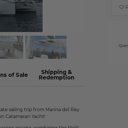
R
Ques
Shipping &
ns of Sale
Redemption
te sailing trip from Marina del Rey
on Catamaran Yacht!
serene escape, combining the thrill