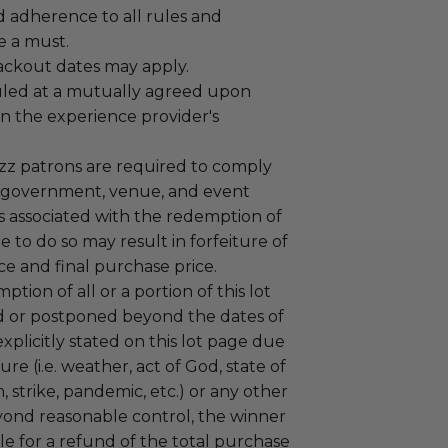
adherence to all rules and
e a must.
lackout dates may apply.
led at a mutually agreed upon
n the experience provider's
uzz patrons are required to comply
 government, venue, and event
 associated with the redemption of
ure to do so may result in forfeiture of
e and final purchase price.
tion of all or a portion of this lot
 or postponed beyond the dates of
plicitly stated on this lot page due
re (i.e. weather, act of God, state of
m, strike, pandemic, etc.) or any other
yond reasonable control, the winner
le for a refund of the total purchase