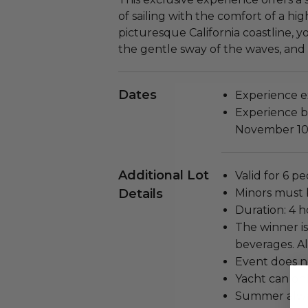
of sailing with the comfort of a hi
picturesque California coastline, y
the gentle sway of the waves, and 
Dates
Experience ex
Experience bl
November 10
Additional Lot
Valid for 6 p
Details
Minors must 
Duration: 4 h
The winner is
beverages. Al
Event does n
Yacht can onl
Summer always