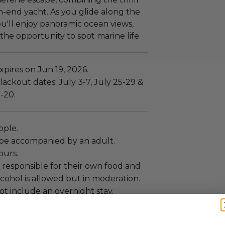
gh-end yacht. As you glide along the
ou'll enjoy panoramic ocean views,
the opportunity to spot marine life.
pires on Jun 19, 2026.
ackout dates: July 3-7, July 25-29 &
-20.
eople.
be accompanied by an adult.
ours.
 responsible for their own food and
cohol is allowed but in moderation.
ot include an overnight stay.
y sail when the weather is favorable
 brings better sailing conditions so