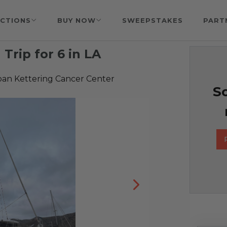
CTIONS
BUY NOW
SWEEPSTAKES
PART
 Trip for 6 in LA
oan Kettering Cancer Center
So