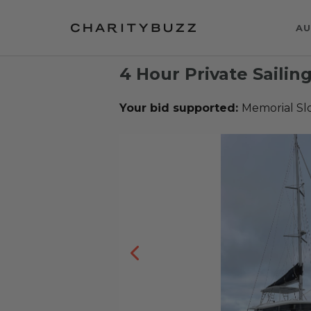
AU
4 Hour Private Sailing
Your bid supported:
Memorial Sl