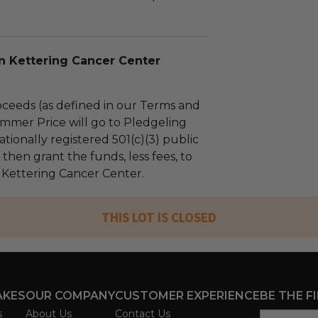
n Kettering Cancer Center
ceeds (as defined in our Terms and
mmer Price will go to Pledgeling
tionally registered 501(c)(3) public
l then grant the funds, less fees, to
 Kettering Cancer Center.
THIS LOT IS CLOSED
AKES
OUR COMPANY
CUSTOMER EXPERIENCE
BE THE F
s
About Us
Contact Us