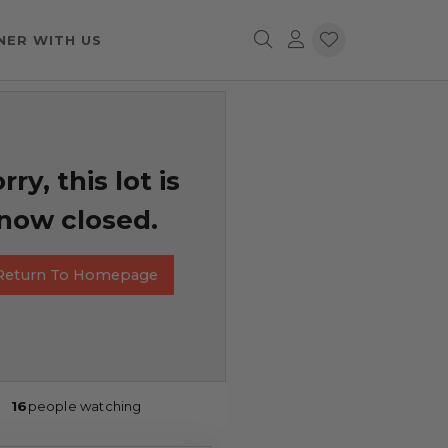
NER WITH US
rry, this lot is
now closed.
Return To Homepage
16
people watching