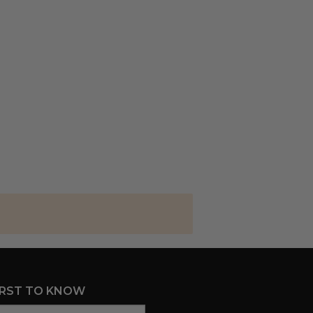
IRST TO KNOW