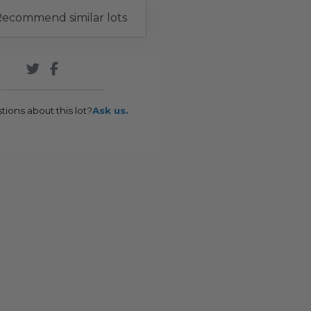
ecommend similar lots
tions about this lot?
Ask us.