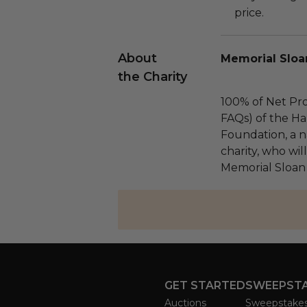
price.
About
Memorial Sloa
the Charity
100% of Net Pro
FAQs) of the Ha
Foundation, a na
charity, who wil
Memorial Sloan
GET STARTED
SWEEPST
Auctions
Sweepstake