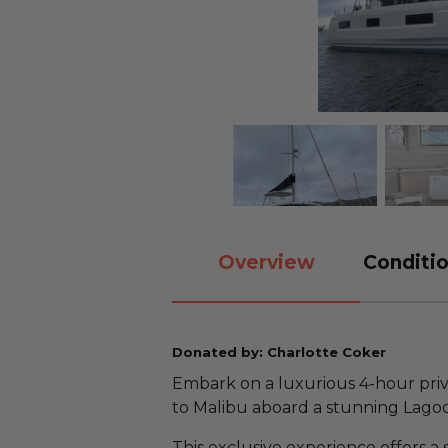
Overview
Conditio
Donated by: Charlotte Coker
Embark on a luxurious 4-hour priva
to Malibu aboard a stunning Lago
This exclusive experience offers a 