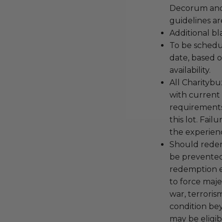
Decorum and 
guidelines ar
Additional b
To be schedu
date, based o
availability.
All Charityb
with current
requirements
this lot. Fail
the experienc
Should redemp
be prevented
redemption ex
to force majeu
war, terroris
condition be
may be eligib