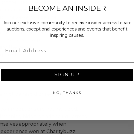
 recommended the winner select a
BECOME AN INSIDER
summer months.
o the vessel will be the
Join our exclusive community to receive insider access to rare
 of the winner.
auctions, exceptional experiences and events that benefit
s permitted onboard.
inspiring causes.
e to seasickness, please take medicine
ng the vessel.
Email
equired.
lways come first.
SIGN UP
NO, THANKS
annot be resold or re-auctioned.
ansferred.
ccommodations are not included.
 winning bidders and their guests to
mselves appropriately when
 experience won at Charitybuzz.