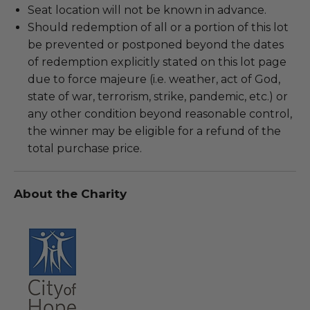
Seat location will not be known in advance.
Should redemption of all or a portion of this lot
be prevented or postponed beyond the dates
of redemption explicitly stated on this lot page
due to force majeure (i.e. weather, act of God,
state of war, terrorism, strike, pandemic, etc.) or
any other condition beyond reasonable control,
the winner may be eligible for a refund of the
total purchase price.
About the Charity