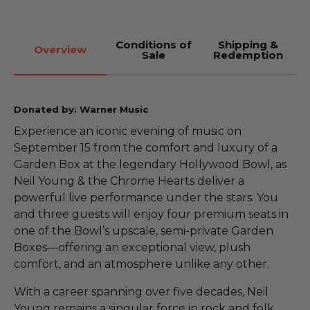
Conditions of
Shipping &
Overview
Sale
Redemption
Donated by: Warner Music
Experience an iconic evening of music on
September 15 from the comfort and luxury of a
Garden Box at the legendary Hollywood Bowl, as
Neil Young & the Chrome Hearts deliver a
powerful live performance under the stars. You
and three guests will enjoy four premium seats in
one of the Bowl’s upscale, semi-private Garden
Boxes—offering an exceptional view, plush
comfort, and an atmosphere unlike any other.
With a career spanning over five decades, Neil
Young remains a singular force in rock and folk