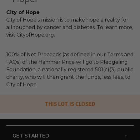
City of Hope
City of Hope's mission is to make hope a reality for
all touched by cancer and diabetes. To learn more,
visit CityofHope.org.
100% of Net Proceeds (as defined in our Terms and
FAQs) of the Hammer Price will go to Pledgeling
Foundation, a nationally registered 501(c)(3) public
charity, who will then grant the funds, less fees, to
City of Hope.
THIS LOT IS CLOSED
-
GET STARTED