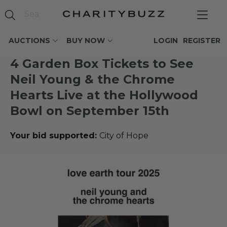
AUCTIONS
BUY NOW
LOGIN
REGISTER
4 Garden Box Tickets to See
Neil Young & the Chrome
Hearts Live at the Hollywood
Bowl on September 15th
Your bid supported:
City of Hope