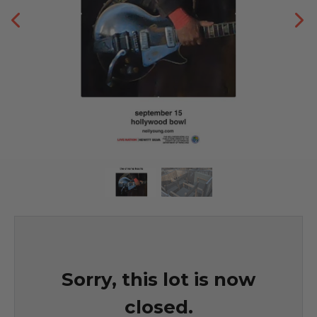
Sorry, this lot is now
closed.