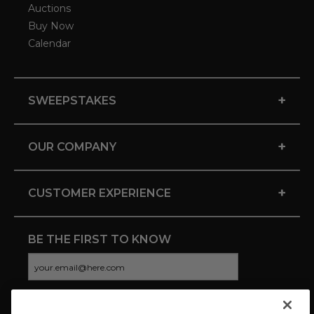
Auctions
Buy Now
Calendar
+
SWEEPSTAKES
+
OUR COMPANY
+
CUSTOMER EXPERIENCE
BE THE FIRST TO KNOW