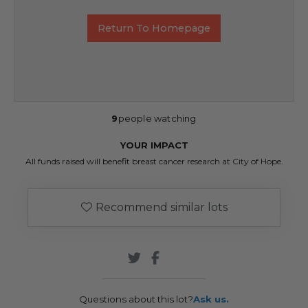
Return To Homepage
9
people watching
YOUR IMPACT
All funds raised will benefit breast cancer research at City of Hope.
Recommend similar lots
Questions about this lot?
Ask us.