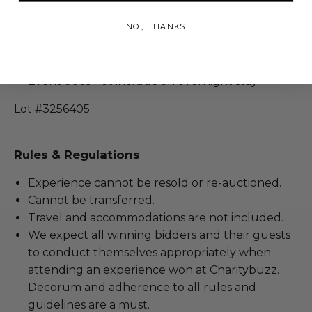
Additional Lot Details
NO, THANKS
Valid for 4 people.
Does not include a meet & greet.
Event does not include a meal.
Event does not include an overnight stay.
Lot #3256405
Rules & Regulations
Experience cannot be resold or re-auctioned.
Cannot be transferred.
Travel and accommodations are not included.
We expect all winning bidders and their guests
to conduct themselves appropriately when
attending an experience won at Charitybuzz.
Decorum and adherence to all rules and
guidelines are a must.