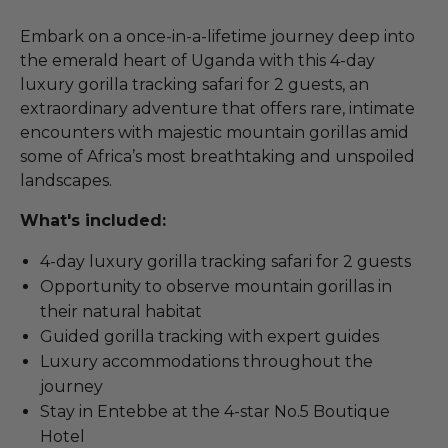
Embark on a once-in-a-lifetime journey deep into
the emerald heart of Uganda with this 4-day
luxury gorilla tracking safari for 2 guests, an
extraordinary adventure that offers rare, intimate
encounters with majestic mountain gorillas amid
some of Africa’s most breathtaking and unspoiled
landscapes.
What's included:
4-day luxury gorilla tracking safari for 2 guests
Opportunity to observe mountain gorillas in
their natural habitat
Guided gorilla tracking with expert guides
Luxury accommodations throughout the
journey
Stay in Entebbe at the 4-star No.5 Boutique
Hotel