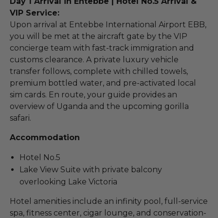
Day 1 Arrival in Entebbe | Hotel No.5 Arrival &
VIP Service:
Upon arrival at Entebbe International Airport EBB,
you will be met at the aircraft gate by the VIP
concierge team with fast-track immigration and
customs clearance. A private luxury vehicle
transfer follows, complete with chilled towels,
premium bottled water, and pre-activated local
sim cards. En route, your guide provides an
overview of Uganda and the upcoming gorilla
safari.
Accommodation
Hotel No.5
Lake View Suite with private balcony
overlooking Lake Victoria
Hotel amenities include an infinity pool, full-service
spa, fitness center, cigar lounge, and conservation-