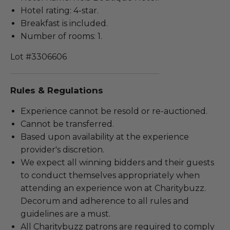
Hotel rating: 4-star.
Breakfast is included.
Number of rooms: 1.
Lot #3306606
Rules & Regulations
Experience cannot be resold or re-auctioned.
Cannot be transferred.
Based upon availability at the experience
provider's discretion.
We expect all winning bidders and their guests
to conduct themselves appropriately when
attending an experience won at Charitybuzz.
Decorum and adherence to all rules and
guidelines are a must.
All Charitybuzz patrons are required to comply