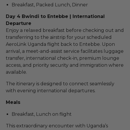
Breakfast, Packed Lunch, Dinner
Day 4 Bwindi to Entebbe | International
Departure
Enjoy a relaxed breakfast before checking out and
transferring to the airstrip for your scheduled
AeroLink Uganda flight back to Entebbe. Upon
arrival, a meet-and-assist service facilitates luggage
transfer, international check-in, premium lounge
access, and priority security and immigration where
available.
The itinerary is designed to connect seamlessly
with evening international departures.
Meals
Breakfast, Lunch on flight
This extraordinary encounter with Uganda’s