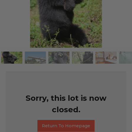
Sorry, this lot is now
closed.
Return To Homepage