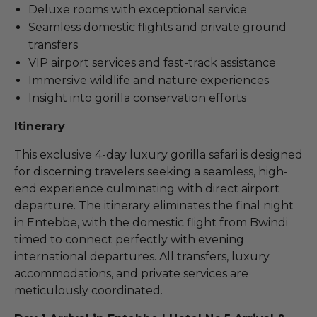
Deluxe rooms with exceptional service
Seamless domestic flights and private ground
transfers
VIP airport services and fast-track assistance
Immersive wildlife and nature experiences
Insight into gorilla conservation efforts
Itinerary
This exclusive 4-day luxury gorilla safari is designed
for discerning travelers seeking a seamless, high-
end experience culminating with direct airport
departure. The itinerary eliminates the final night
in Entebbe, with the domestic flight from Bwindi
timed to connect perfectly with evening
international departures. All transfers, luxury
accommodations, and private services are
meticulously coordinated.