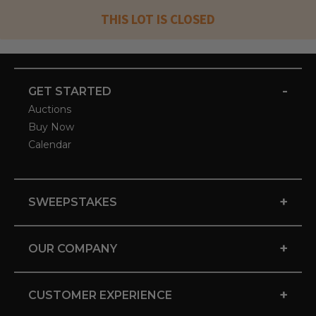
THIS LOT IS CLOSED
-
GET STARTED
Auctions
Buy Now
Calendar
+
SWEEPSTAKES
+
OUR COMPANY
+
CUSTOMER EXPERIENCE