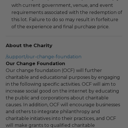
with current government, venue, and event
requirements associated with the redemption of
this lot. Failure to do so may result in forfeiture
of the experience and final purchase price.
About the Charity
/support/our-change-foundation
Our Change Foundation
Our change foundation (OCF) will further
charitable and educational purposes by engaging
in the following specific activities. OCF will aim to
increase social good on the internet by educating
the public and corporations about charitable
causes. In addition, OCF will encourage businesses
and others to integrate philanthropy and
charitable initiatives into their practices, and OCF
will make grants to qualified charitable