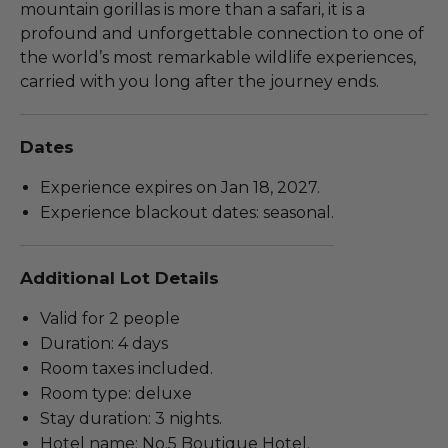
mountain gorillas is more than a safari, it is a
profound and unforgettable connection to one of
the world’s most remarkable wildlife experiences,
carried with you long after the journey ends.
Dates
Experience expires on Jan 18, 2027.
Experience blackout dates: seasonal.
Additional Lot Details
Valid for 2 people
Duration: 4 days
Room taxes included.
Room type: deluxe
Stay duration: 3 nights.
Hotel name: No.5 Boutique Hotel.