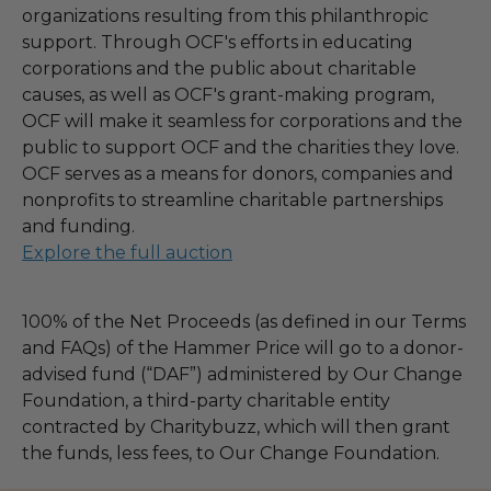
organizations resulting from this philanthropic
support. Through OCF's efforts in educating
corporations and the public about charitable
causes, as well as OCF's grant-making program,
OCF will make it seamless for corporations and the
public to support OCF and the charities they love.
OCF serves as a means for donors, companies and
nonprofits to streamline charitable partnerships
and funding.
Explore the full auction
100% of the Net Proceeds (as defined in our Terms
and FAQs) of the Hammer Price will go to a donor-
advised fund (“DAF”) administered by Our Change
Foundation, a third-party charitable entity
contracted by Charitybuzz, which will then grant
the funds, less fees, to Our Change Foundation.