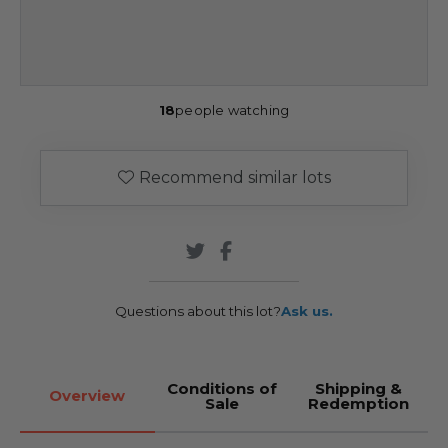
18
people watching
Recommend similar lots
Questions about this lot?
Ask us.
Conditions of
Shipping &
Overview
Sale
Redemption