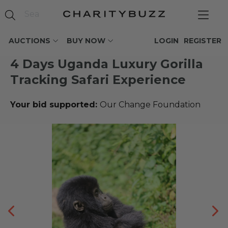
AUCTIONS
BUY NOW
LOGIN
REGISTER
4 Days Uganda Luxury Gorilla
Tracking Safari Experience
Your bid supported:
Our Change Foundation