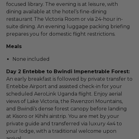
focused library. The evening is at leisure, with
dining available at the hotel’s fine-dining
restaurant The Victoria Room or via 24-hour in-
suite dining. An evening luggage packing briefing
prepares you for domestic flight restrictions.
Meals
None included
Day 2 Entebbe to Bwindi Impenetrable Forest:
An early breakfast is followed by private transfer to
Entebbe Airport and assisted check-in for your
scheduled AeroLink Uganda flight. Enjoy aerial
views of Lake Victoria, the Rwenzori Mountains,
and Bwindi’s dense forest canopy before landing
at Kisoro or Kihihi airstrip. You are met by your
private guide and transferred via luxury 4x4 to
your lodge, with a traditional welcome upon
arrival.