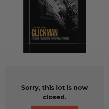
Sorry, this lot is now
closed.