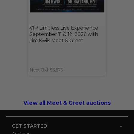
VIP Limitless Live Experience
September 11 & 12, 2026 with
Jim Kwik Meet & Greet
Next Bid: $3,575
View all Meet & Greet auctions
-
GET STARTED
Auctions