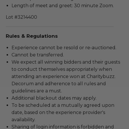
Length of meet and greet: 30 minute Zoom.
Lot #3214400
Rules & Regulations
Experience cannot be resold or re-auctioned.
Cannot be transferred.
We expect all winning bidders and their guests
to conduct themselves appropriately when
attending an experience won at Charitybuzz.
Decorum and adherence to all rules and
guidelines are a must.
Additional blackout dates may apply.
To be scheduled at a mutually agreed upon
date, based on the experience provider's
availability.
Sharing of login information is forbidden and