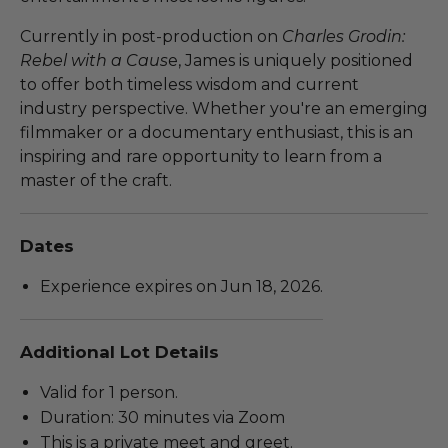
Currently in post-production on
Charles Grodin:
Rebel with a Caus
e, James is uniquely positioned
to offer both timeless wisdom and current
industry perspective. Whether you're an emerging
filmmaker or a documentary enthusiast, this is an
inspiring and rare opportunity to learn from a
master of the craft.
Dates
Experience expires on Jun 18, 2026.
Additional Lot Details
Valid for 1 person.
Duration: 30 minutes via Zoom
This is a private meet and greet.