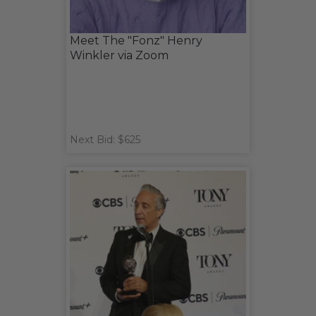
Meet The "Fonz" Henry
Winkler via Zoom
Next Bid: $625