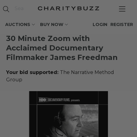
AUCTIONS
BUY NOW
LOGIN
REGISTER
30 Minute Zoom with
Acclaimed Documentary
Filmmaker James Freedman
Your bid supported:
The Narrative Method
Group