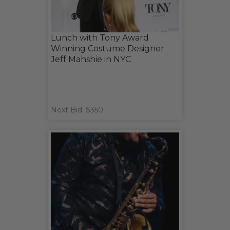
Lunch with Tony Award
Winning Costume Designer
Jeff Mahshie in NYC
Next Bid: $350