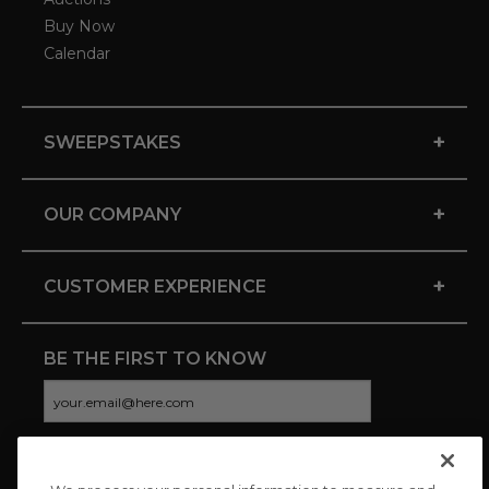
Buy Now
Calendar
+
SWEEPSTAKES
+
OUR COMPANY
+
CUSTOMER EXPERIENCE
BE THE FIRST TO KNOW