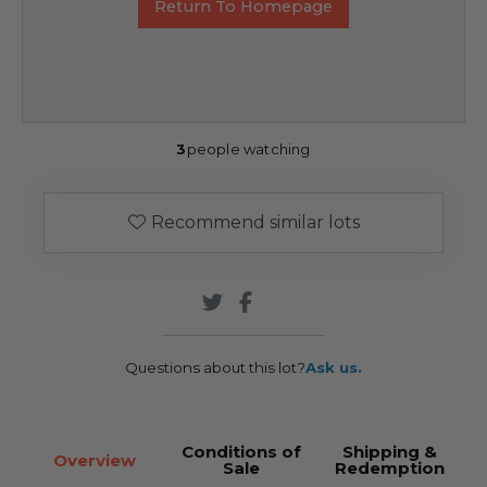
Return To Homepage
3
people watching
Recommend similar lots
Questions about this lot?
Ask us.
Conditions of
Shipping &
Overview
Sale
Redemption