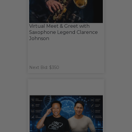
Virtual Meet & Greet with
Saxophone Legend Clarence
Johnson
Next Bid: $350