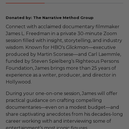
Donated by: The Narrative Method Group
Connect with acclaimed documentary filmmaker
James L. Freedman in a private 30-minute Zoom
session filled with insight, storytelling, and industry
wisdom. Known for HBO's
Glickman
—executive
produced by Martin Scorsese—and Carl Laemmle,
funded by Steven Spielberg’s Righteous Persons
Foundation, James brings more than 25 years of
experience as a writer, producer, and director in
Hollywood.
During your one-on-one session, James will offer
practical guidance on crafting compelling
documentaries—even on a modest budget—and
share captivating anecdotes from his decades-long
career working with and interviewing some of
entertainment’s most iconic figures.